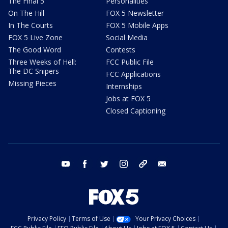
The Final 5
Personalities
On The Hill
FOX 5 Newsletter
In The Courts
FOX 5 Mobile Apps
FOX 5 Live Zone
Social Media
The Good Word
Contests
Three Weeks of Hell:
FCC Public File
The DC Snipers
FCC Applications
Missing Pieces
Internships
Jobs at FOX 5
Closed Captioning
youtube
facebook
twitter
instagram
tiktok
email
Privacy Policy
Terms of Use
Your Privacy Choices