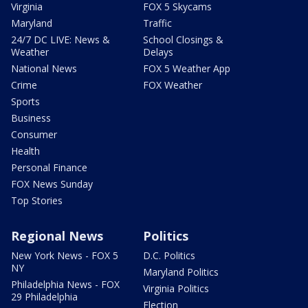
Virginia
FOX 5 Skycams
Maryland
Traffic
24/7 DC LIVE: News &
School Closings &
Weather
Delays
National News
FOX 5 Weather App
Crime
FOX Weather
Sports
Business
Consumer
Health
Personal Finance
FOX News Sunday
Top Stories
Regional News
Politics
New York News - FOX 5
D.C. Politics
NY
Maryland Politics
Philadelphia News - FOX
Virginia Politics
29 Philadelphia
Election