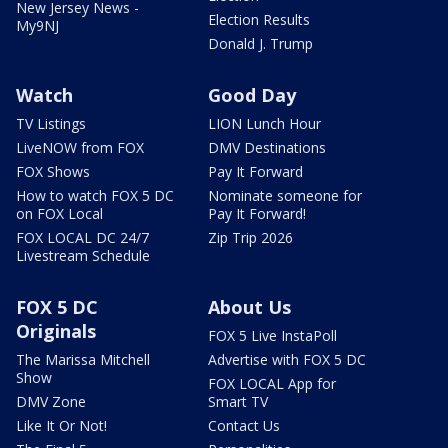
New Jersey News -
Election Results
My9NJ
Donald J. Trump
Watch
Good Day
TV Listings
LION Lunch Hour
LiveNOW from FOX
DMV Destinations
FOX Shows
Pay It Forward
How to watch FOX 5 DC
Nominate someone for
on FOX Local
Pay It Forward!
FOX LOCAL DC 24/7
Zip Trip 2026
Livestream Schedule
FOX 5 DC
About Us
Originals
FOX 5 Live InstaPoll
The Marissa Mitchell
Advertise with FOX 5 DC
Show
FOX LOCAL App for
DMV Zone
Smart TV
Like It Or Not!
Contact Us