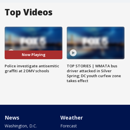
Top Videos
Now Playing
Police investigate antisemitic
TOP STORIES | WMATA bus
graffiti at 2 DMV schools
driver attacked in Silver
Spring; DC youth curfew zone
takes effect
News
Weather
Washington, D.C.
Forecast