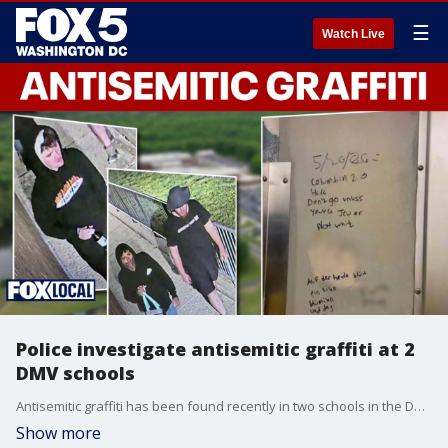
☰
Watch Live
Police investigate antisemitic graffiti at 2
DMV schools
Antisemitic graffiti has been found recently in two schools in the DMV — one in Virginia and one in Maryland
Show more