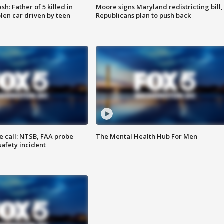
: Father of 5 killed in
Moore signs Maryland redistricting bill,
olen car driven by teen
Republicans plan to push back
e call: NTSB, FAA probe
The Mental Health Hub For Men
safety incident