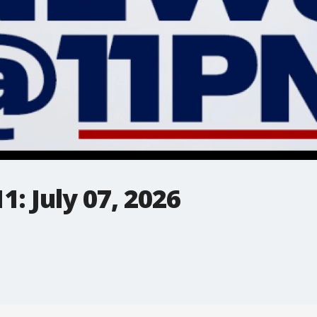
: July 07, 2026