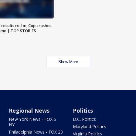
results roll in; Cop crashes
home | TOP STORIES
Show More
Regional News
Politics
New York News - FOX 5
D.C. Politics
NY
Maryland Politics
Philadelphia News - FOX 29
Virginia Politics