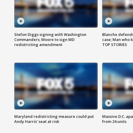
Stefon Diggs signing with Washington
Blanche defends 
Commanders; Moore to sign MD
case; Man who k
redistricting amendment
TOP STORIES
Maryland redistricting measure could put
Massive D.C. apa
Andy Harris’ seat at risk
from 24 units