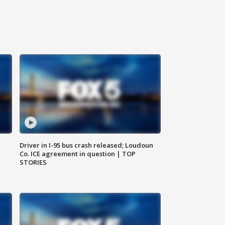
Driver in I-95 bus crash released; Loudoun
Co. ICE agreement in question | TOP
STORIES