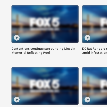
Contentions continue surrounding Lincoln
DC Rat Rangers u
Memorial Reflecting Pool
amid infestatio