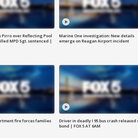
Pirro over Reflecting Pool
Marine One investigation: New details
illed MPD Sgt. sentenced |
emerge on Reagan Airport incident
rtment fire forces families
Driver in deadly I 95 bus crash released
bond | FOX 5 AT 6AM