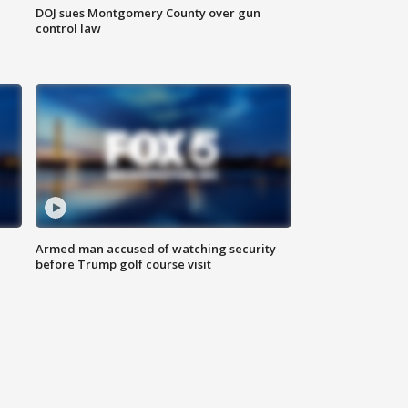
DOJ sues Montgomery County over gun
control law
Armed man accused of watching security
before Trump golf course visit