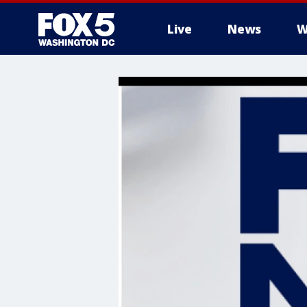
Live
News
W