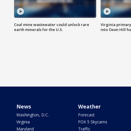
Coal mine wastewater could unlock rare
Virginia primary 
earth minerals for the U.S.
into Oxon Hill 
News
Weather
Washington, D.C.
Forecast
Virginia
FOX 5 Skycams
Maryland
Traffic