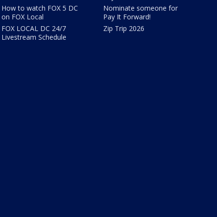
How to watch FOX 5 DC
Nominate someone for
on FOX Local
Pay It Forward!
FOX LOCAL DC 24/7
Zip Trip 2026
Livestream Schedule