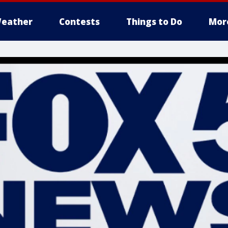
eather
Contests
Things to Do
Mor