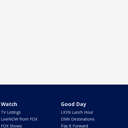
Watch
Good Day
TV Listings
LION Lunch Hour
LiveNOW from FOX
DMV Destinations
FOX Shows
Pay It Forward