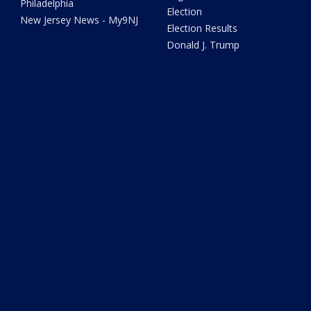
Philadelphia
Election
New Jersey News - My9NJ
Election Results
Donald J. Trump