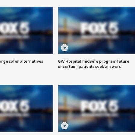
rge safer alternatives
GW Hospital midwife program future
n
uncertain, patients seek answers