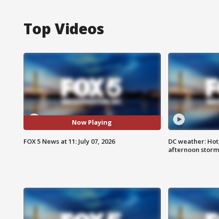
Top Videos
Now Playing
FOX 5 News at 11: July 07, 2026
DC weather: Hot
afternoon storm