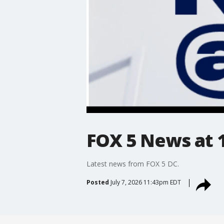
FOX 5 News at 11
Latest news from FOX 5 DC.
Posted
July 7, 2026 11:43pm EDT