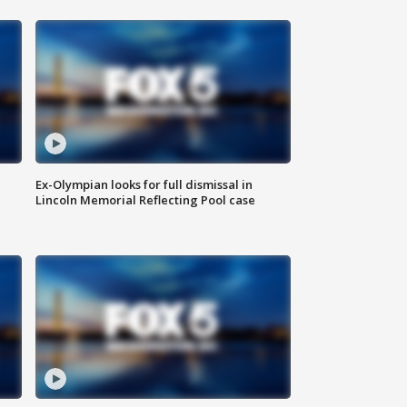
Ex-Olympian looks for full dismissal in
Lincoln Memorial Reflecting Pool case