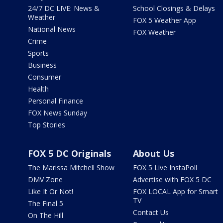
24/7 DC LIVE: News &
School Closings & Delays
Weather
FOX 5 Weather App
National News
FOX Weather
Crime
Sports
Business
Consumer
Health
Personal Finance
FOX News Sunday
Top Stories
FOX 5 DC Originals
About Us
The Marissa Mitchell Show
FOX 5 Live InstaPoll
DMV Zone
Advertise with FOX 5 DC
Like It Or Not!
FOX LOCAL App for Smart
TV
The Final 5
Contact Us
On The Hill