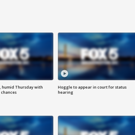
, humid Thursday with
Hoggle to appear in court for status
 chances
hearing