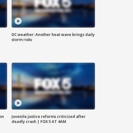
DC weather: Another heat wave brings daily
storm risks
 on
Juvenile justice reforms criticized after
deadly crash | FOX 5 AT 4AM