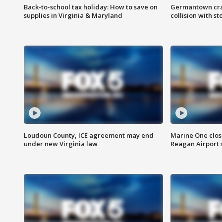
Back-to-school tax holiday: How to save on
Germantown crash
supplies in Virginia & Maryland
collision with st
Loudoun County, ICE agreement may end
Marine One clos
under new Virginia law
Reagan Airport 