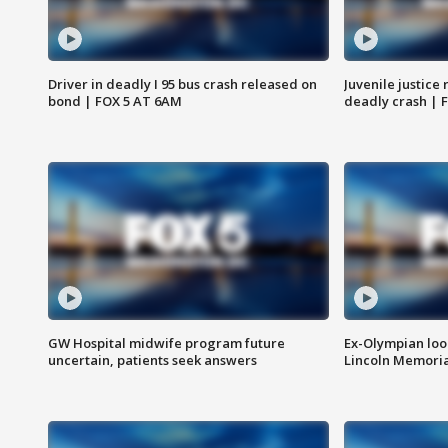
Driver in deadly I 95 bus crash released on
Juvenile justice 
bond | FOX 5 AT 6AM
deadly crash | 
GW Hospital midwife program future
Ex-Olympian looks
uncertain, patients seek answers
Lincoln Memoria