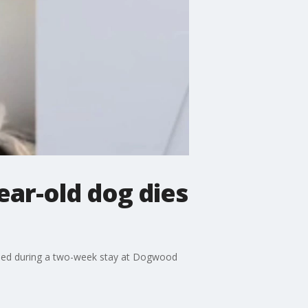
ar-old dog dies
 died during a two-week stay at Dogwood