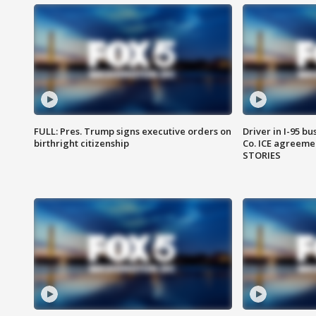
FULL: Pres. Trump signs executive orders on
Driver in I-95 b
birthright citizenship
Co. ICE agreeme
STORIES