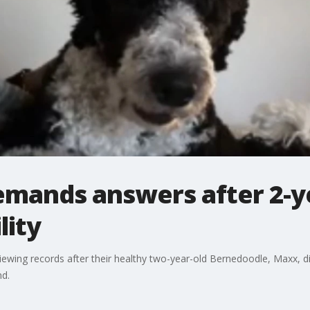
emands answers after 2-ye
lity
viewing records after their healthy two-year-old Bernedoodle, Maxx,
nd.