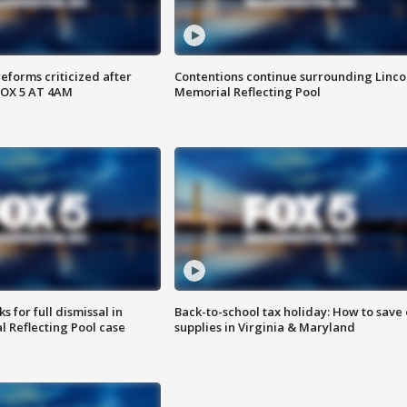
reforms criticized after
Contentions continue surrounding Linco
FOX 5 AT 4AM
Memorial Reflecting Pool
 for full dismissal in
Back-to-school tax holiday: How to save
l Reflecting Pool case
supplies in Virginia & Maryland