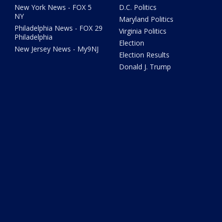
New York News - FOX 5
D.C. Politics
NY
Maryland Politics
Philadelphia News - FOX 29
Virginia Politics
Philadelphia
Election
New Jersey News - My9NJ
Election Results
Donald J. Trump