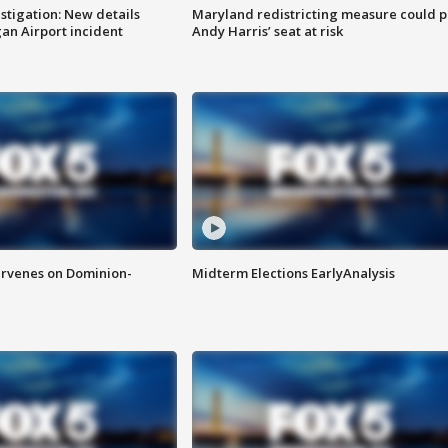
stigation: New details
Maryland redistricting measure could p
n Airport incident
Andy Harris’ seat at risk
rvenes on Dominion-
Midterm Elections EarlyAnalysis