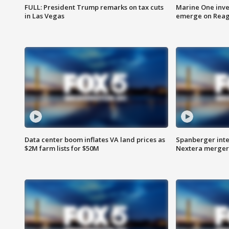
FULL: President Trump remarks on tax cuts
Marine One inve
in Las Vegas
emerge on Reaga
Data center boom inflates VA land prices as
Spanberger inte
$2M farm lists for $50M
Nextera merger