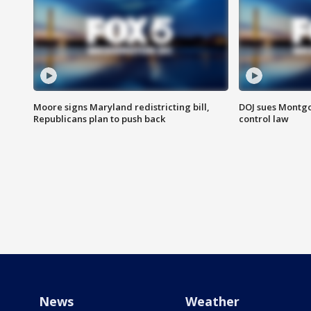
Moore signs Maryland redistricting bill,
DOJ sues Montg
Republicans plan to push back
control law
News
Weather