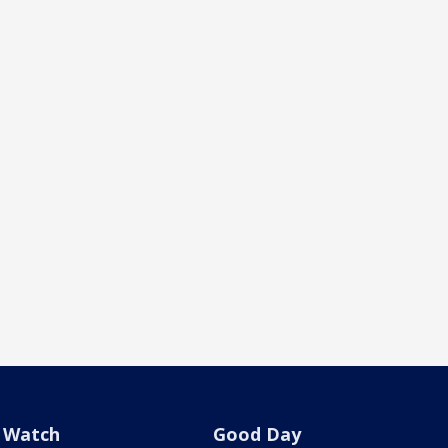
Watch
Good Day