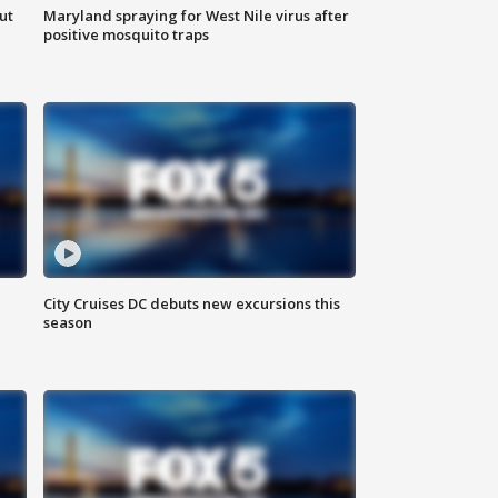
ut
Maryland spraying for West Nile virus after
positive mosquito traps
City Cruises DC debuts new excursions this
season