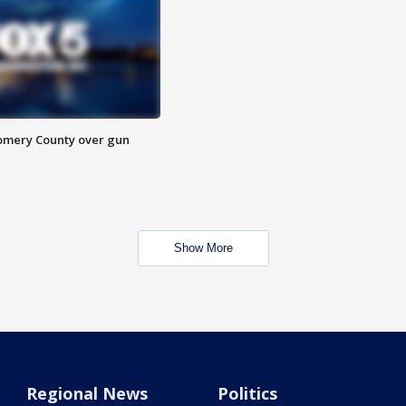
omery County over gun
Show More
Regional News
Politics