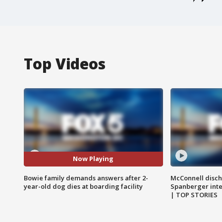
Top Videos
Now Playing
Bowie family demands answers after 2-
McConnell disch
year-old dog dies at boarding facility
Spanberger int
| TOP STORIES