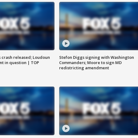
us crash released; Loudoun
Stefon Diggs signing with Washington
nt in question | TOP
Commanders; Moore to sign MD
redistricting amendment