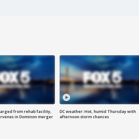
arged from rehab facility,
DC weather: Hot, humid Thursday with
ervenes in Dominon merger
afternoon storm chances