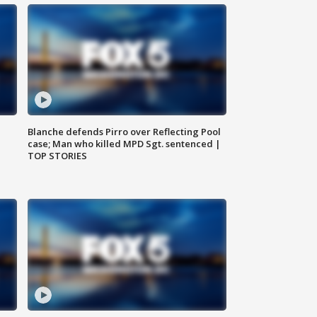
Blanche defends Pirro over Reflecting Pool
case; Man who killed MPD Sgt. sentenced |
TOP STORIES