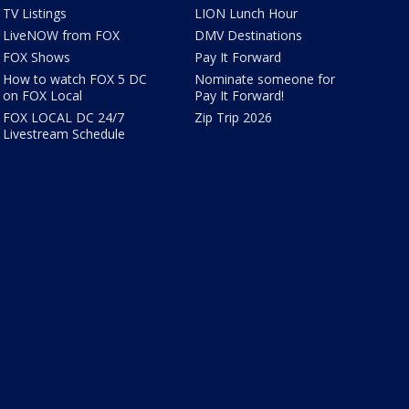
TV Listings
LION Lunch Hour
LiveNOW from FOX
DMV Destinations
FOX Shows
Pay It Forward
How to watch FOX 5 DC
Nominate someone for
on FOX Local
Pay It Forward!
FOX LOCAL DC 24/7
Zip Trip 2026
Livestream Schedule