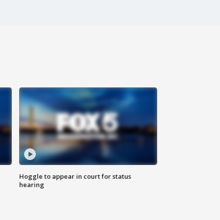
Hoggle to appear in court for status
hearing