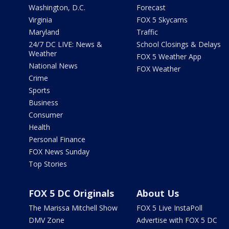
Washington, D.C.
Forecast
Virginia
FOX 5 Skycams
Maryland
Traffic
24/7 DC LIVE: News &
School Closings & Delays
Weather
FOX 5 Weather App
National News
FOX Weather
Crime
Sports
Business
Consumer
Health
Personal Finance
FOX News Sunday
Top Stories
FOX 5 DC Originals
About Us
The Marissa Mitchell Show
FOX 5 Live InstaPoll
DMV Zone
Advertise with FOX 5 DC