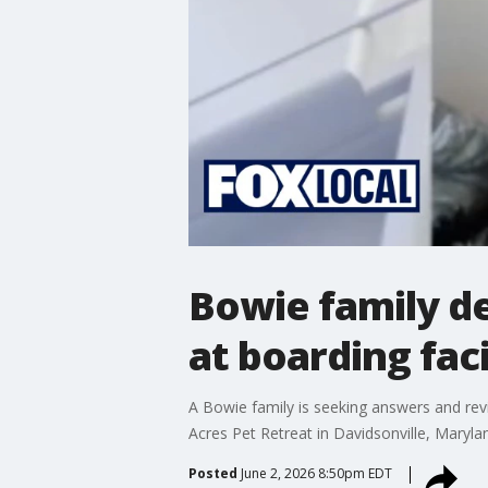
Bowie family d
at boarding faci
A Bowie family is seeking answers and re
Acres Pet Retreat in Davidsonville, Maryla
Posted
June 2, 2026 8:50pm EDT