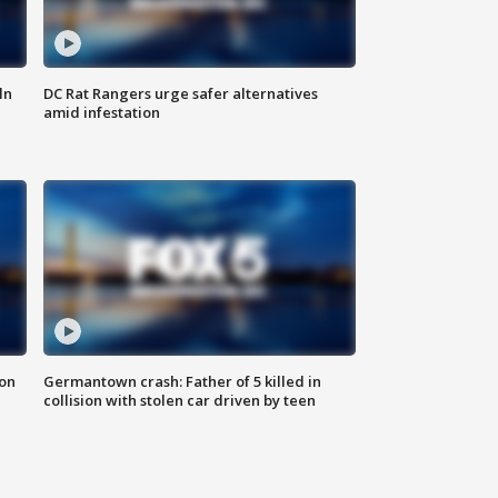
ln
DC Rat Rangers urge safer alternatives
amid infestation
 on
Germantown crash: Father of 5 killed in
collision with stolen car driven by teen