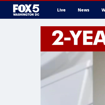
Live
News
W