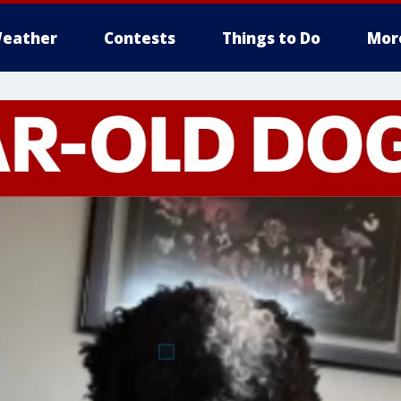
eather
Contests
Things to Do
Mor