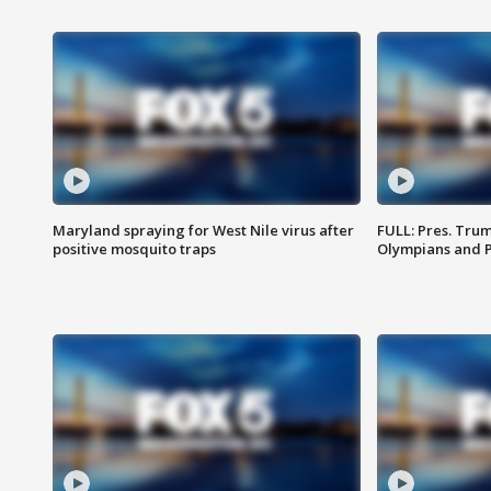
Maryland spraying for West Nile virus after
FULL: Pres. Tru
positive mosquito traps
Olympians and 