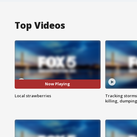
Top Videos
Now Playing
Local strawberries
Tracking storms
killing, dumpin