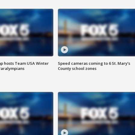
mp hosts Team USA Winter
Speed cameras coming to 6 St. Mary’s
Paralympians
County school zones