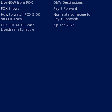
LiveNOW from FOX
DMV Destinations
FOX Shows
Pay It Forward
How to watch FOX 5 DC
Nominate someone for
on FOX Local
Pay It Forward!
FOX LOCAL DC 24/7
Zip Trip 2026
Livestream Schedule