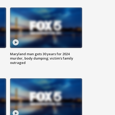
Maryland man gets 30 years for 2024
murder, body dumping; victim's family
outraged