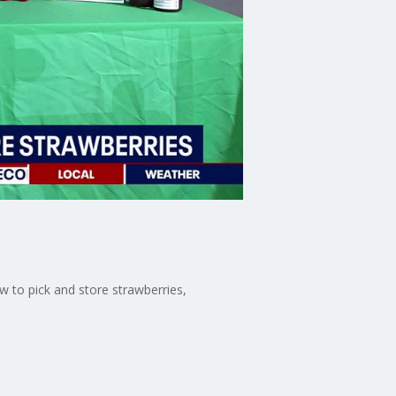
w to pick and store strawberries,