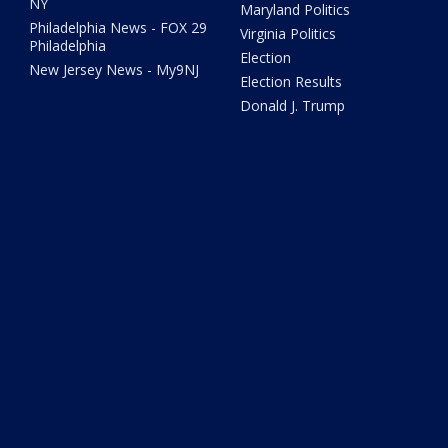
NY
Maryland Politics
Philadelphia News - FOX 29
Virginia Politics
Philadelphia
Election
New Jersey News - My9NJ
Election Results
Donald J. Trump