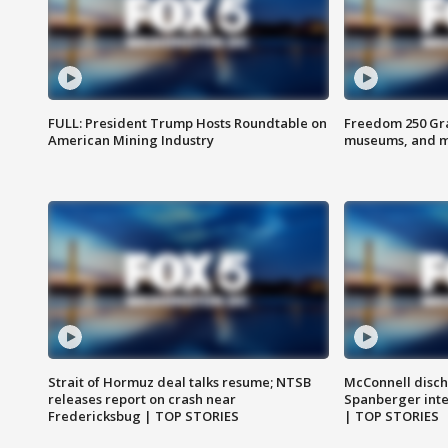
FULL: President Trump Hosts Roundtable on
Freedom 250 Gran
American Mining Industry
museums, and 
Strait of Hormuz deal talks resume; NTSB
McConnell disch
releases report on crash near
Spanberger int
Fredericksbug | TOP STORIES
| TOP STORIES