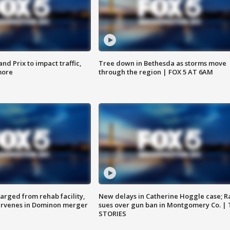
d Prix to impact traffic,
Tree down in Bethesda as storms move
more
through the region | FOX 5 AT 6AM
arged from rehab facility,
New delays in Catherine Hoggle case; R
ervenes in Dominon merger
sues over gun ban in Montgomery Co. |
STORIES