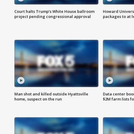
Court halts Trump’s White House ballroom
Howard Universi
project pending congressional approval
packages to at le
Man shot and killed outside Hyattsville
Data center boom
home, suspect on the run
$2M farm lists f