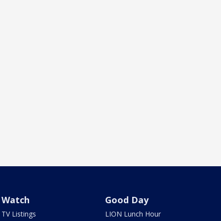
Watch
Good Day
TV Listings
LION Lunch Hour