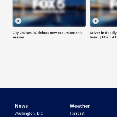
City Cruises DC debuts new excursions this
Driver in deadly
season
bond | FOX 5 A
News
Weather
Washington, D.C.
Forecast