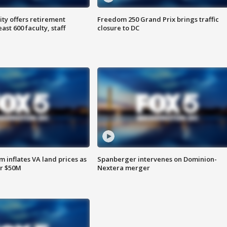
ty offers retirement
Freedom 250 Grand Prix brings traffic
ast 600 faculty, staff
closure to DC
 inflates VA land prices as
Spanberger intervenes on Dominion-
or $50M
Nextera merger