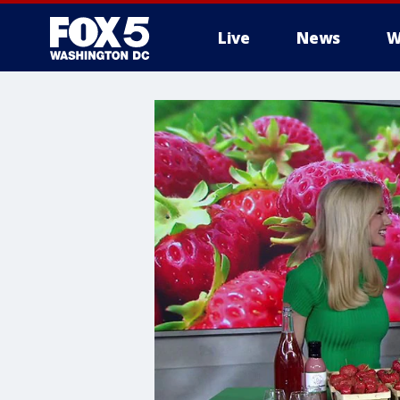
Live
News
W