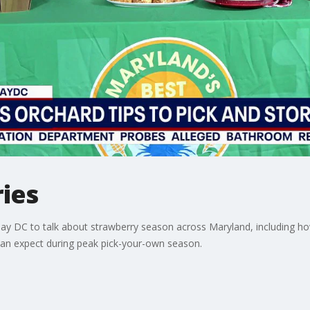
ies
Day DC to talk about strawberry season across Maryland, including ho
can expect during peak pick-your-own season.