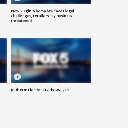
New Virginia hemp law faces legal
challenges, retailers say business
threatened
Midterm Elections EarlyAnalysis