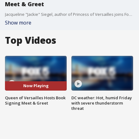
Meet & Greet
Jacqueline "Jackie" Siegel, author of Princess of Versailles joins Fox 5 DC.
Show more
Top Videos
Now Playing
Queen of Versailles Hosts Book
DC weather: Hot, humid Friday
Signing Meet & Greet
with severe thunderstorm
threat