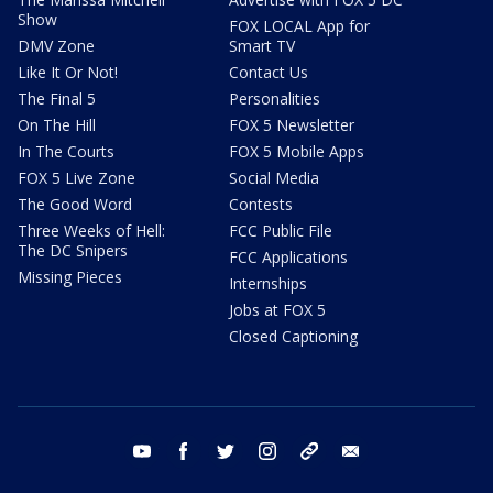
Show
FOX LOCAL App for
DMV Zone
Smart TV
Like It Or Not!
Contact Us
The Final 5
Personalities
On The Hill
FOX 5 Newsletter
In The Courts
FOX 5 Mobile Apps
FOX 5 Live Zone
Social Media
The Good Word
Contests
Three Weeks of Hell:
FCC Public File
The DC Snipers
FCC Applications
Missing Pieces
Internships
Jobs at FOX 5
Closed Captioning
youtube
facebook
twitter
instagram
tiktok
email