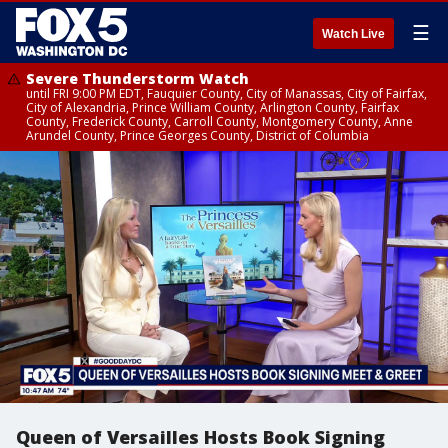
☰
Watch Live
Severe Thunderstorm Watch
until FRI 9:00 PM EDT, Fauquier County, City of Manassas, City of Fairfax,
City of Alexandria, Prince William County, Arlington County, Fairfax
County, Frederick County, Carroll County, Montgomery County, Anne
Arundel County, Prince Georges County, District of Columbia
Queen of Versailles Hosts Book Signing