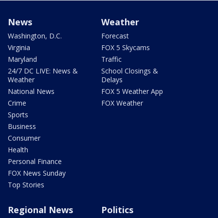
News
Weather
Washington, D.C.
Forecast
Virginia
FOX 5 Skycams
Maryland
Traffic
24/7 DC LIVE: News &
School Closings &
Weather
Delays
National News
FOX 5 Weather App
Crime
FOX Weather
Sports
Business
Consumer
Health
Personal Finance
FOX News Sunday
Top Stories
Regional News
Politics