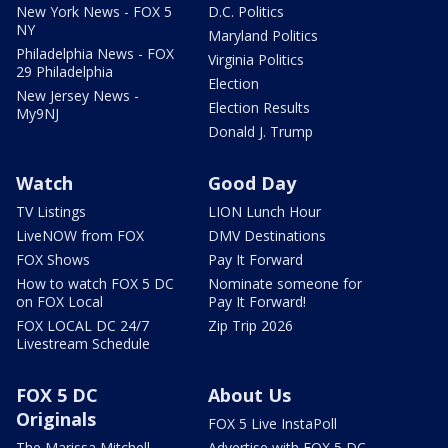
New York News - FOX 5
D.C. Politics
NY
Maryland Politics
Philadelphia News - FOX
Virginia Politics
29 Philadelphia
Election
New Jersey News -
Election Results
My9NJ
Donald J. Trump
Watch
Good Day
TV Listings
LION Lunch Hour
LiveNOW from FOX
DMV Destinations
FOX Shows
Pay It Forward
How to watch FOX 5 DC
Nominate someone for
on FOX Local
Pay It Forward!
FOX LOCAL DC 24/7
Zip Trip 2026
Livestream Schedule
FOX 5 DC
About Us
Originals
FOX 5 Live InstaPoll
The Marissa Mitchell
Advertise with FOX 5 DC