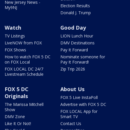
New Jersey News -
Election Results
My9NJ
Donald J. Trump
Watch
Good Day
TV Listings
LION Lunch Hour
LiveNOW from FOX
DMV Destinations
FOX Shows
Pay It Forward
How to watch FOX 5 DC
Nominate someone for
on FOX Local
Pay It Forward!
FOX LOCAL DC 24/7
Zip Trip 2026
Livestream Schedule
FOX 5 DC
About Us
Originals
FOX 5 Live InstaPoll
The Marissa Mitchell
Advertise with FOX 5 DC
Show
FOX LOCAL App for
DMV Zone
Smart TV
Like It Or Not!
Contact Us