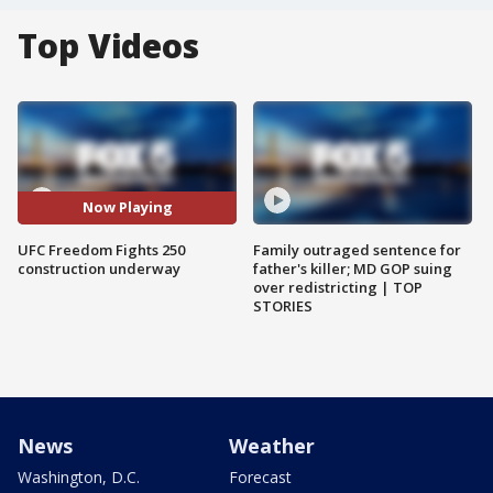
Top Videos
Now Playing
UFC Freedom Fights 250
Family outraged sentence for
construction underway
father's killer; MD GOP suing
over redistricting | TOP
STORIES
News
Weather
Washington, D.C.
Forecast