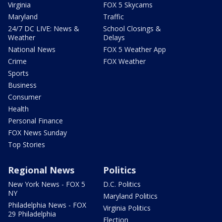
Virginia
FOX 5 Skycams
Maryland
Traffic
24/7 DC LIVE: News &
School Closings &
Weather
Delays
National News
FOX 5 Weather App
Crime
FOX Weather
Sports
Business
Consumer
Health
Personal Finance
FOX News Sunday
Top Stories
Regional News
Politics
New York News - FOX 5
D.C. Politics
NY
Maryland Politics
Philadelphia News - FOX
Virginia Politics
29 Philadelphia
Election