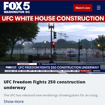
☰
Watch Live
UFC Freedom Fights 250 construction
underway
The UFC has released new renderings showing plans for an octagon on the South Lawn of the White House as part of next month’s Freedom 250 celebration. Preparations are already underway, and FOX 5’s Maureen Umeh has a look at the work taking shape.
Show more