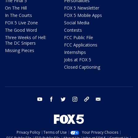
The Final 5
Personalities
On The Hill
FOX 5 Newsletter
In The Courts
FOX 5 Mobile Apps
FOX 5 Live Zone
Social Media
The Good Word
Contests
Three Weeks of Hell:
FCC Public File
The DC Snipers
FCC Applications
Missing Pieces
Internships
Jobs at FOX 5
Closed Captioning
youtube
facebook
twitter
instagram
tiktok
email
Privacy Policy
Terms of Use
Your Privacy Choices