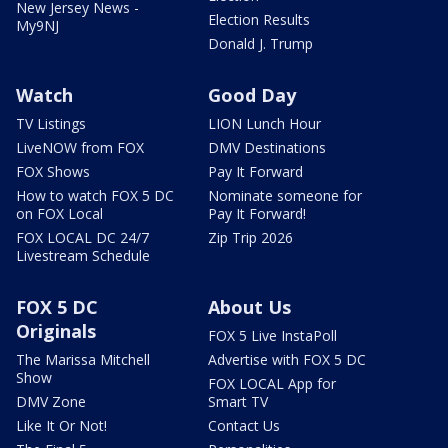
New Jersey News -
Election Results
My9NJ
Donald J. Trump
Watch
Good Day
TV Listings
LION Lunch Hour
LiveNOW from FOX
DMV Destinations
FOX Shows
Pay It Forward
How to watch FOX 5 DC
Nominate someone for
on FOX Local
Pay It Forward!
FOX LOCAL DC 24/7
Zip Trip 2026
Livestream Schedule
FOX 5 DC
About Us
Originals
FOX 5 Live InstaPoll
The Marissa Mitchell
Advertise with FOX 5 DC
Show
FOX LOCAL App for
DMV Zone
Smart TV
Like It Or Not!
Contact Us