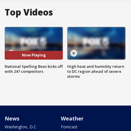
Top Videos
Now Playing
National Spelling Bees kicks off
High heat and humidity return
with 247 competitors
to DC region ahead of severe
storms
News
Weather
Washington, D.C.
Forecast