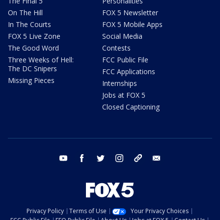
The Final 5
Personalities
On The Hill
FOX 5 Newsletter
In The Courts
FOX 5 Mobile Apps
FOX 5 Live Zone
Social Media
The Good Word
Contests
Three Weeks of Hell:
FCC Public File
The DC Snipers
FCC Applications
Missing Pieces
Internships
Jobs at FOX 5
Closed Captioning
youtube
facebook
twitter
instagram
tiktok
email
Privacy Policy
Terms of Use
Your Privacy Choices