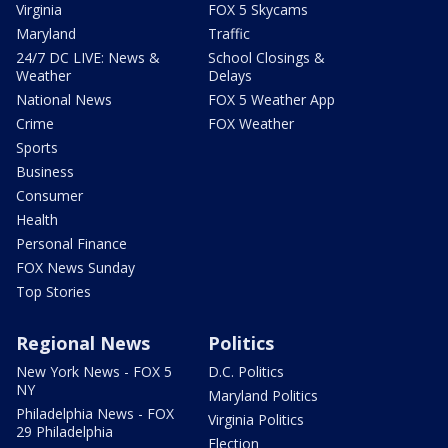
Virginia
FOX 5 Skycams
Maryland
Traffic
24/7 DC LIVE: News &
School Closings &
Weather
Delays
National News
FOX 5 Weather App
Crime
FOX Weather
Sports
Business
Consumer
Health
Personal Finance
FOX News Sunday
Top Stories
Regional News
Politics
New York News - FOX 5
D.C. Politics
NY
Maryland Politics
Philadelphia News - FOX
Virginia Politics
29 Philadelphia
Election