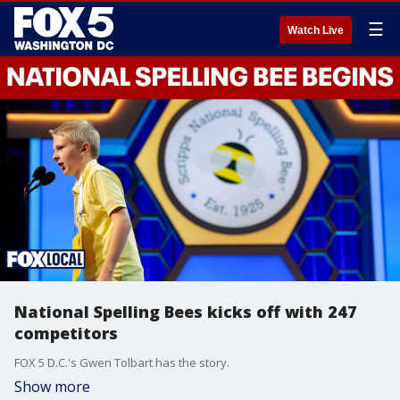
☰
Watch Live
National Spelling Bees kicks off with 247
competitors
FOX 5 D.C.'s Gwen Tolbart has the story.
Show more