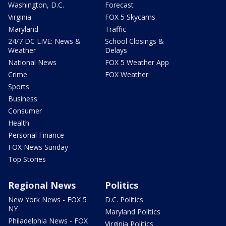
Washington, D.C.
Forecast
Virginia
FOX 5 Skycams
Maryland
Traffic
24/7 DC LIVE: News &
School Closings &
Weather
Delays
National News
FOX 5 Weather App
Crime
FOX Weather
Sports
Business
Consumer
Health
Personal Finance
FOX News Sunday
Top Stories
Regional News
Politics
New York News - FOX 5
D.C. Politics
NY
Maryland Politics
Philadelphia News - FOX
Virginia Politics