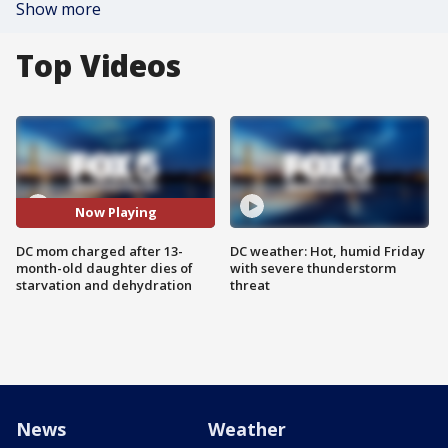
Show more
Top Videos
Now Playing
DC mom charged after 13-
DC weather: Hot, humid Friday
month-old daughter dies of
with severe thunderstorm
starvation and dehydration
threat
News
Weather