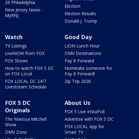
29 Philadelphia
Election
New Jersey News -
Election Results
My9NJ
Donald J. Trump
Watch
Good Day
TV Listings
LION Lunch Hour
LiveNOW from FOX
DMV Destinations
FOX Shows
Pay It Forward
How to watch FOX 5 DC
Nominate someone for
on FOX Local
Pay It Forward!
FOX LOCAL DC 24/7
Zip Trip 2026
Livestream Schedule
FOX 5 DC
About Us
Originals
FOX 5 Live InstaPoll
The Marissa Mitchell
Advertise with FOX 5 DC
Show
FOX LOCAL App for
DMV Zone
Smart TV