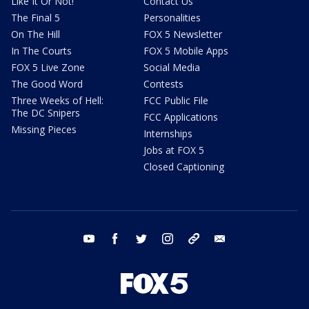
Like It Or Not!
Contact Us
The Final 5
Personalities
On The Hill
FOX 5 Newsletter
In The Courts
FOX 5 Mobile Apps
FOX 5 Live Zone
Social Media
The Good Word
Contests
Three Weeks of Hell:
FCC Public File
The DC Snipers
FCC Applications
Missing Pieces
Internships
Jobs at FOX 5
Closed Captioning
youtube
facebook
twitter
instagram
tiktok
email