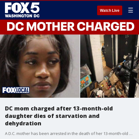
☰
Watch Live
DC mom charged after 13-month-old
daughter dies of starvation and
dehydration
A D.C. mother has been arrested in the death of her 13‑month‑old daughter, a case police say was ruled a homicide caused by neglect.