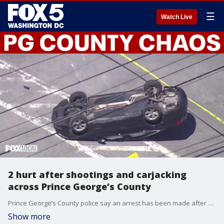
☰
Watch Live
2 hurt after shootings and carjacking
across Prince George’s County
Prince George’s County police say an arrest has been made after a series of shootings and at least one carjacking across the county. At least two people were hurt, and police said shots were fired in multiple locations. Chief George Nader said investigators have not yet determined a motive, and the suspect will be identified after formal charges are filed.
Show more