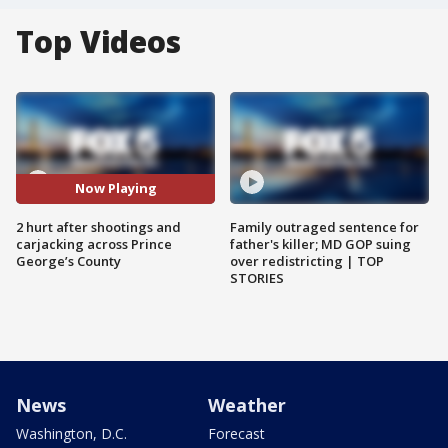
Top Videos
Now Playing
2 hurt after shootings and
Family outraged sentence for
carjacking across Prince
father's killer; MD GOP suing
George’s County
over redistricting | TOP
STORIES
News
Weather
Washington, D.C.
Forecast