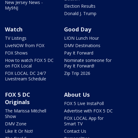
New Jersey News -
Election Results
My9NJ
Donald J. Trump
Watch
Good Day
TV Listings
LION Lunch Hour
LiveNOW from FOX
DMV Destinations
FOX Shows
Pay It Forward
How to watch FOX 5 DC
Nominate someone for
on FOX Local
Pay It Forward!
FOX LOCAL DC 24/7
Zip Trip 2026
Livestream Schedule
FOX 5 DC
About Us
Originals
FOX 5 Live InstaPoll
The Marissa Mitchell
Advertise with FOX 5 DC
Show
FOX LOCAL App for
DMV Zone
Smart TV
Like It Or Not!
Contact Us