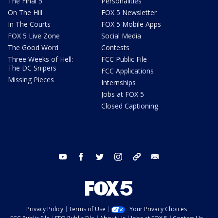
The Final 5
Personalities
On The Hill
FOX 5 Newsletter
In The Courts
FOX 5 Mobile Apps
FOX 5 Live Zone
Social Media
The Good Word
Contests
Three Weeks of Hell:
FCC Public File
The DC Snipers
FCC Applications
Missing Pieces
Internships
Jobs at FOX 5
Closed Captioning
youtube
facebook
twitter
instagram
tiktok
email
Privacy Policy
Terms of Use
Your Privacy Choices