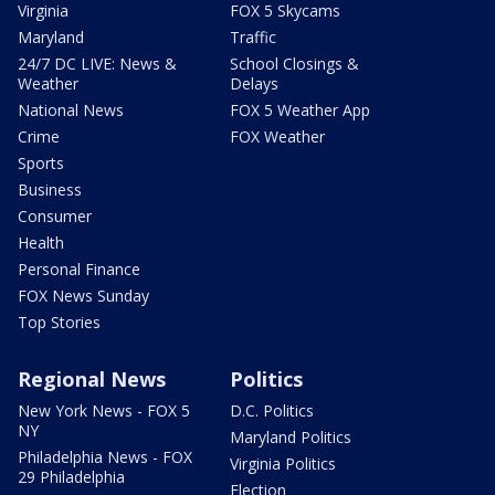
Virginia
FOX 5 Skycams
Maryland
Traffic
24/7 DC LIVE: News &
School Closings &
Weather
Delays
National News
FOX 5 Weather App
Crime
FOX Weather
Sports
Business
Consumer
Health
Personal Finance
FOX News Sunday
Top Stories
Regional News
Politics
New York News - FOX 5
D.C. Politics
NY
Maryland Politics
Philadelphia News - FOX
Virginia Politics
29 Philadelphia
Election