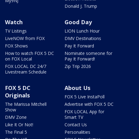
My9NJ
Donald J. Trump
Watch
Good Day
TV Listings
LION Lunch Hour
LiveNOW from FOX
DMV Destinations
FOX Shows
Pay It Forward
How to watch FOX 5 DC
Nominate someone for
on FOX Local
Pay It Forward!
FOX LOCAL DC 24/7
Zip Trip 2026
Livestream Schedule
FOX 5 DC
About Us
Originals
FOX 5 Live InstaPoll
The Marissa Mitchell
Advertise with FOX 5 DC
Show
FOX LOCAL App for
DMV Zone
Smart TV
Like It Or Not!
Contact Us
The Final 5
Personalities