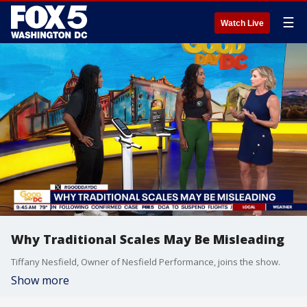
☰
Watch Live
Why Traditional Scales May Be Misleading
Tiffany Nesfield, Owner of Nesfield Performance, joins the show.
Show more