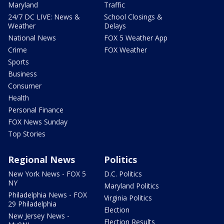
Maryland
Traffic
24/7 DC LIVE: News &
School Closings &
Weather
Delays
National News
FOX 5 Weather App
Crime
FOX Weather
Sports
Business
Consumer
Health
Personal Finance
FOX News Sunday
Top Stories
Regional News
Politics
New York News - FOX 5
D.C. Politics
NY
Maryland Politics
Philadelphia News - FOX
Virginia Politics
29 Philadelphia
Election
New Jersey News -
Election Results