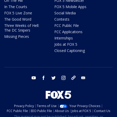
On The Hill
FOX 5 Newsletter
In The Courts
FOX 5 Mobile Apps
FOX 5 Live Zone
Social Media
The Good Word
Contests
Three Weeks of Hell:
FCC Public File
The DC Snipers
FCC Applications
Missing Pieces
Internships
Jobs at FOX 5
Closed Captioning
youtube
facebook
twitter
instagram
tiktok
email
Privacy Policy
Terms of Use
Your Privacy Choices
FCC Public File
EEO Public File
About Us
Jobs at FOX 5
Contact Us
This material may not be published, broadcast, rewritten, or