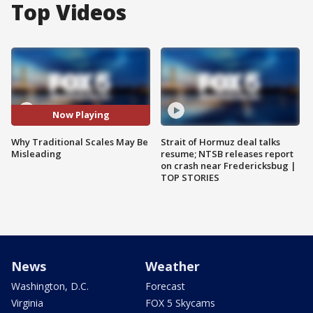
Top Videos
Now Playing
Why Traditional Scales May Be
Strait of Hormuz deal talks
Misleading
resume; NTSB releases report
on crash near Fredericksbug |
TOP STORIES
News
Weather
Washington, D.C.
Forecast
Virginia
FOX 5 Skycams