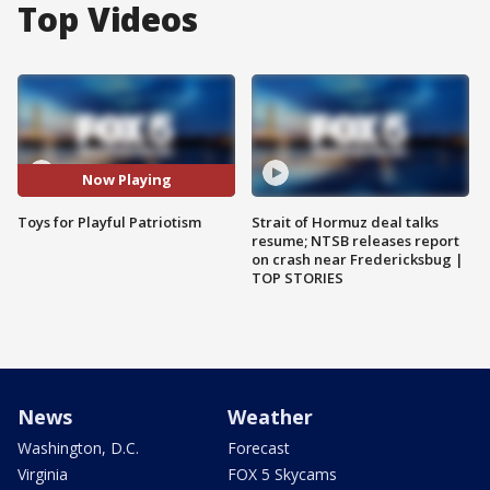
Top Videos
Now Playing
Toys for Playful Patriotism
Strait of Hormuz deal talks
resume; NTSB releases report
on crash near Fredericksbug |
TOP STORIES
News
Weather
Washington, D.C.
Forecast
Virginia
FOX 5 Skycams