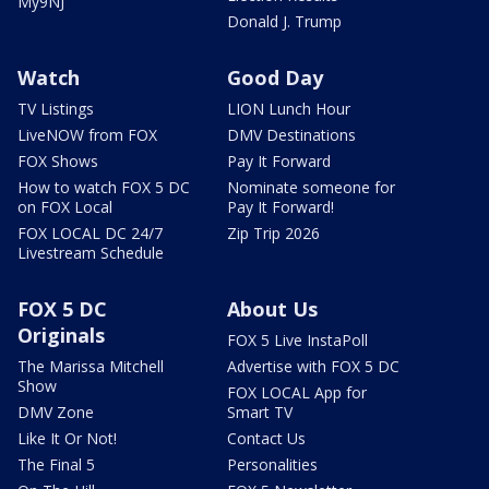
My9NJ
Donald J. Trump
Watch
Good Day
TV Listings
LION Lunch Hour
LiveNOW from FOX
DMV Destinations
FOX Shows
Pay It Forward
How to watch FOX 5 DC
Nominate someone for
on FOX Local
Pay It Forward!
FOX LOCAL DC 24/7
Zip Trip 2026
Livestream Schedule
FOX 5 DC
About Us
Originals
FOX 5 Live InstaPoll
The Marissa Mitchell
Advertise with FOX 5 DC
Show
FOX LOCAL App for
DMV Zone
Smart TV
Like It Or Not!
Contact Us
The Final 5
Personalities