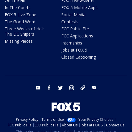
On The Hill
FOX 5 Newsletter
In The Courts
FOX 5 Mobile Apps
FOX 5 Live Zone
Social Media
The Good Word
Contests
Three Weeks of Hell:
FCC Public File
The DC Snipers
FCC Applications
Missing Pieces
Internships
Jobs at FOX 5
Closed Captioning
youtube
facebook
twitter
instagram
tiktok
email
Privacy Policy
Terms of Use
Your Privacy Choices
FCC Public File
EEO Public File
About Us
Jobs at FOX 5
Contact Us
This material may not be published, broadcast, rewritten, or