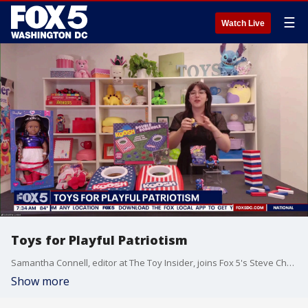
☰
Watch Live
Toys for Playful Patriotism
Samantha Connell, editor at The Toy Insider, joins Fox 5's Steve Chenevey to share her lineup of toys to celebrate America's 250th.
Show more