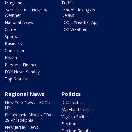
Maryland
Traffic
24/7 DC LIVE: News &
School Closings &
Weather
Delays
National News
FOX 5 Weather App
Crime
FOX Weather
Sports
Business
Consumer
Health
Personal Finance
FOX News Sunday
Top Stories
Regional News
Politics
New York News - FOX 5
D.C. Politics
NY
Maryland Politics
Philadelphia News - FOX
Virginia Politics
29 Philadelphia
Election
New Jersey News -
Election Results