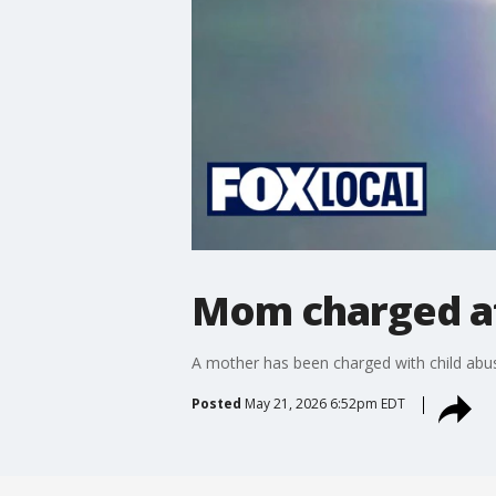
Mom charged aft
A mother has been charged with child abuse
Posted
May 21, 2026 6:52pm EDT