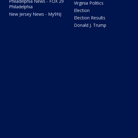
Philadelphia News - FOX 29
Virginia Politics
Philadelphia
Election
New Jersey News - My9NJ
Election Results
Donald J. Trump