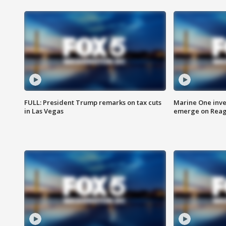
FULL: President Trump remarks on tax cuts
Marine One inve
in Las Vegas
emerge on Reaga