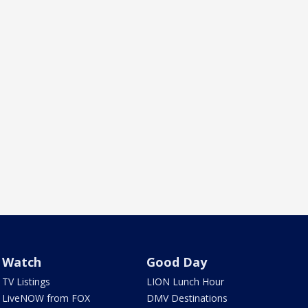
Watch
Good Day
TV Listings
LION Lunch Hour
LiveNOW from FOX
DMV Destinations