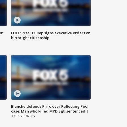
er
FULL: Pres. Trump signs executive orders on
birthright citizenship
Blanche defends Pirro over Reflecting Pool
case; Man who killed MPD Sgt. sentenced |
TOP STORIES