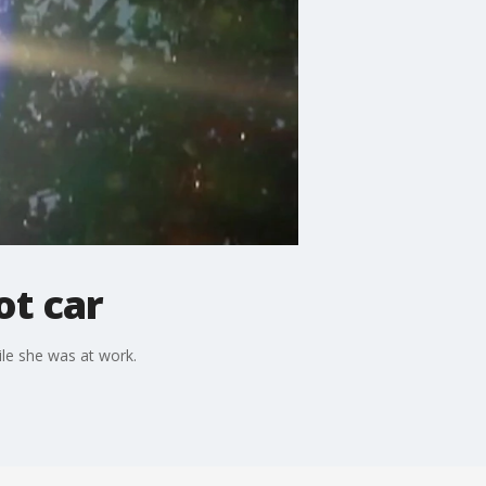
ot car
ile she was at work.