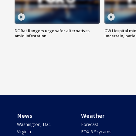
DC Rat Rangers urge safer alternatives
GW Hospital mi
amid infestation
uncertain, pati
News
Weather
Washington, D.C.
Forecast
Virginia
FOX 5 Skycams