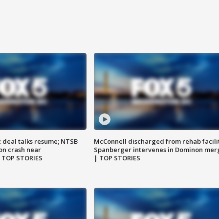
z deal talks resume; NTSB
McConnell discharged from rehab facili
on crash near
Spanberger intervenes in Dominon mer
| TOP STORIES
| TOP STORIES