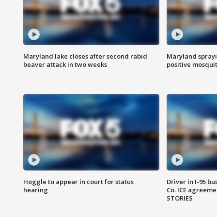
Maryland lake closes after second rabid
Maryland sprayin
beaver attack in two weeks
positive mosquit
Hoggle to appear in court for status
Driver in I-95 b
hearing
Co. ICE agreeme
STORIES