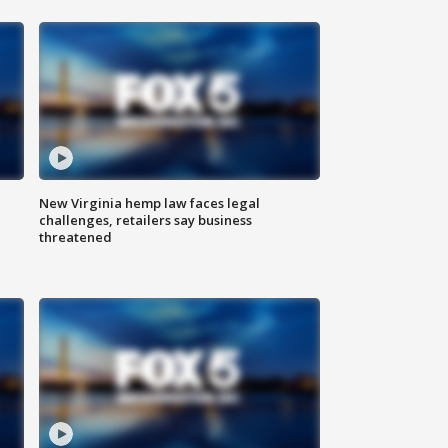
New Virginia hemp law faces legal
challenges, retailers say business
threatened