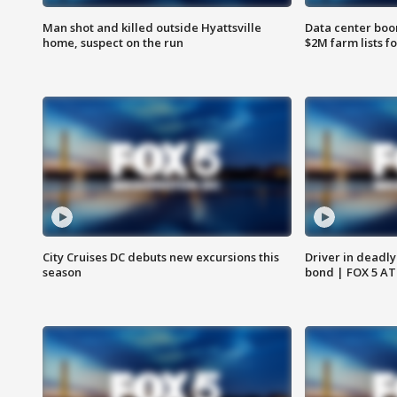
Man shot and killed outside Hyattsville
Data center boom
home, suspect on the run
$2M farm lists f
City Cruises DC debuts new excursions this
Driver in deadly
season
bond | FOX 5 A