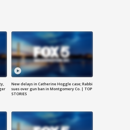
ty,
New delays in Catherine Hoggle case; Rabbi
ger
sues over gun ban in Montgomery Co. | TOP
STORIES