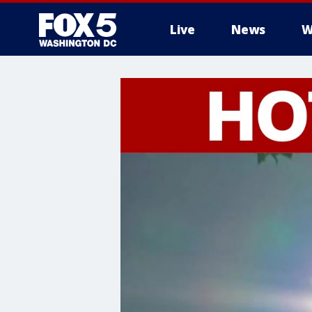
Live
News
W