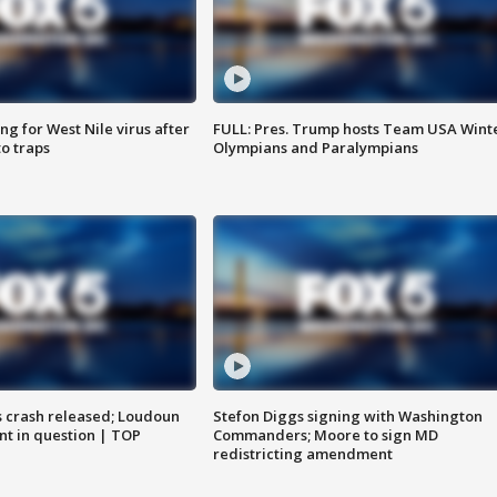
g for West Nile virus after
FULL: Pres. Trump hosts Team USA Wint
o traps
Olympians and Paralympians
us crash released; Loudoun
Stefon Diggs signing with Washington
nt in question | TOP
Commanders; Moore to sign MD
redistricting amendment