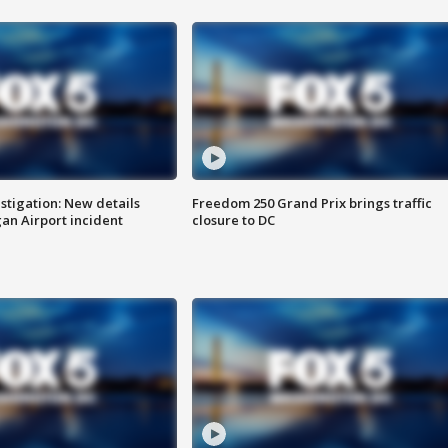
stigation: New details
Freedom 250 Grand Prix brings traffic
n Airport incident
closure to DC