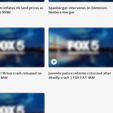
 inflates VA land prices as
Spanberger intervenes on Dominion-
or $50M
Nextera merger
 I 95 bus crash released on
Juvenile justice reforms criticized after
T 6AM
deadly crash | FOX 5 AT 4AM