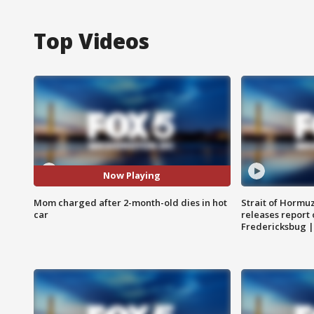
Top Videos
Now Playing
Mom charged after 2-month-old dies in hot
Strait of Hormu
car
releases report 
Fredericksbug 