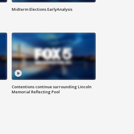
Midterm Elections EarlyAnalysis
Contentions continue surrounding Lincoln
Memorial Reflecting Pool