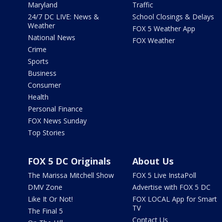
Maryland
Traffic
24/7 DC LIVE: News &
School Closings & Delays
Weather
FOX 5 Weather App
National News
FOX Weather
Crime
Sports
Business
Consumer
Health
Personal Finance
FOX News Sunday
Top Stories
FOX 5 DC Originals
About Us
The Marissa Mitchell Show
FOX 5 Live InstaPoll
DMV Zone
Advertise with FOX 5 DC
Like It Or Not!
FOX LOCAL App for Smart
TV
The Final 5
Contact Us