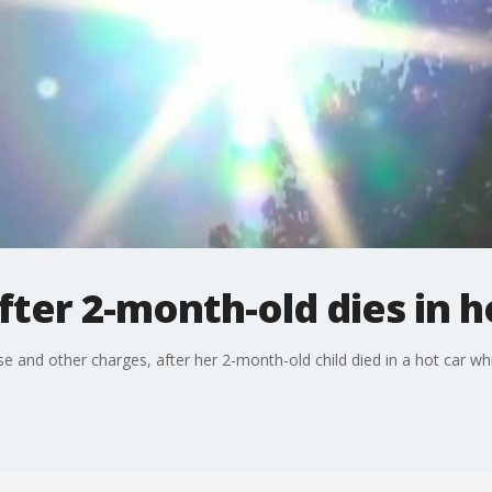
er 2-month-old dies in h
 and other charges, after her 2-month-old child died in a hot car wh