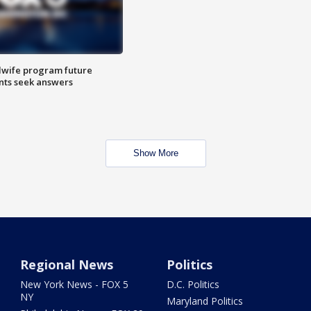
dwife program future
ents seek answers
Show More
Regional News
Politics
New York News - FOX 5
D.C. Politics
NY
Maryland Politics