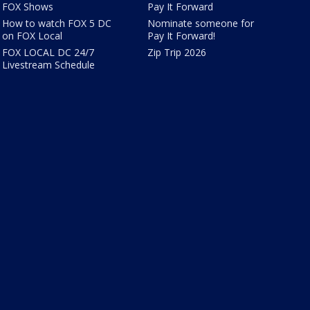
FOX Shows
Pay It Forward
How to watch FOX 5 DC
Nominate someone for
on FOX Local
Pay It Forward!
FOX LOCAL DC 24/7
Zip Trip 2026
Livestream Schedule