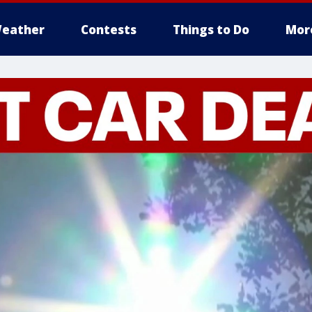
eather
Contests
Things to Do
Mor