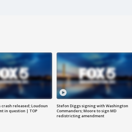
us crash released; Loudoun
Stefon Diggs signing with Washington
nt in question | TOP
Commanders; Moore to sign MD
redistricting amendment