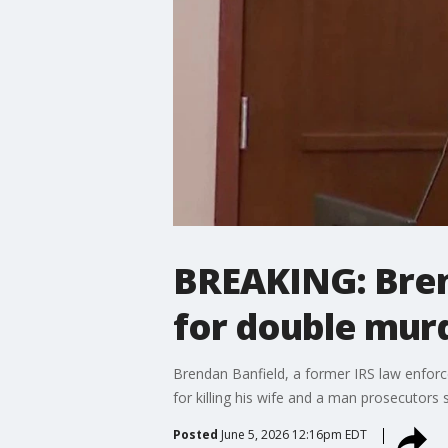
BREAKING: Brend
for double murde
Brendan Banfield, a former IRS law enforcem
for killing his wife and a man prosecutors 
Posted
June 5, 2026 12:16pm EDT