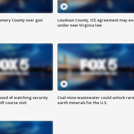
omery County over gun
Loudoun County, ICE agreement may en
under new Virginia law
sed of watching security
Coal mine wastewater could unlock rar
f course visit
earth minerals for the U.S.