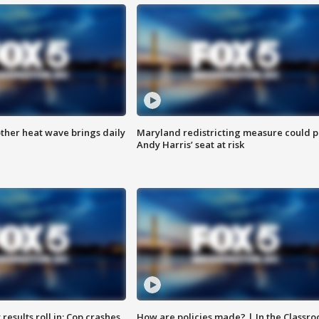
ther heat wave brings daily
Maryland redistricting measure could p
Andy Harris’ seat at risk
results roll in; Cop crashes
How are policies made? | In the Classr