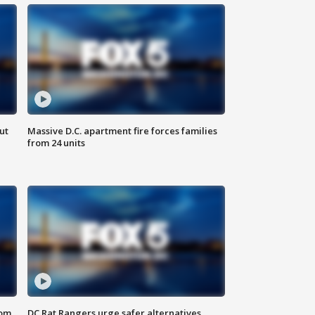
ut
Massive D.C. apartment fire forces families
from 24 units
oom
DC Rat Rangers urge safer alternatives