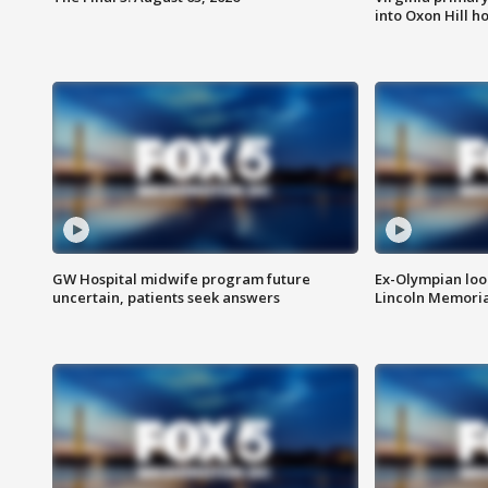
into Oxon Hill 
GW Hospital midwife program future
Ex-Olympian looks
uncertain, patients seek answers
Lincoln Memoria