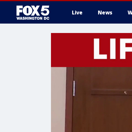
Live
News
W