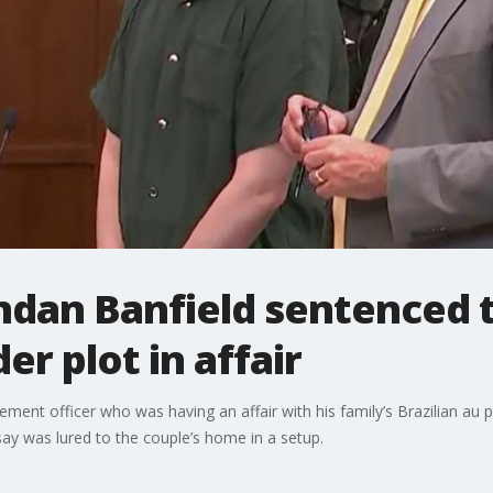
an Banfield sentenced to 
r plot in affair
ent officer who was having an affair with his family’s Brazilian au pa
say was lured to the couple’s home in a setup.