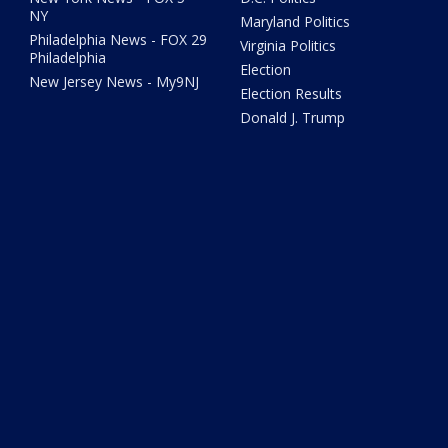
NY
Maryland Politics
Philadelphia News - FOX 29
Virginia Politics
Philadelphia
Election
New Jersey News - My9NJ
Election Results
Donald J. Trump