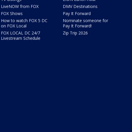
LiveNOW from FOX
DMV Destinations
FOX Shows
Pay It Forward
How to watch FOX 5 DC
Nominate someone for
on FOX Local
Pay It Forward!
FOX LOCAL DC 24/7
Zip Trip 2026
Livestream Schedule