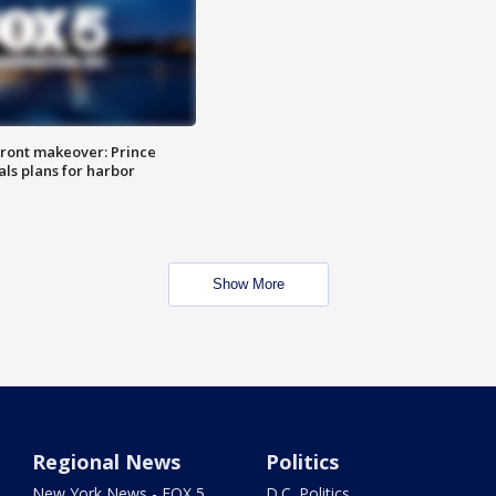
ront makeover: Prince
als plans for harbor
Show More
Regional News
Politics
New York News - FOX 5
D.C. Politics