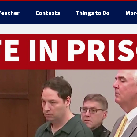
eather
Contests
Things to Do
Mor