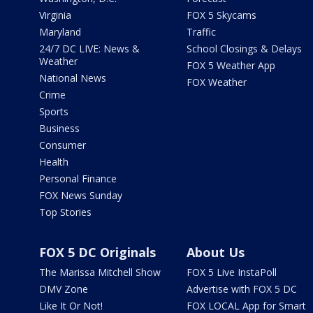
Virginia
FOX 5 Skycams
Maryland
Traffic
24/7 DC LIVE: News &
School Closings & Delays
Weather
FOX 5 Weather App
National News
FOX Weather
Crime
Sports
Business
Consumer
Health
Personal Finance
FOX News Sunday
Top Stories
FOX 5 DC Originals
About Us
The Marissa Mitchell Show
FOX 5 Live InstaPoll
DMV Zone
Advertise with FOX 5 DC
Like It Or Not!
FOX LOCAL App for Smart