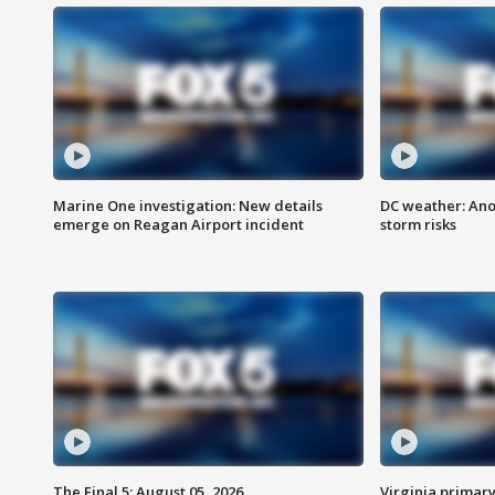
Marine One investigation: New details
DC weather: Ano
emerge on Reagan Airport incident
storm risks
The Final 5: August 05, 2026
Virginia primary 