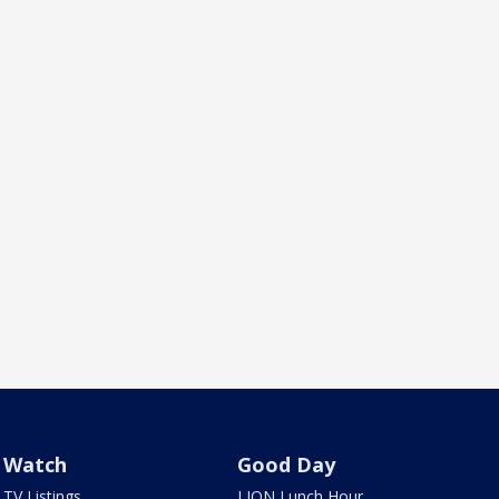
Watch
Good Day
TV Listings
LION Lunch Hour