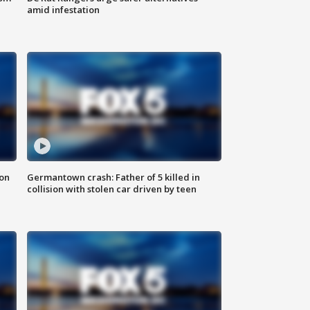
amid infestation
 on
Germantown crash: Father of 5 killed in
collision with stolen car driven by teen