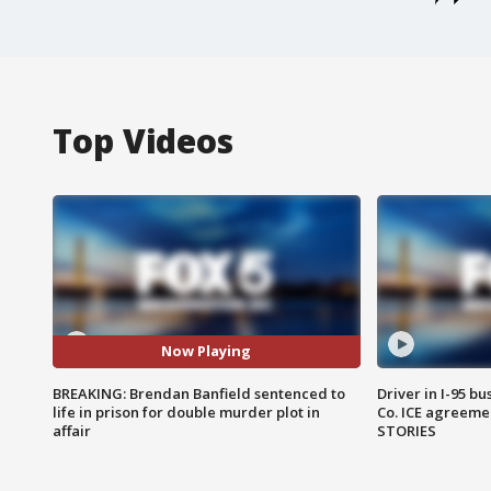
Top Videos
Now Playing
BREAKING: Brendan Banfield sentenced to
Driver in I-95 b
life in prison for double murder plot in
Co. ICE agreeme
affair
STORIES