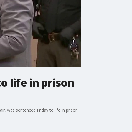
life in prison
ir, was sentenced Friday to life in prison