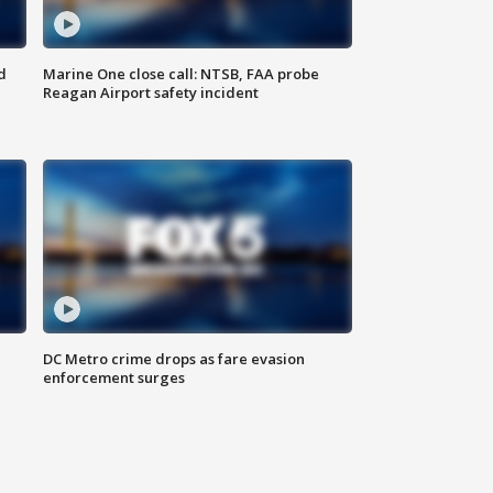
d
Marine One close call: NTSB, FAA probe
Reagan Airport safety incident
e
DC Metro crime drops as fare evasion
enforcement surges