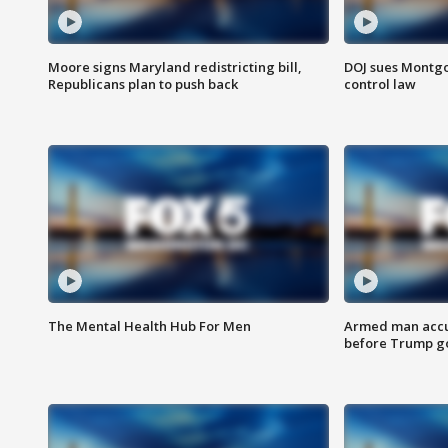
Moore signs Maryland redistricting bill,
DOJ sues Montg
Republicans plan to push back
control law
The Mental Health Hub For Men
Armed man accu
before Trump gol