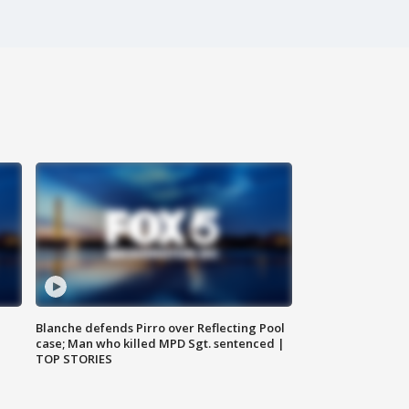
Blanche defends Pirro over Reflecting Pool
case; Man who killed MPD Sgt. sentenced |
TOP STORIES