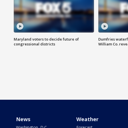
Maryland voters to decide future of
Dumfries waterf
congressional districts
William Co. reve
News
Weather
Washington, D.C.
Forecast