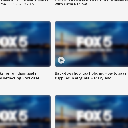
home | TOP STORIES
with Katie Barlow
 for full dismissal in
Back-to-school tax holiday: How to save
l Reflecting Pool case
supplies in Virginia & Maryland