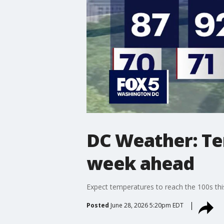
DC Weather: Te
week ahead
Expect temperatures to reach the 100s thi
Posted
June 28, 2026 5:20pm EDT