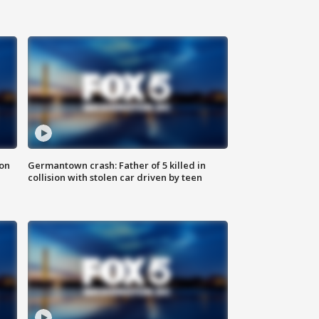
 on
Germantown crash: Father of 5 killed in
collision with stolen car driven by teen