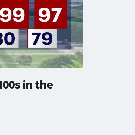
00s in the