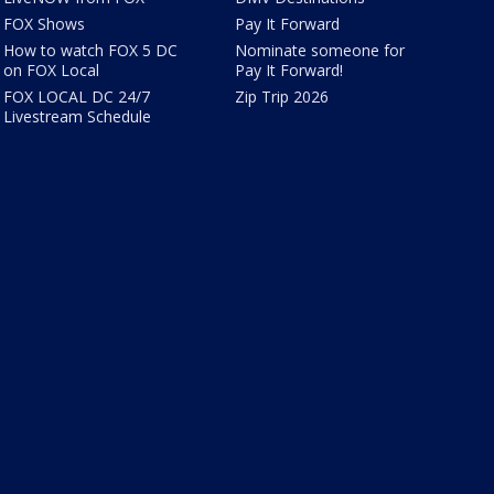
FOX Shows
Pay It Forward
How to watch FOX 5 DC
Nominate someone for
on FOX Local
Pay It Forward!
FOX LOCAL DC 24/7
Zip Trip 2026
Livestream Schedule