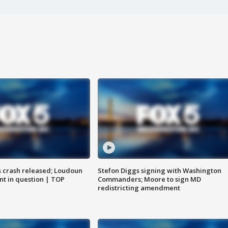
us crash released; Loudoun
Stefon Diggs signing with Washington
nt in question | TOP
Commanders; Moore to sign MD
redistricting amendment