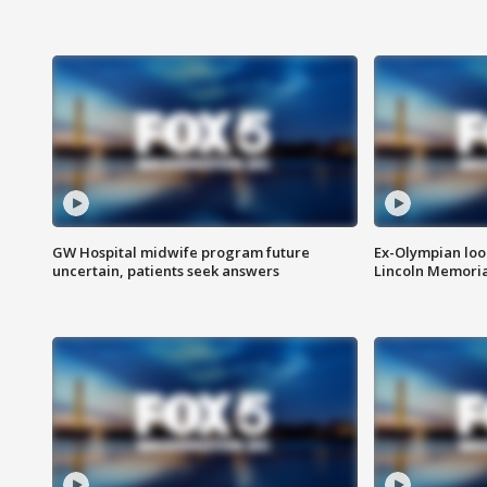
GW Hospital midwife program future
Ex-Olympian looks
uncertain, patients seek answers
Lincoln Memoria