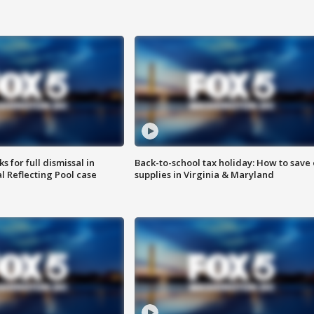
 for full dismissal in
Back-to-school tax holiday: How to save
l Reflecting Pool case
supplies in Virginia & Maryland