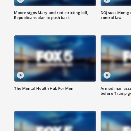
Moore signs Maryland redistricting bill,
DOJ sues Montg
Republicans plan to push back
control law
The Mental Health Hub For Men
Armed man accu
before Trump gol