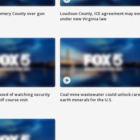
omery County over gun
Loudoun County, ICE agreement may en
under new Virginia law
sed of watching security
Coal mine wastewater could unlock rar
f course visit
earth minerals for the U.S.