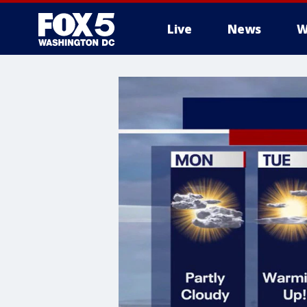
Live
News
W