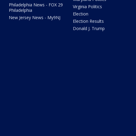
Philadelphia News - FOX 29
Virginia Politics
Philadelphia
Election
New Jersey News - My9NJ
Election Results
Donald J. Trump