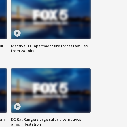
ut
Massive D.C. apartment fire forces families
from 24 units
oom
DC Rat Rangers urge safer alternatives
amid infestation