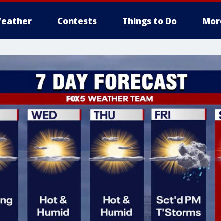
eather
Contests
Things to Do
Mor