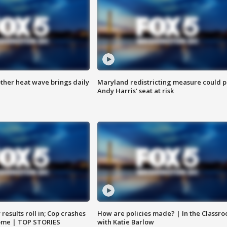
ther heat wave brings daily
Maryland redistricting measure could p
Andy Harris’ seat at risk
results roll in; Cop crashes
How are policies made? | In the Classr
home | TOP STORIES
with Katie Barlow