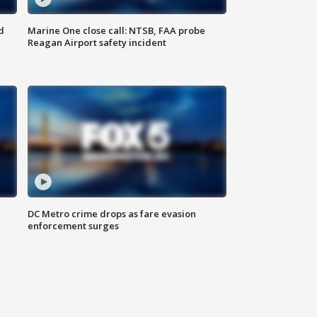
d
Marine One close call: NTSB, FAA probe
Reagan Airport safety incident
e
DC Metro crime drops as fare evasion
enforcement surges