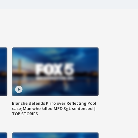
Blanche defends Pirro over Reflecting Pool
case; Man who killed MPD Sgt. sentenced |
TOP STORIES