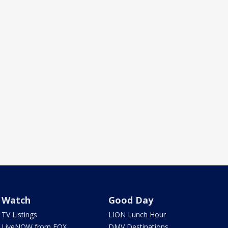
Watch
Good Day
TV Listings
LION Lunch Hour
LiveNOW from FOX
DMV Destinations