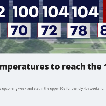
mperatures to reach the 1
s upcoming week and stat in the upper 90s for the July 4th weekend.