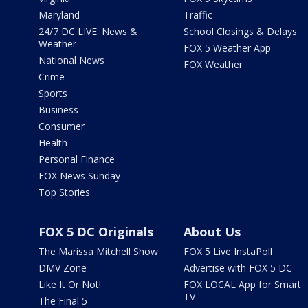
Maryland
Traffic
24/7 DC LIVE: News &
School Closings & Delays
Weather
FOX 5 Weather App
National News
FOX Weather
Crime
Sports
Business
Consumer
Health
Personal Finance
FOX News Sunday
Top Stories
FOX 5 DC Originals
About Us
The Marissa Mitchell Show
FOX 5 Live InstaPoll
DMV Zone
Advertise with FOX 5 DC
Like It Or Not!
FOX LOCAL App for Smart
TV
The Final 5