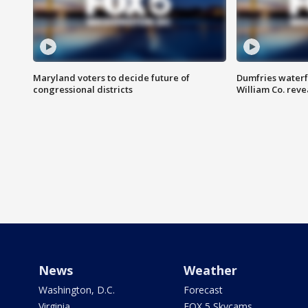
Maryland voters to decide future of
Dumfries waterf
congressional districts
William Co. reve
News
Weather
Washington, D.C.
Forecast
Virginia
FOX 5 Skycams