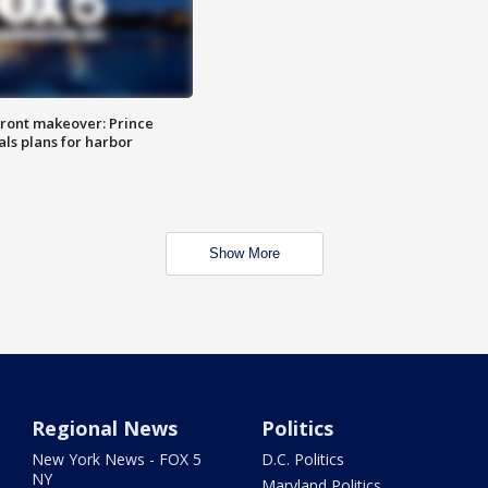
ront makeover: Prince
als plans for harbor
Show More
Regional News
Politics
New York News - FOX 5
D.C. Politics
NY
Maryland Politics