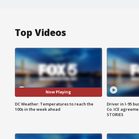
Top Videos
Now Playing
DC Weather: Temperatures to reach the
Driver in I-95 b
100s in the week ahead
Co. ICE agreeme
STORIES