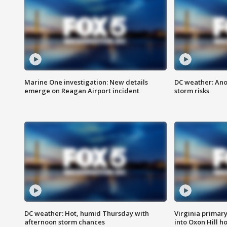
Marine One investigation: New details
DC weather: Ano
emerge on Reagan Airport incident
storm risks
DC weather: Hot, humid Thursday with
Virginia primary 
afternoon storm chances
into Oxon Hill 