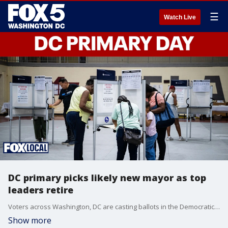
☰
Watch Live
DC primary picks likely new mayor as top
leaders retire
Voters across Washington, DC are casting ballots in the Democratic primary that will play a major role in deciding the city’s next mayor. The race between Kenyan McDuffie and Janeese Lewis George comes amid recent controversy and the rollout of ranked-choice voting.
Show more