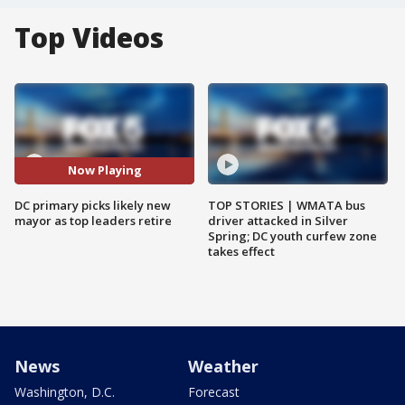
Top Videos
Now Playing
DC primary picks likely new
TOP STORIES | WMATA bus
mayor as top leaders retire
driver attacked in Silver
Spring; DC youth curfew zone
takes effect
News
Weather
Washington, D.C.
Forecast