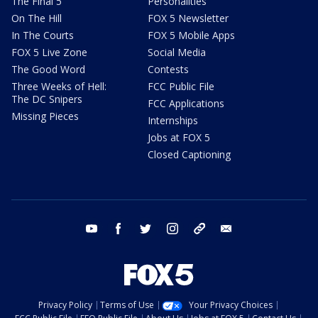
The Final 5
Personalities
On The Hill
FOX 5 Newsletter
In The Courts
FOX 5 Mobile Apps
FOX 5 Live Zone
Social Media
The Good Word
Contests
Three Weeks of Hell:
FCC Public File
The DC Snipers
FCC Applications
Missing Pieces
Internships
Jobs at FOX 5
Closed Captioning
youtube
facebook
twitter
instagram
tiktok
email
Privacy Policy
Terms of Use
Your Privacy Choices