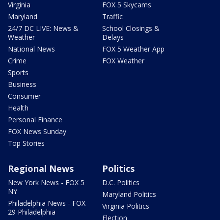
Virginia
FOX 5 Skycams
Maryland
Traffic
24/7 DC LIVE: News &
School Closings &
Weather
Delays
National News
FOX 5 Weather App
Crime
FOX Weather
Sports
Business
Consumer
Health
Personal Finance
FOX News Sunday
Top Stories
Regional News
Politics
New York News - FOX 5
D.C. Politics
NY
Maryland Politics
Philadelphia News - FOX
Virginia Politics
29 Philadelphia
Election