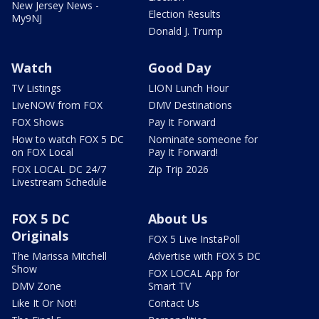
New Jersey News -
Election Results
My9NJ
Donald J. Trump
Watch
Good Day
TV Listings
LION Lunch Hour
LiveNOW from FOX
DMV Destinations
FOX Shows
Pay It Forward
How to watch FOX 5 DC
Nominate someone for
on FOX Local
Pay It Forward!
FOX LOCAL DC 24/7
Zip Trip 2026
Livestream Schedule
FOX 5 DC
About Us
Originals
FOX 5 Live InstaPoll
The Marissa Mitchell
Advertise with FOX 5 DC
Show
FOX LOCAL App for
DMV Zone
Smart TV
Like It Or Not!
Contact Us