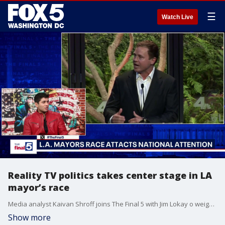
☰
Watch Live
Reality TV politics takes center stage in LA
mayor’s race
Media analyst Kaivan Shroff joins The Final 5 with Jim Lokay o weigh in on Spencer Pratt’s run for Los Angeles mayor, saying his celebrity profile and wildfire frustration reflect a broader anti-establishment mood in politics. The conversation also touched on how media figures like Don Lemon, Stephen A. Smith and Tucker Carlson are using attention and personal platforms to fuel political speculation.
Show more