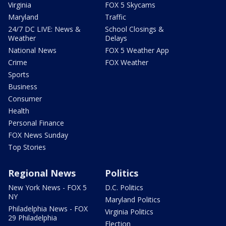
Virginia
FOX 5 Skycams
Maryland
Traffic
24/7 DC LIVE: News &
School Closings &
Weather
Delays
National News
FOX 5 Weather App
Crime
FOX Weather
Sports
Business
Consumer
Health
Personal Finance
FOX News Sunday
Top Stories
Regional News
Politics
New York News - FOX 5
D.C. Politics
NY
Maryland Politics
Philadelphia News - FOX
Virginia Politics
29 Philadelphia
Election