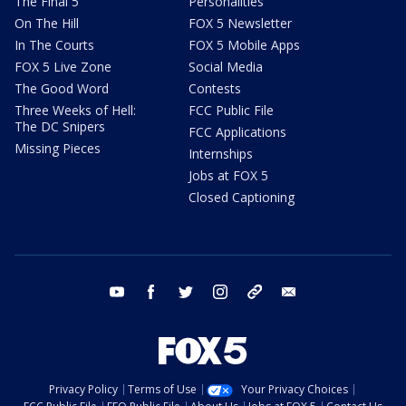
The Final 5
Personalities
On The Hill
FOX 5 Newsletter
In The Courts
FOX 5 Mobile Apps
FOX 5 Live Zone
Social Media
The Good Word
Contests
Three Weeks of Hell:
FCC Public File
The DC Snipers
FCC Applications
Missing Pieces
Internships
Jobs at FOX 5
Closed Captioning
youtube
facebook
twitter
instagram
tiktok
email
Privacy Policy
Terms of Use
Your Privacy Choices