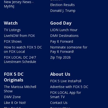
New Jersey News -
Election Results
My9NJ
Donald J. Trump
Watch
Good Day
TV Listings
LION Lunch Hour
LiveNOW from FOX
DMV Destinations
FOX Shows
Pay It Forward
How to watch FOX 5 DC
Nominate someone for
on FOX Local
Pay It Forward!
FOX LOCAL DC 24/7
Zip Trip 2026
Livestream Schedule
FOX 5 DC
About Us
Originals
FOX 5 Live InstaPoll
The Marissa Mitchell
Advertise with FOX 5 DC
Show
FOX LOCAL App for
DMV Zone
Smart TV
Like It Or Not!
Contact Us