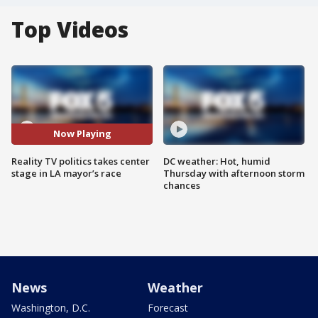
Top Videos
Now Playing
Reality TV politics takes center
DC weather: Hot, humid
stage in LA mayor’s race
Thursday with afternoon storm
chances
News
Weather
Washington, D.C.
Forecast