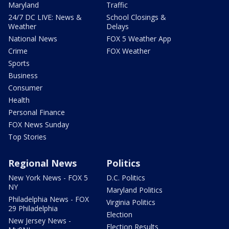
Maryland
Traffic
24/7 DC LIVE: News &
School Closings &
Weather
Delays
National News
FOX 5 Weather App
Crime
FOX Weather
Sports
Business
Consumer
Health
Personal Finance
FOX News Sunday
Top Stories
Regional News
Politics
New York News - FOX 5
D.C. Politics
NY
Maryland Politics
Philadelphia News - FOX
Virginia Politics
29 Philadelphia
Election
New Jersey News -
Election Results