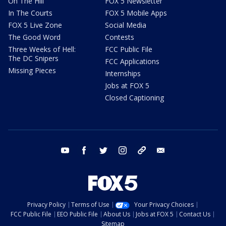
On The Hill
FOX 5 Newsletter
In The Courts
FOX 5 Mobile Apps
FOX 5 Live Zone
Social Media
The Good Word
Contests
Three Weeks of Hell:
FCC Public File
The DC Snipers
FCC Applications
Missing Pieces
Internships
Jobs at FOX 5
Closed Captioning
youtube
facebook
twitter
instagram
tiktok
email
Privacy Policy
Terms of Use
Your Privacy Choices
FCC Public File
EEO Public File
About Us
Jobs at FOX 5
Contact Us
Sitemap