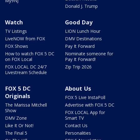
My9NJ
Donald J. Trump
Watch
Good Day
TV Listings
LION Lunch Hour
LiveNOW from FOX
DMV Destinations
FOX Shows
Pay It Forward
How to watch FOX 5 DC
Nominate someone for
on FOX Local
Pay It Forward!
FOX LOCAL DC 24/7
Zip Trip 2026
Livestream Schedule
FOX 5 DC
About Us
Originals
FOX 5 Live InstaPoll
The Marissa Mitchell
Advertise with FOX 5 DC
Show
FOX LOCAL App for
DMV Zone
Smart TV
Like It Or Not!
Contact Us
The Final 5
Personalities