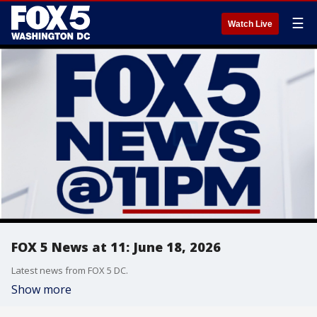
☰
Watch Live
FOX 5 News at 11: June 18, 2026
Latest news from FOX 5 DC.
Show more