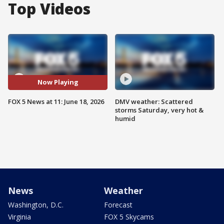
Top Videos
Now Playing
FOX 5 News at 11: June 18, 2026
DMV weather: Scattered
storms Saturday, very hot &
humid
News
Weather
Washington, D.C.
Forecast
Virginia
FOX 5 Skycams