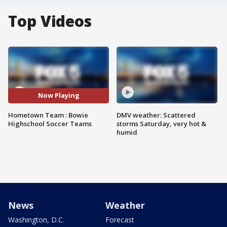
Top Videos
Now Playing
Hometown Team : Bowie
DMV weather: Scattered
Highschool Soccer Teams
storms Saturday, very hot &
humid
News
Weather
Washington, D.C.
Forecast