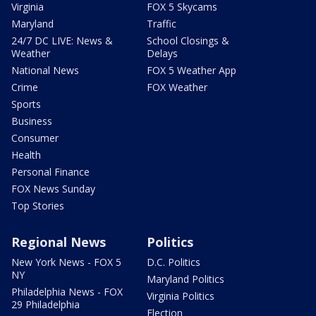
Virginia
FOX 5 Skycams
Maryland
Traffic
24/7 DC LIVE: News &
School Closings &
Weather
Delays
National News
FOX 5 Weather App
Crime
FOX Weather
Sports
Business
Consumer
Health
Personal Finance
FOX News Sunday
Top Stories
Regional News
Politics
New York News - FOX 5
D.C. Politics
NY
Maryland Politics
Philadelphia News - FOX
Virginia Politics
29 Philadelphia
Election