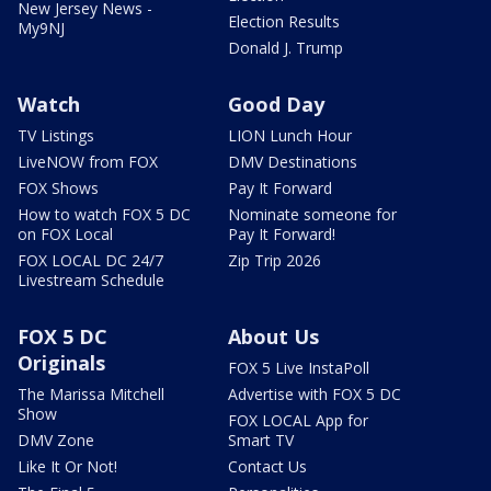
New Jersey News -
Election Results
My9NJ
Donald J. Trump
Watch
Good Day
TV Listings
LION Lunch Hour
LiveNOW from FOX
DMV Destinations
FOX Shows
Pay It Forward
How to watch FOX 5 DC
Nominate someone for
on FOX Local
Pay It Forward!
FOX LOCAL DC 24/7
Zip Trip 2026
Livestream Schedule
FOX 5 DC
About Us
Originals
FOX 5 Live InstaPoll
The Marissa Mitchell
Advertise with FOX 5 DC
Show
FOX LOCAL App for
DMV Zone
Smart TV
Like It Or Not!
Contact Us