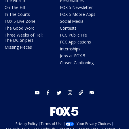
The Final 5
Personalities
On The Hill
FOX 5 Newsletter
In The Courts
FOX 5 Mobile Apps
FOX 5 Live Zone
Social Media
The Good Word
Contests
Three Weeks of Hell:
FCC Public File
The DC Snipers
FCC Applications
Missing Pieces
Internships
Jobs at FOX 5
Closed Captioning
youtube
facebook
twitter
instagram
tiktok
email
Privacy Policy
Terms of Use
Your Privacy Choices