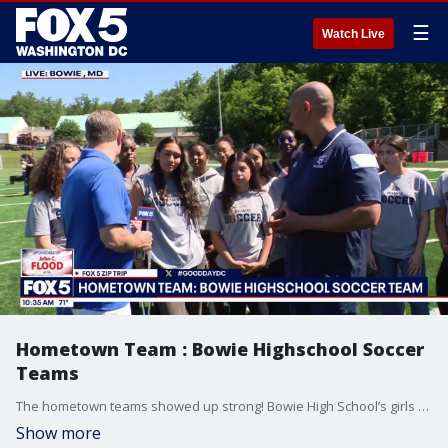
☰
Watch Live
Hometown Team : Bowie Highschool Soccer
Teams
The hometown teams showed up strong! Bowie High School’s girls and boys soccer teams joined FOX 5 on our Zip Trip to Bowie, Maryland to talk about their seasons, school pride, and what it means to represent their community. Sponsored by John C. Flood.
Show more