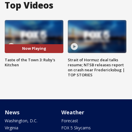
Top Videos
Now Playing
Taste of the Town 3: Ruby's
Strait of Hormuz deal talks
Kitchen
resume; NTSB releases report
on crash near Fredericksbug |
TOP STORIES
News
Weather
Washington, D.C.
Forecast
Virginia
FOX 5 Skycams