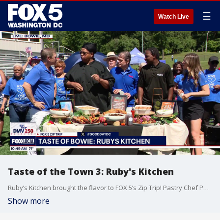
☰
Watch Live
Taste of the Town 3: Ruby's Kitchen
Ruby’s Kitchen brought the flavor to FOX 5’s Zip Trip! Pastry Chef Padua Player and Sous Chef Avery Thomas stopped by to share some delicious bites and give us a taste of what makes Ruby’s Kitchen a local favorite.
Show more