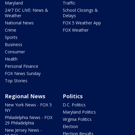
Maryland
Traffic
24/7 DC LIVE: News &
School Closings &
Weather
Delays
National News
FOX 5 Weather App
Crime
FOX Weather
Sports
Business
Consumer
Health
Personal Finance
FOX News Sunday
Top Stories
Regional News
Politics
New York News - FOX 5
D.C. Politics
NY
Maryland Politics
Philadelphia News - FOX
Virginia Politics
29 Philadelphia
Election
New Jersey News -
Election Results