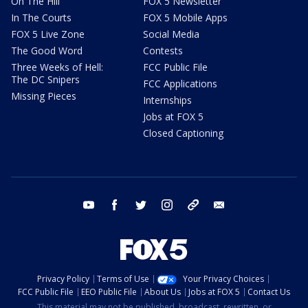
On The Hill
FOX 5 Newsletter
In The Courts
FOX 5 Mobile Apps
FOX 5 Live Zone
Social Media
The Good Word
Contests
Three Weeks of Hell:
FCC Public File
The DC Snipers
FCC Applications
Missing Pieces
Internships
Jobs at FOX 5
Closed Captioning
youtube
facebook
twitter
instagram
tiktok
email
Privacy Policy
Terms of Use
Your Privacy Choices
FCC Public File
EEO Public File
About Us
Jobs at FOX 5
Contact Us
This material may not be published, broadcast, rewritten, or