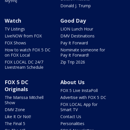
My9NJ
Donald J. Trump
Watch
Good Day
TV Listings
LION Lunch Hour
LiveNOW from FOX
DMV Destinations
FOX Shows
Pay It Forward
How to watch FOX 5 DC
Nominate someone for
on FOX Local
Pay It Forward!
FOX LOCAL DC 24/7
Zip Trip 2026
Livestream Schedule
FOX 5 DC
About Us
Originals
FOX 5 Live InstaPoll
The Marissa Mitchell
Advertise with FOX 5 DC
Show
FOX LOCAL App for
DMV Zone
Smart TV
Like It Or Not!
Contact Us
The Final 5
Personalities