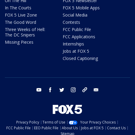
On The Hill
FOX 5 Newsletter
In The Courts
FOX 5 Mobile Apps
FOX 5 Live Zone
Social Media
The Good Word
Contests
Three Weeks of Hell:
FCC Public File
The DC Snipers
FCC Applications
Missing Pieces
Internships
Jobs at FOX 5
Closed Captioning
youtube
facebook
twitter
instagram
tiktok
email
Privacy Policy
Terms of Use
Your Privacy Choices
FCC Public File
EEO Public File
About Us
Jobs at FOX 5
Contact Us
Sitemap