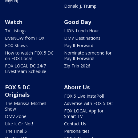
My9NJ
Donald J. Trump
Watch
Good Day
TV Listings
LION Lunch Hour
LiveNOW from FOX
DMV Destinations
FOX Shows
Pay It Forward
How to watch FOX 5 DC
Nominate someone for
on FOX Local
Pay It Forward!
FOX LOCAL DC 24/7
Zip Trip 2026
Livestream Schedule
FOX 5 DC
About Us
Originals
FOX 5 Live InstaPoll
The Marissa Mitchell
Advertise with FOX 5 DC
Show
FOX LOCAL App for
DMV Zone
Smart TV
Like It Or Not!
Contact Us
The Final 5
Personalities