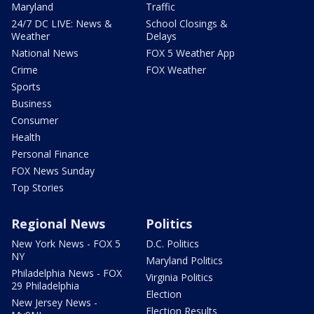
Maryland
Traffic
24/7 DC LIVE: News &
School Closings &
Weather
Delays
National News
FOX 5 Weather App
Crime
FOX Weather
Sports
Business
Consumer
Health
Personal Finance
FOX News Sunday
Top Stories
Regional News
Politics
New York News - FOX 5
D.C. Politics
NY
Maryland Politics
Philadelphia News - FOX
Virginia Politics
29 Philadelphia
Election
New Jersey News -
Election Results