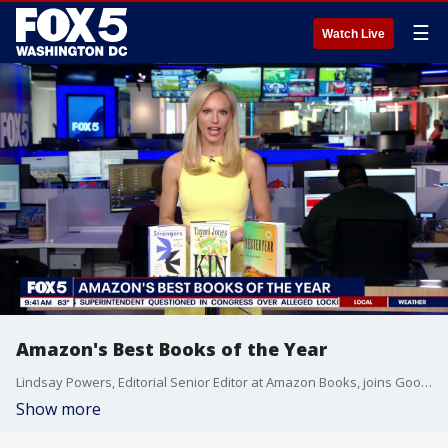
☰
Watch Live
Amazon's Best Books of the Year
Lindsay Powers, Editorial Senior Editor at Amazon Books, joins Good Day DC to discuss Amazon's picks for the best books of the year. Check out these picks on amazon.com/bestbookssofar.
Show more