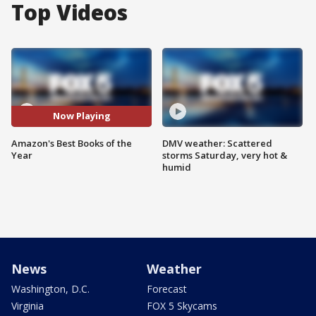
Top Videos
Now Playing
Amazon's Best Books of the
DMV weather: Scattered
Year
storms Saturday, very hot &
humid
News
Weather
Washington, D.C.
Forecast
Virginia
FOX 5 Skycams