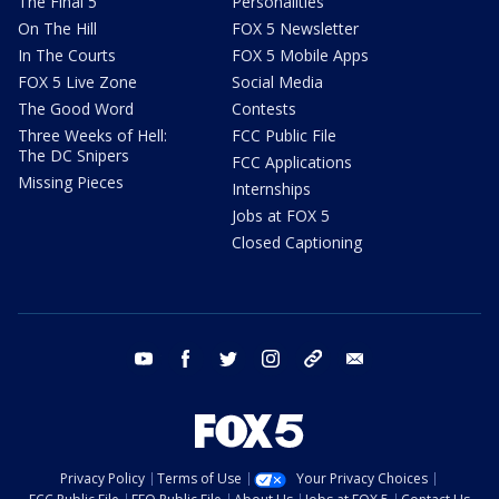
The Final 5
Personalities
On The Hill
FOX 5 Newsletter
In The Courts
FOX 5 Mobile Apps
FOX 5 Live Zone
Social Media
The Good Word
Contests
Three Weeks of Hell:
FCC Public File
The DC Snipers
FCC Applications
Missing Pieces
Internships
Jobs at FOX 5
Closed Captioning
youtube
facebook
twitter
instagram
tiktok
email
Privacy Policy
Terms of Use
Your Privacy Choices