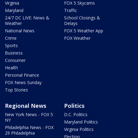
Virginia
FOX 5 Skycams
Maryland
Traffic
24/7 DC LIVE: News &
School Closings &
Weather
Delays
National News
FOX 5 Weather App
Crime
FOX Weather
Sports
Business
Consumer
Health
Personal Finance
FOX News Sunday
Top Stories
Regional News
Politics
New York News - FOX 5
D.C. Politics
NY
Maryland Politics
Philadelphia News - FOX
Virginia Politics
29 Philadelphia
Election