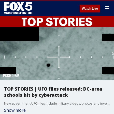
☰
Watch Live
TOP STORIES | UFO files released; DC-area
schools hit by cyberattack
New government UFO files include military videos, photos and investigative records tied to unresolved UAP cases. Also in the DC region, Canvas is back online after a major cyberattack affected thousands of schools, and police are investigating a deadly Beltway hit-and-run and an Arlington 7-Eleven barricade shooting.
Show more