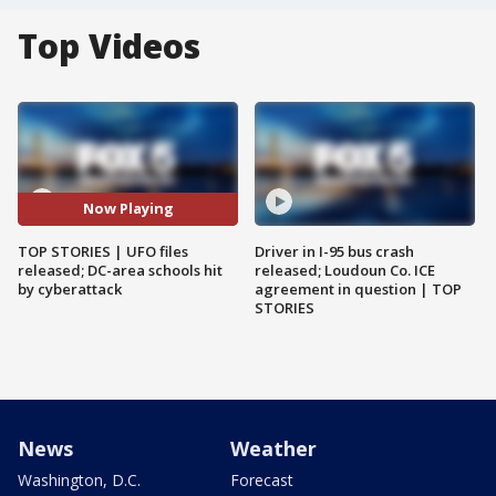
Top Videos
Now Playing
TOP STORIES | UFO files
Driver in I-95 bus crash
released; DC-area schools hit
released; Loudoun Co. ICE
by cyberattack
agreement in question | TOP
STORIES
News
Weather
Washington, D.C.
Forecast