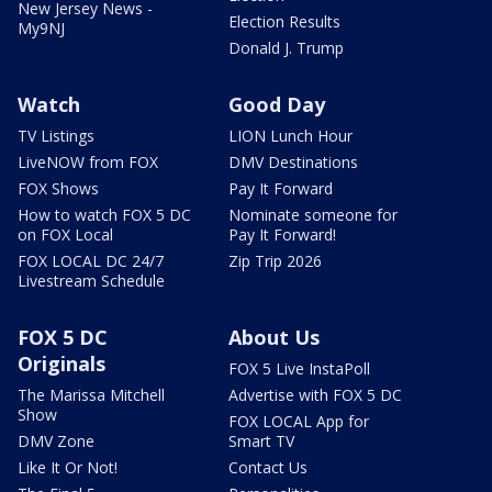
New Jersey News -
Election Results
My9NJ
Donald J. Trump
Watch
Good Day
TV Listings
LION Lunch Hour
LiveNOW from FOX
DMV Destinations
FOX Shows
Pay It Forward
How to watch FOX 5 DC
Nominate someone for
on FOX Local
Pay It Forward!
FOX LOCAL DC 24/7
Zip Trip 2026
Livestream Schedule
FOX 5 DC
About Us
Originals
FOX 5 Live InstaPoll
The Marissa Mitchell
Advertise with FOX 5 DC
Show
FOX LOCAL App for
DMV Zone
Smart TV
Like It Or Not!
Contact Us