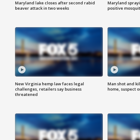
Maryland lake closes after second rabid
Maryland sprayin
beaver attack in two weeks
positive mosquit
New Virginia hemp law faces legal
Man shot and kil
challenges, retailers say business
home, suspect o
threatened