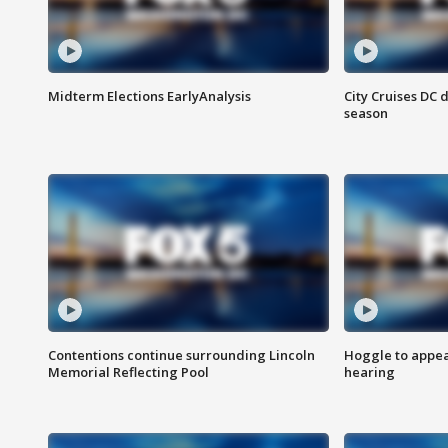
Midterm Elections EarlyAnalysis
City Cruises DC 
season
Contentions continue surrounding Lincoln
Hoggle to appear
Memorial Reflecting Pool
hearing