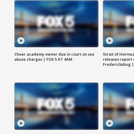
Cheer academy owner due in court on sex
Strait of Hormu
abuse charges | FOX 5 AT 4AM
releases report 
Fredericksbug 