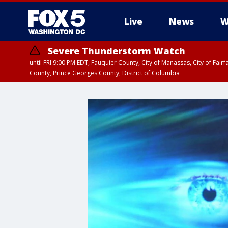
Live
News
W
Severe Thunderstorm Watch
until FRI 9:00 PM EDT, Fauquier County, City of Manassas, City of Fai
County, Prince Georges County, District of Columbia