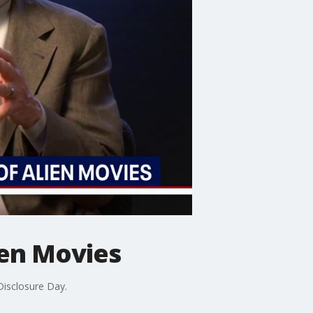
ien Movies
Disclosure Day.