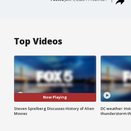
Top Videos
Now Playing
Steven Spielberg Discusses History of Alien
DC weather: Hot
Movies
thunderstorm t