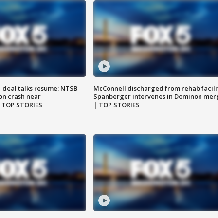
z deal talks resume; NTSB
McConnell discharged from rehab facili
on crash near
Spanberger intervenes in Dominon mer
| TOP STORIES
| TOP STORIES