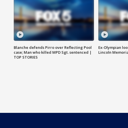
Blanche defends Pirro over Reflecting Pool
Ex-Olympian looks
case; Man who killed MPD Sgt. sentenced |
Lincoln Memoria
TOP STORIES