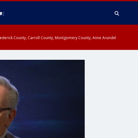
e
y, Frederick County, Carroll County, Montgomery County, Anne Arundel