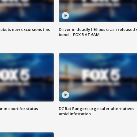
debuts new excursions this
Driver in deadly I 95 bus crash released
bond | FOX 5 AT 6AM
 in court for status
DC Rat Rangers urge safer alternatives
amid infestation