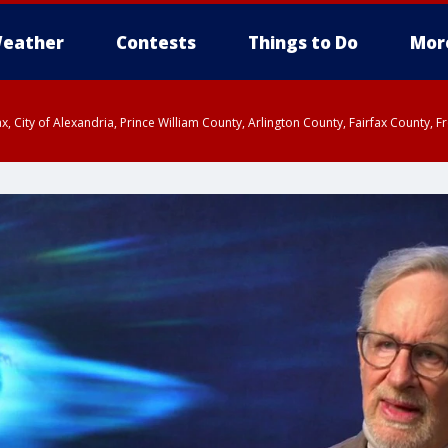
eather
Contests
Things to Do
Mor
rfax, City of Alexandria, Prince William County, Arlington County, Fairfax Count