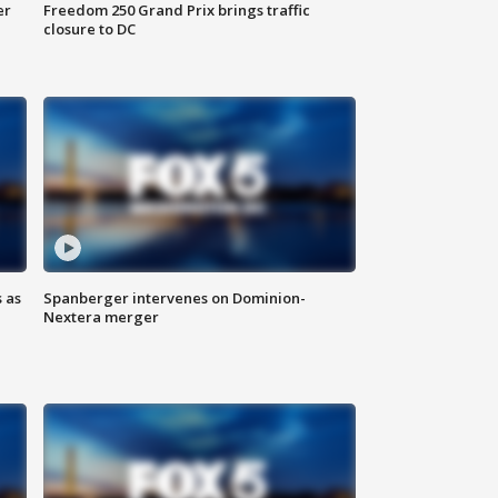
er
Freedom 250 Grand Prix brings traffic
closure to DC
 as
Spanberger intervenes on Dominion-
Nextera merger