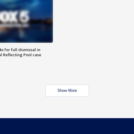
 for full dismissal in
l Reflecting Pool case
Show More