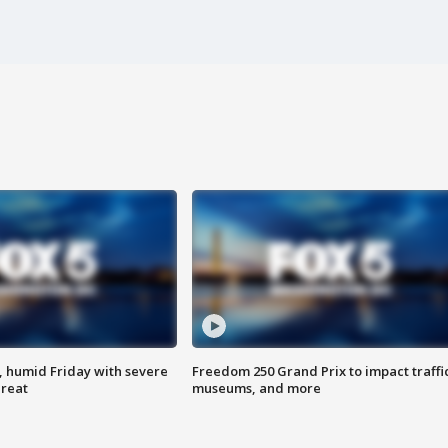
, humid Friday with severe
Freedom 250 Grand Prix to impact traffi
hreat
museums, and more