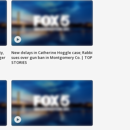
ty,
New delays in Catherine Hoggle case; Rabbi
ger
sues over gun ban in Montgomery Co. | TOP
STORIES