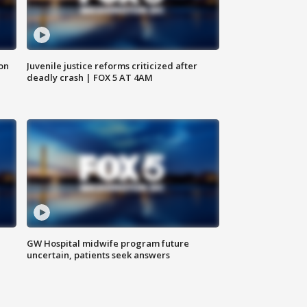
 on
Juvenile justice reforms criticized after
deadly crash | FOX 5 AT 4AM
GW Hospital midwife program future
uncertain, patients seek answers