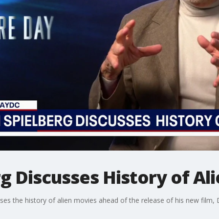
g Discusses History of Al
ses the history of alien movies ahead of the release of his new film, 