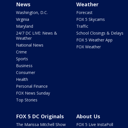
News
Weather
Washington, D.C.
Forecast
Virginia
FOX 5 Skycams
Maryland
Traffic
24/7 DC LIVE: News &
School Closings & Delays
Weather
FOX 5 Weather App
National News
FOX Weather
Crime
Sports
Business
Consumer
Health
Personal Finance
FOX News Sunday
Top Stories
FOX 5 DC Originals
About Us
The Marissa Mitchell Show
FOX 5 Live InstaPoll