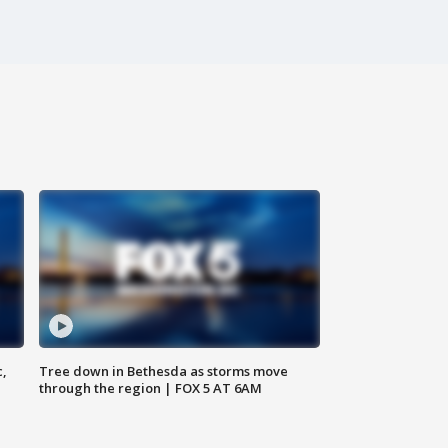
c,
Tree down in Bethesda as storms move
through the region | FOX 5 AT 6AM