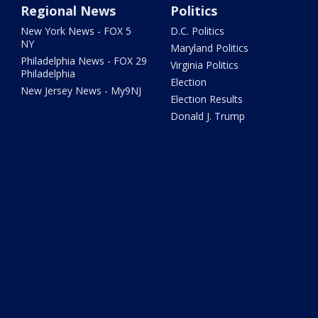
Regional News
Politics
New York News - FOX 5
D.C. Politics
NY
Maryland Politics
Philadelphia News - FOX 29
Virginia Politics
Philadelphia
Election
New Jersey News - My9NJ
Election Results
Donald J. Trump