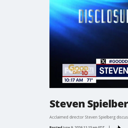
Steven Spielber
Acclaimed director Steven Spielberg discus
Posted
June 9, 2026 11:15am EDT