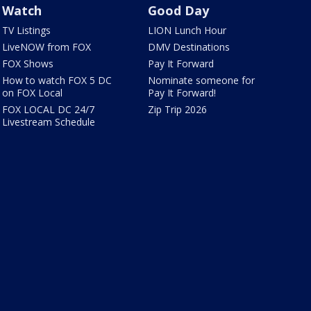
Watch
Good Day
TV Listings
LION Lunch Hour
LiveNOW from FOX
DMV Destinations
FOX Shows
Pay It Forward
How to watch FOX 5 DC
Nominate someone for
on FOX Local
Pay It Forward!
FOX LOCAL DC 24/7
Zip Trip 2026
Livestream Schedule