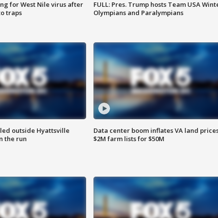
g for West Nile virus after
FULL: Pres. Trump hosts Team USA Wint
o traps
Olympians and Paralympians
led outside Hyattsville
Data center boom inflates VA land prices
n the run
$2M farm lists for $50M