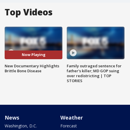
Top Videos
Now Playing
New Documentary Highlights
Family outraged sentence for
Brittle Bone Disease
father's killer; MD GOP suing
over redistricting | TOP
STORIES
News
Weather
Washington, D.C.
Forecast