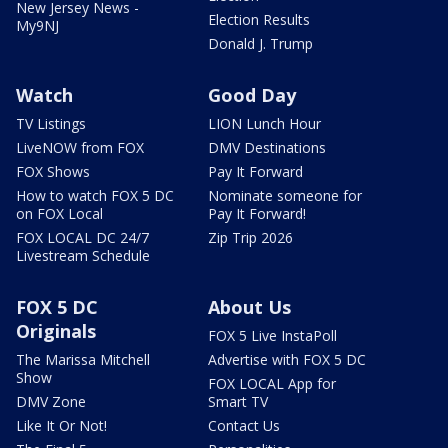
New Jersey News -
Election Results
My9NJ
Donald J. Trump
Watch
Good Day
TV Listings
LION Lunch Hour
LiveNOW from FOX
DMV Destinations
FOX Shows
Pay It Forward
How to watch FOX 5 DC
Nominate someone for
on FOX Local
Pay It Forward!
FOX LOCAL DC 24/7
Zip Trip 2026
Livestream Schedule
FOX 5 DC
About Us
Originals
FOX 5 Live InstaPoll
The Marissa Mitchell
Advertise with FOX 5 DC
Show
FOX LOCAL App for
DMV Zone
Smart TV
Like It Or Not!
Contact Us