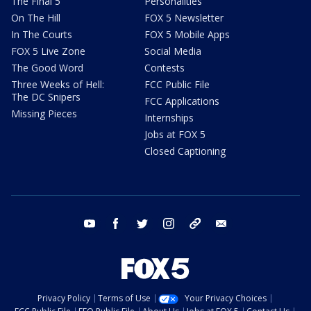
The Final 5
Personalities
On The Hill
FOX 5 Newsletter
In The Courts
FOX 5 Mobile Apps
FOX 5 Live Zone
Social Media
The Good Word
Contests
Three Weeks of Hell:
FCC Public File
The DC Snipers
FCC Applications
Missing Pieces
Internships
Jobs at FOX 5
Closed Captioning
youtube
facebook
twitter
instagram
tiktok
email
Privacy Policy
Terms of Use
Your Privacy Choices