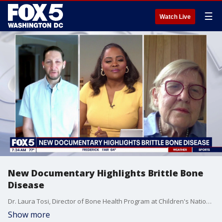
☰
Watch Live
New Documentary Highlights Brittle Bone
Disease
Dr. Laura Tosi, Director of Bone Health Program at Children's National, Joins the show.
Show more