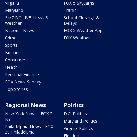
Virginia
FOX 5 Skycams
Maryland
Traffic
24/7 DC LIVE: News &
School Closings &
Weather
Delays
National News
FOX 5 Weather App
Crime
FOX Weather
Sports
Business
Consumer
Health
Personal Finance
FOX News Sunday
Top Stories
Regional News
Politics
New York News - FOX 5
D.C. Politics
NY
Maryland Politics
Philadelphia News - FOX
Virginia Politics
29 Philadelphia
Election