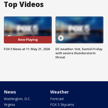
Top Videos
Now Playing
FOX 5 News at 11: May 21, 2026
DC weather: Hot, humid Friday
with severe thunderstorm
threat
News
Weather
Washington, D.C.
Forecast
Virginia
FOX 5 Skycams