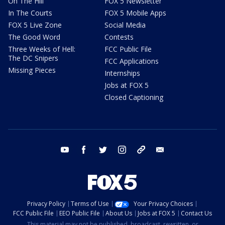
On The Hill
FOX 5 Newsletter
In The Courts
FOX 5 Mobile Apps
FOX 5 Live Zone
Social Media
The Good Word
Contests
Three Weeks of Hell:
FCC Public File
The DC Snipers
FCC Applications
Missing Pieces
Internships
Jobs at FOX 5
Closed Captioning
youtube
facebook
twitter
instagram
tiktok
email
Privacy Policy
Terms of Use
Your Privacy Choices
FCC Public File
EEO Public File
About Us
Jobs at FOX 5
Contact Us
This material may not be published, broadcast, rewritten, or