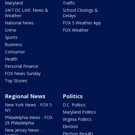
Maryland
Traffic
24/7 DC LIVE: News &
School Closings &
Weather
Delays
National News
FOX 5 Weather App
Crime
FOX Weather
Sports
Business
Consumer
Health
Personal Finance
FOX News Sunday
Top Stories
Regional News
Politics
New York News - FOX 5
D.C. Politics
NY
Maryland Politics
Philadelphia News - FOX
Virginia Politics
29 Philadelphia
Election
New Jersey News -
Election Results