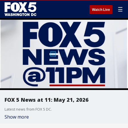
☰
Watch Live
FOX 5 News at 11: May 21, 2026
Latest news from FOX 5 DC.
Show more