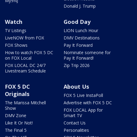
My9NJ
Donald J. Trump
Watch
Good Day
TV Listings
LION Lunch Hour
LiveNOW from FOX
DMV Destinations
FOX Shows
Pay It Forward
How to watch FOX 5 DC
Nominate someone for
on FOX Local
Pay It Forward!
FOX LOCAL DC 24/7
Zip Trip 2026
Livestream Schedule
FOX 5 DC
About Us
Originals
FOX 5 Live InstaPoll
The Marissa Mitchell
Advertise with FOX 5 DC
Show
FOX LOCAL App for
DMV Zone
Smart TV
Like It Or Not!
Contact Us
The Final 5
Personalities