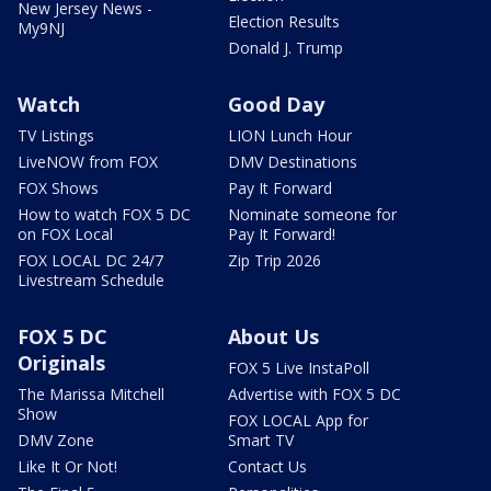
New Jersey News -
Election Results
My9NJ
Donald J. Trump
Watch
Good Day
TV Listings
LION Lunch Hour
LiveNOW from FOX
DMV Destinations
FOX Shows
Pay It Forward
How to watch FOX 5 DC
Nominate someone for
on FOX Local
Pay It Forward!
FOX LOCAL DC 24/7
Zip Trip 2026
Livestream Schedule
FOX 5 DC
About Us
Originals
FOX 5 Live InstaPoll
The Marissa Mitchell
Advertise with FOX 5 DC
Show
FOX LOCAL App for
DMV Zone
Smart TV
Like It Or Not!
Contact Us