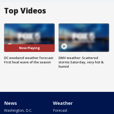
Top Videos
Now Playing
DC weekend weather forecast:
DMV weather: Scattered
First heat wave of the season
storms Saturday, very hot &
humid
News
Weather
Washington, D.C.
Forecast