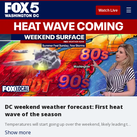
☰
Watch Live
DC weekend weather forecast: First heat
wave of the season
Temperatures will start going up over the weekend, likely leading to several days with temperatures in the 90s.
Show more