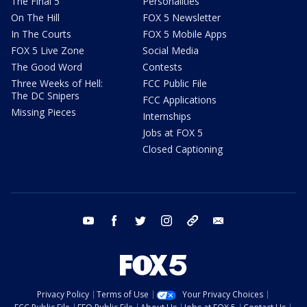
The Final 5
Personalities
On The Hill
FOX 5 Newsletter
In The Courts
FOX 5 Mobile Apps
FOX 5 Live Zone
Social Media
The Good Word
Contests
Three Weeks of Hell:
FCC Public File
The DC Snipers
FCC Applications
Missing Pieces
Internships
Jobs at FOX 5
Closed Captioning
youtube
facebook
twitter
instagram
tiktok
email
Privacy Policy
Terms of Use
Your Privacy Choices