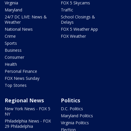
Virginia
FOX 5 Skycams
Maryland
Traffic
24/7 DC LIVE: News &
School Closings &
Weather
Delays
National News
FOX 5 Weather App
Crime
FOX Weather
Sports
Business
Consumer
Health
Personal Finance
FOX News Sunday
Top Stories
Regional News
Politics
New York News - FOX 5
D.C. Politics
NY
Maryland Politics
Philadelphia News - FOX
Virginia Politics
29 Philadelphia
Election