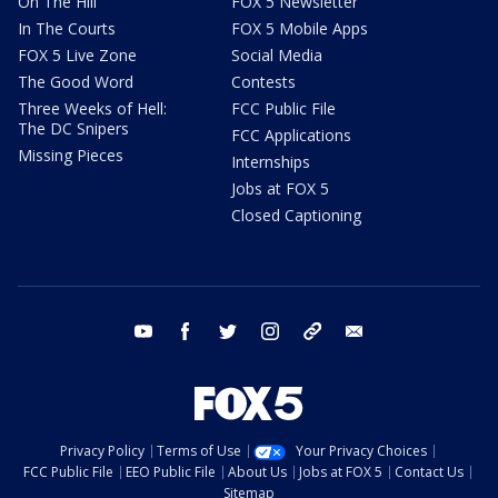
On The Hill
FOX 5 Newsletter
In The Courts
FOX 5 Mobile Apps
FOX 5 Live Zone
Social Media
The Good Word
Contests
Three Weeks of Hell:
FCC Public File
The DC Snipers
FCC Applications
Missing Pieces
Internships
Jobs at FOX 5
Closed Captioning
youtube
facebook
twitter
instagram
tiktok
email
Privacy Policy
Terms of Use
Your Privacy Choices
FCC Public File
EEO Public File
About Us
Jobs at FOX 5
Contact Us
Sitemap