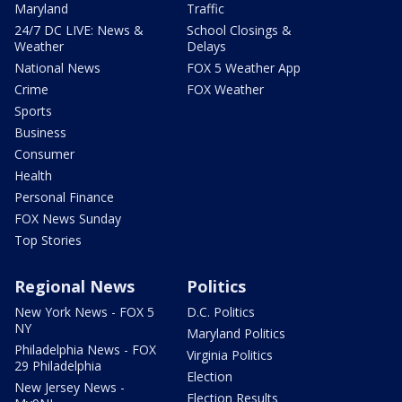
Maryland
Traffic
24/7 DC LIVE: News &
School Closings &
Weather
Delays
National News
FOX 5 Weather App
Crime
FOX Weather
Sports
Business
Consumer
Health
Personal Finance
FOX News Sunday
Top Stories
Regional News
Politics
New York News - FOX 5
D.C. Politics
NY
Maryland Politics
Philadelphia News - FOX
Virginia Politics
29 Philadelphia
Election
New Jersey News -
Election Results