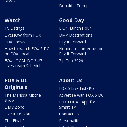
My9NJ
Donald J. Trump
Watch
Good Day
TV Listings
LION Lunch Hour
LiveNOW from FOX
DMV Destinations
FOX Shows
Pay It Forward
How to watch FOX 5 DC
Nominate someone for
on FOX Local
Pay It Forward!
FOX LOCAL DC 24/7
Zip Trip 2026
Livestream Schedule
FOX 5 DC
About Us
Originals
FOX 5 Live InstaPoll
The Marissa Mitchell
Advertise with FOX 5 DC
Show
FOX LOCAL App for
DMV Zone
Smart TV
Like It Or Not!
Contact Us
The Final 5
Personalities