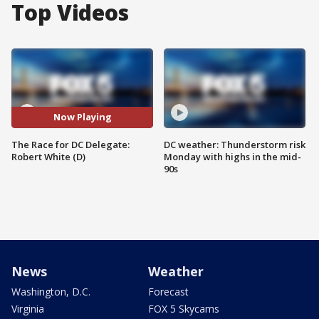
Top Videos
Now Playing
The Race for DC Delegate:
DC weather: Thunderstorm risk
Robert White (D)
Monday with highs in the mid-
90s
News
Weather
Washington, D.C.
Forecast
Virginia
FOX 5 Skycams