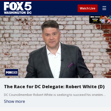
☰
Watch Live
The Race for DC Delegate: Robert White (D)
DC Councilmember Robert White is seeking to succeed his onetiime boss, longtime Del. Eleanor Holmes Norton. He joins The Final 5 with Jim Lokay to explain what he'd bring to the job, the issues facing DC residents, and why he says the push for statehood continues even with new threats from President Trump.
Show more