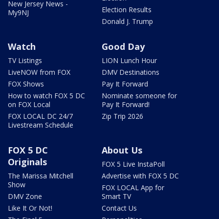
New Jersey News -
Election Results
My9NJ
Donald J. Trump
Watch
Good Day
TV Listings
LION Lunch Hour
LiveNOW from FOX
DMV Destinations
FOX Shows
Pay It Forward
How to watch FOX 5 DC
Nominate someone for
on FOX Local
Pay It Forward!
FOX LOCAL DC 24/7
Zip Trip 2026
Livestream Schedule
FOX 5 DC
About Us
Originals
FOX 5 Live InstaPoll
The Marissa Mitchell
Advertise with FOX 5 DC
Show
FOX LOCAL App for
DMV Zone
Smart TV
Like It Or Not!
Contact Us