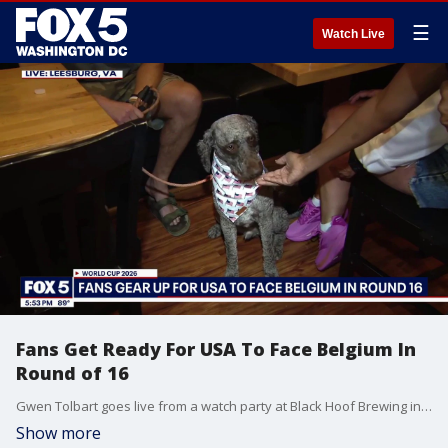
☰
Watch Live
Fans Get Ready For USA To Face Belgium In
Round of 16
Gwen Tolbart goes live from a watch party at Black Hoof Brewing in Leesburg, VA.
Show more