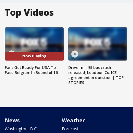
Top Videos
Now Playing
Fans Get Ready For USA To
Driver in I-95 bus crash
Face Belgium In Round of 16
released; Loudoun Co. ICE
agreement in question | TOP
STORIES
News
Weather
Washington, D.C.
Forecast