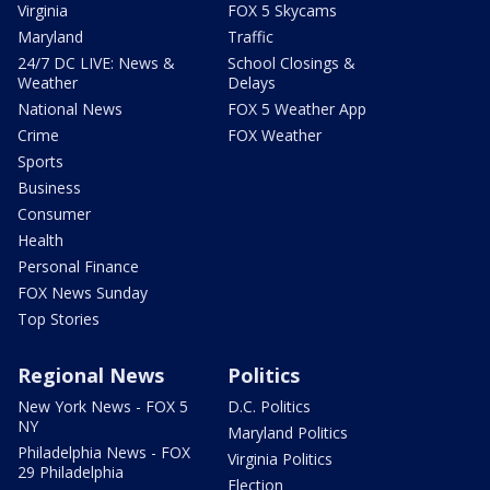
Virginia
FOX 5 Skycams
Maryland
Traffic
24/7 DC LIVE: News &
School Closings &
Weather
Delays
National News
FOX 5 Weather App
Crime
FOX Weather
Sports
Business
Consumer
Health
Personal Finance
FOX News Sunday
Top Stories
Regional News
Politics
New York News - FOX 5
D.C. Politics
NY
Maryland Politics
Philadelphia News - FOX
Virginia Politics
29 Philadelphia
Election