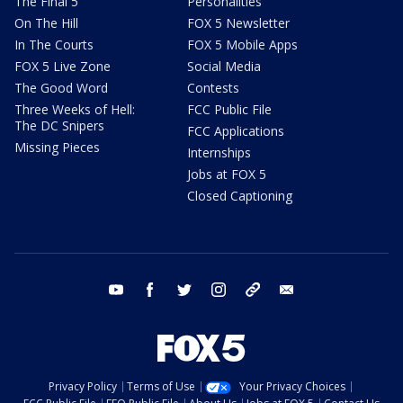
The Final 5
Personalities
On The Hill
FOX 5 Newsletter
In The Courts
FOX 5 Mobile Apps
FOX 5 Live Zone
Social Media
The Good Word
Contests
Three Weeks of Hell:
FCC Public File
The DC Snipers
FCC Applications
Missing Pieces
Internships
Jobs at FOX 5
Closed Captioning
youtube
facebook
twitter
instagram
tiktok
email
Privacy Policy
Terms of Use
Your Privacy Choices