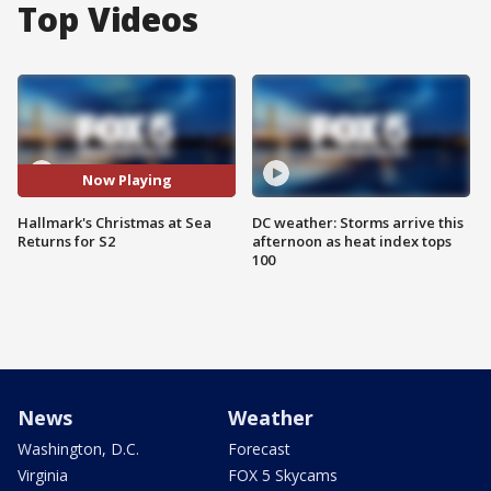
Top Videos
Now Playing
Hallmark's Christmas at Sea
DC weather: Storms arrive this
Returns for S2
afternoon as heat index tops
100
News
Weather
Washington, D.C.
Forecast
Virginia
FOX 5 Skycams