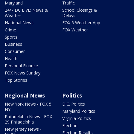
Maryland
Traffic
24/7 DC LIVE: News &
School Closings &
Weather
Delays
National News
FOX 5 Weather App
Crime
FOX Weather
Sports
Business
Consumer
Health
Personal Finance
FOX News Sunday
Top Stories
Regional News
Politics
New York News - FOX 5
D.C. Politics
NY
Maryland Politics
Philadelphia News - FOX
Virginia Politics
29 Philadelphia
Election
New Jersey News -
Election Results