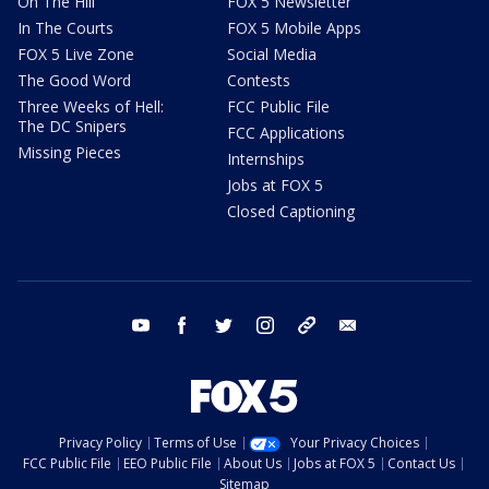
On The Hill
FOX 5 Newsletter
In The Courts
FOX 5 Mobile Apps
FOX 5 Live Zone
Social Media
The Good Word
Contests
Three Weeks of Hell:
FCC Public File
The DC Snipers
FCC Applications
Missing Pieces
Internships
Jobs at FOX 5
Closed Captioning
youtube
facebook
twitter
instagram
tiktok
email
Privacy Policy
Terms of Use
Your Privacy Choices
FCC Public File
EEO Public File
About Us
Jobs at FOX 5
Contact Us
Sitemap