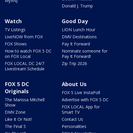
My9NJ
Donald J. Trump
Watch
Good Day
TV Listings
LION Lunch Hour
LiveNOW from FOX
DMV Destinations
FOX Shows
Pay It Forward
How to watch FOX 5 DC
Nominate someone for
on FOX Local
Pay It Forward!
FOX LOCAL DC 24/7
Zip Trip 2026
Livestream Schedule
FOX 5 DC
About Us
Originals
FOX 5 Live InstaPoll
The Marissa Mitchell
Advertise with FOX 5 DC
Show
FOX LOCAL App for
DMV Zone
Smart TV
Like It Or Not!
Contact Us
The Final 5
Personalities