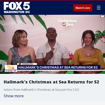
☰
Watch Live
Hallmark's Christmas at Sea Returns for S2
Actors from Hallmark's Christmas at Sea join Fox 5 DC.
Show more