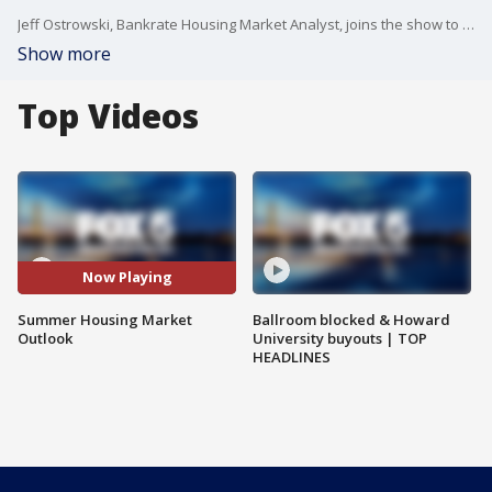
Jeff Ostrowski, Bankrate Housing Market Analyst, joins the show to talk about the current housing market.
Show more
Top Videos
Now Playing
Summer Housing Market
Ballroom blocked & Howard
Outlook
University buyouts | TOP
HEADLINES