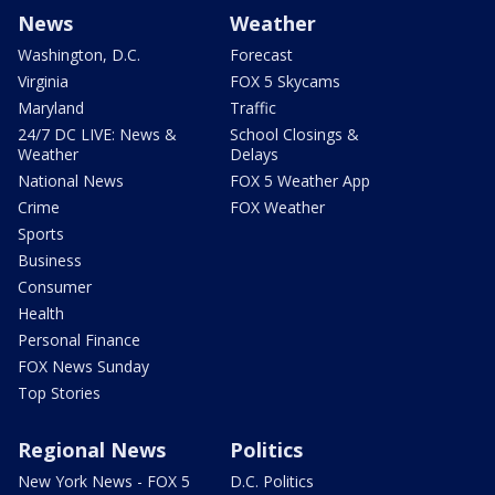
News
Weather
Washington, D.C.
Forecast
Virginia
FOX 5 Skycams
Maryland
Traffic
24/7 DC LIVE: News &
School Closings &
Weather
Delays
National News
FOX 5 Weather App
Crime
FOX Weather
Sports
Business
Consumer
Health
Personal Finance
FOX News Sunday
Top Stories
Regional News
Politics
New York News - FOX 5
D.C. Politics