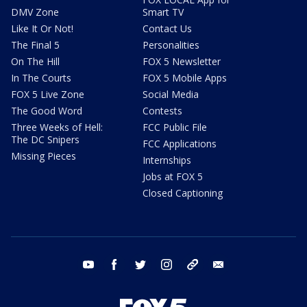
DMV Zone
Smart TV
Like It Or Not!
Contact Us
The Final 5
Personalities
On The Hill
FOX 5 Newsletter
In The Courts
FOX 5 Mobile Apps
FOX 5 Live Zone
Social Media
The Good Word
Contests
Three Weeks of Hell:
FCC Public File
The DC Snipers
FCC Applications
Missing Pieces
Internships
Jobs at FOX 5
Closed Captioning
youtube
facebook
twitter
instagram
tiktok
email