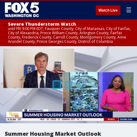
☰
Watch Live
Severe Thunderstorm Watch
until FRI 9:00 PM EDT, Fauquier County, City of Manassas, City of Fairfax,
City of Alexandria, Prince William County, Arlington County, Fairfax
County, Frederick County, Carroll County, Montgomery County, Anne
Arundel County, Prince Georges County, District of Columbia
Summer Housing Market Outlook