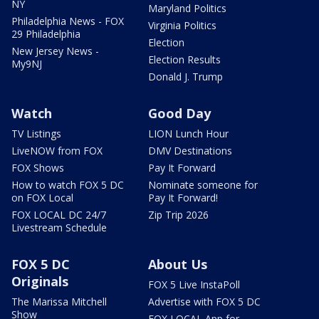
NY
Maryland Politics
Philadelphia News - FOX
Virginia Politics
29 Philadelphia
Election
New Jersey News -
Election Results
My9NJ
Donald J. Trump
Watch
Good Day
TV Listings
LION Lunch Hour
LiveNOW from FOX
DMV Destinations
FOX Shows
Pay It Forward
How to watch FOX 5 DC
Nominate someone for
on FOX Local
Pay It Forward!
FOX LOCAL DC 24/7
Zip Trip 2026
Livestream Schedule
FOX 5 DC
About Us
Originals
FOX 5 Live InstaPoll
The Marissa Mitchell
Advertise with FOX 5 DC
Show
FOX LOCAL App for