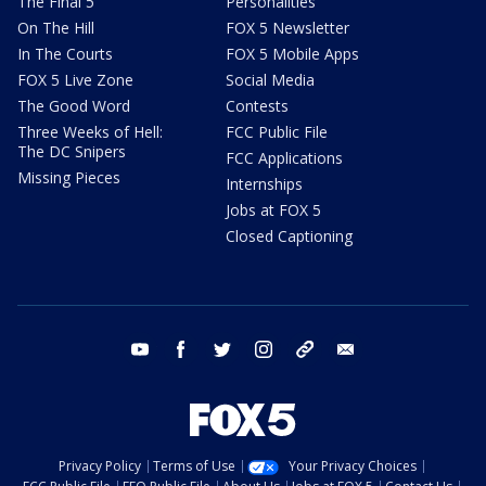
The Final 5
Personalities
On The Hill
FOX 5 Newsletter
In The Courts
FOX 5 Mobile Apps
FOX 5 Live Zone
Social Media
The Good Word
Contests
Three Weeks of Hell:
FCC Public File
The DC Snipers
FCC Applications
Missing Pieces
Internships
Jobs at FOX 5
Closed Captioning
youtube
facebook
twitter
instagram
tiktok
email
Privacy Policy
Terms of Use
Your Privacy Choices