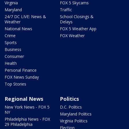
Virginia
FOX 5 Skycams
Maryland
Traffic
24/7 DC LIVE: News &
School Closings &
Weather
Delays
National News
FOX 5 Weather App
Crime
FOX Weather
Sports
Business
Consumer
Health
Personal Finance
FOX News Sunday
Top Stories
Regional News
Politics
New York News - FOX 5
D.C. Politics
NY
Maryland Politics
Philadelphia News - FOX
Virginia Politics
29 Philadelphia
Election