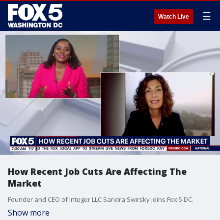
☰
Watch Live
How Recent Job Cuts Are Affecting The
Market
Founder and CEO of Integer LLC Sandra Swirsky joins Fox 5 DC.
Show more