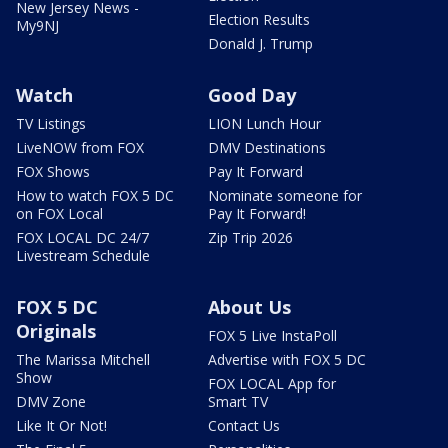
New Jersey News -
Election Results
My9NJ
Donald J. Trump
Watch
Good Day
TV Listings
LION Lunch Hour
LiveNOW from FOX
DMV Destinations
FOX Shows
Pay It Forward
How to watch FOX 5 DC
Nominate someone for
on FOX Local
Pay It Forward!
FOX LOCAL DC 24/7
Zip Trip 2026
Livestream Schedule
FOX 5 DC
About Us
Originals
FOX 5 Live InstaPoll
The Marissa Mitchell
Advertise with FOX 5 DC
Show
FOX LOCAL App for
DMV Zone
Smart TV
Like It Or Not!
Contact Us