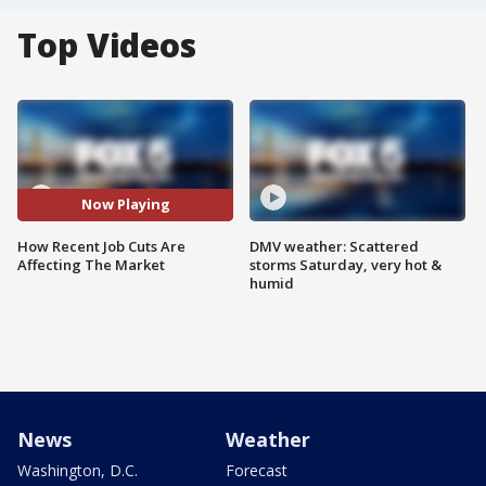
Top Videos
Now Playing
How Recent Job Cuts Are
DMV weather: Scattered
Affecting The Market
storms Saturday, very hot &
humid
News
Weather
Washington, D.C.
Forecast