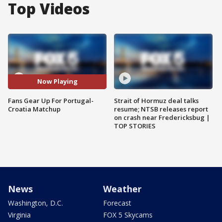
Top Videos
Now Playing
Fans Gear Up For Portugal-
Strait of Hormuz deal talks
Croatia Matchup
resume; NTSB releases report
on crash near Fredericksbug |
TOP STORIES
News
Weather
Washington, D.C.
Forecast
Virginia
FOX 5 Skycams