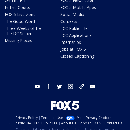
On The Hill
FOX 5 Newsletter
In The Courts
FOX 5 Mobile Apps
FOX 5 Live Zone
Social Media
The Good Word
Contests
Three Weeks of Hell:
FCC Public File
The DC Snipers
FCC Applications
Missing Pieces
Internships
Jobs at FOX 5
Closed Captioning
youtube
facebook
twitter
instagram
tiktok
email
Privacy Policy
Terms of Use
Your Privacy Choices
FCC Public File
EEO Public File
About Us
Jobs at FOX 5
Contact Us
This material may not be published, broadcast, rewritten, or