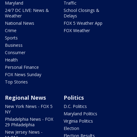
Maryland
Traffic
24/7 DC LIVE: News &
School Closings &
Weather
Delays
National News
FOX 5 Weather App
Crime
FOX Weather
Sports
Business
Consumer
Health
Personal Finance
FOX News Sunday
Top Stories
Regional News
Politics
New York News - FOX 5
D.C. Politics
NY
Maryland Politics
Philadelphia News - FOX
Virginia Politics
29 Philadelphia
Election
New Jersey News -
Election Results