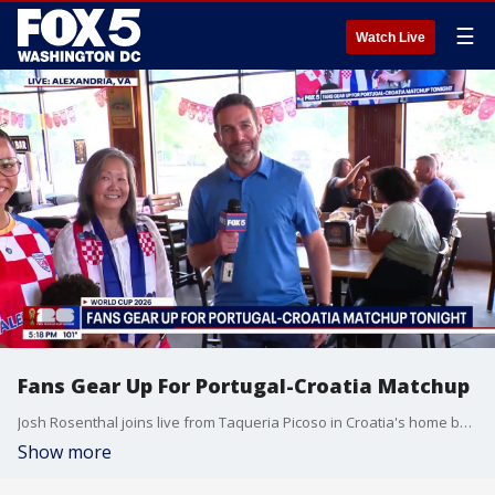
☰
Watch Live
Fans Gear Up For Portugal-Croatia Matchup
Josh Rosenthal joins live from Taqueria Picoso in Croatia's home base Alexandria, VA.
Show more