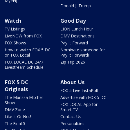
My9NJ
Donald J. Trump
Watch
Good Day
TV Listings
LION Lunch Hour
LiveNOW from FOX
DMV Destinations
FOX Shows
Pay It Forward
How to watch FOX 5 DC
Nominate someone for
on FOX Local
Pay It Forward!
FOX LOCAL DC 24/7
Zip Trip 2026
Livestream Schedule
FOX 5 DC
About Us
Originals
FOX 5 Live InstaPoll
The Marissa Mitchell
Advertise with FOX 5 DC
Show
FOX LOCAL App for
DMV Zone
Smart TV
Like It Or Not!
Contact Us
The Final 5
Personalities