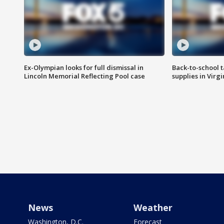
Ex-Olympian looks for full dismissal in
Back-to-school t
Lincoln Memorial Reflecting Pool case
supplies in Virg
News
Weather
Washington, D.C.
Forecast