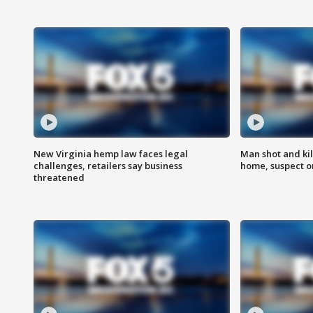
New Virginia hemp law faces legal
Man shot and kil
challenges, retailers say business
home, suspect o
threatened