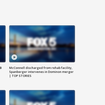
SB
McConnell discharged from rehab facility,
Spanberger intervenes in Dominon merger
| TOP STORIES