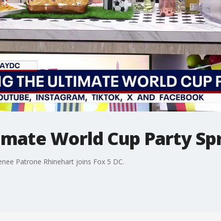
imate World Cup Party Sp
enee Patrone Rhinehart joins Fox 5 DC.