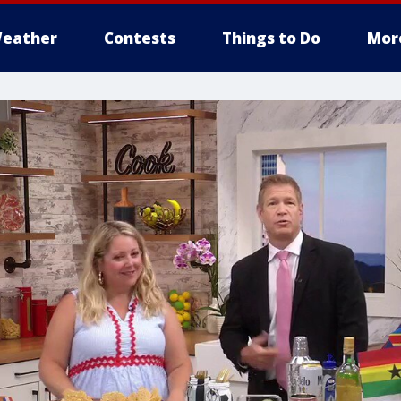
eather
Contests
Things to Do
Mor