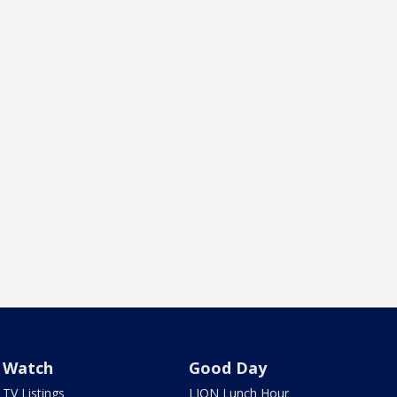
Watch
Good Day
TV Listings
LION Lunch Hour