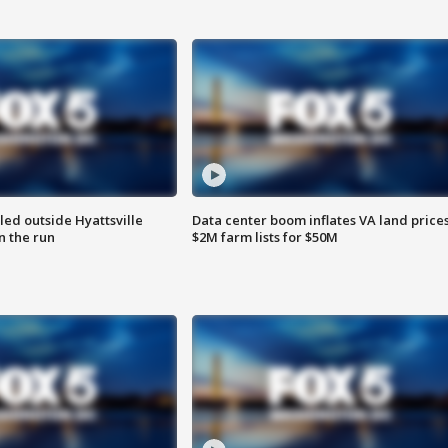
led outside Hyattsville
Data center boom inflates VA land prices
n the run
$2M farm lists for $50M