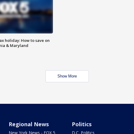
ax holiday: How to save on
inia & Maryland
Show More
Regional News
Politics
New York News - FOX 5
D.C. Politics