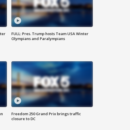
ter
FULL: Pres. Trump hosts Team USA Winter
Olympians and Paralympians
un
Freedom 250 Grand Prix brings traffic
closure to DC