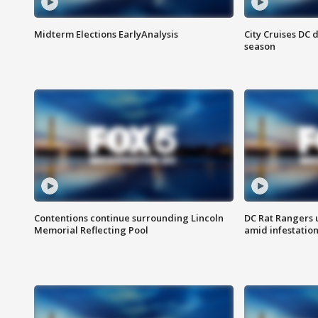
Midterm Elections EarlyAnalysis
City Cruises DC 
season
Contentions continue surrounding Lincoln
DC Rat Rangers u
Memorial Reflecting Pool
amid infestatio