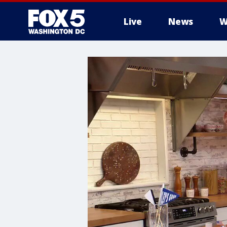
Live
News
W