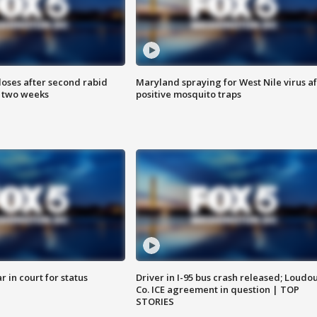
loses after second rabid
Maryland spraying for West Nile virus af
n two weeks
positive mosquito traps
 in court for status
Driver in I-95 bus crash released; Loudo
Co. ICE agreement in question | TOP
STORIES