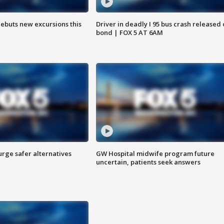
debuts new excursions this
Driver in deadly I 95 bus crash released
bond | FOX 5 AT 6AM
rge safer alternatives
GW Hospital midwife program future
n
uncertain, patients seek answers