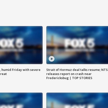
, humid Friday with severe
Strait of Hormuz deal talks resume; NT
hreat
releases report on crash near
Fredericksbug | TOP STORIES