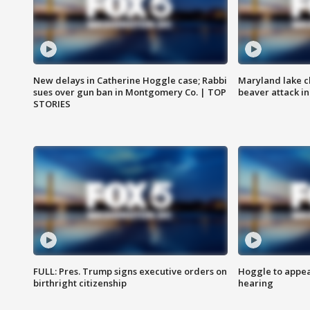
New delays in Catherine Hoggle case; Rabbi
Maryland lake c
sues over gun ban in Montgomery Co. | TOP
beaver attack i
STORIES
FULL: Pres. Trump signs executive orders on
Hoggle to appear
birthright citizenship
hearing