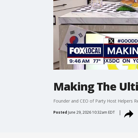
Making The Ult
Founder and CEO of Party Host Helpers R
Posted
June 29, 2026 10:32am EDT