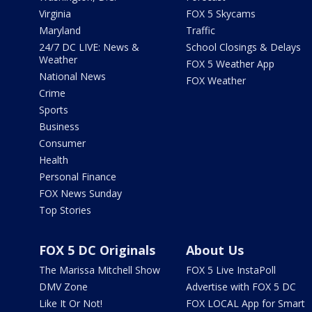
Virginia
FOX 5 Skycams
Maryland
Traffic
24/7 DC LIVE: News &
School Closings & Delays
Weather
FOX 5 Weather App
National News
FOX Weather
Crime
Sports
Business
Consumer
Health
Personal Finance
FOX News Sunday
Top Stories
FOX 5 DC Originals
About Us
The Marissa Mitchell Show
FOX 5 Live InstaPoll
DMV Zone
Advertise with FOX 5 DC
Like It Or Not!
FOX LOCAL App for Smart