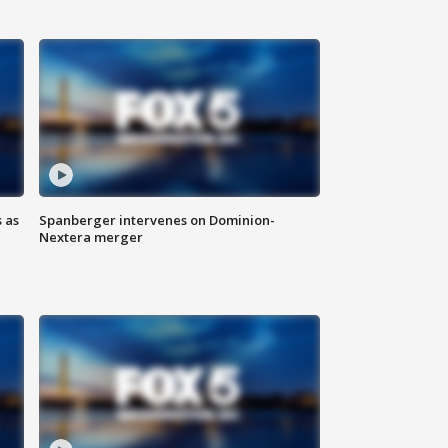
 as
Spanberger intervenes on Dominion-
Nextera merger