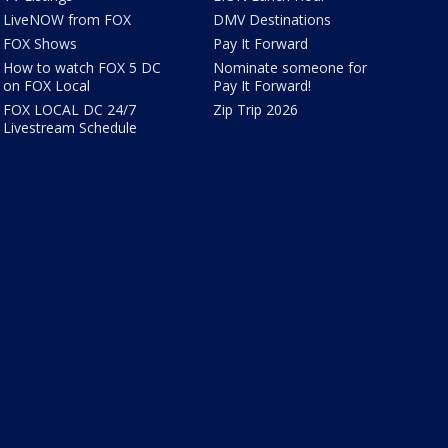
LiveNOW from FOX
DMV Destinations
FOX Shows
Pay It Forward
How to watch FOX 5 DC
Nominate someone for
on FOX Local
Pay It Forward!
FOX LOCAL DC 24/7
Zip Trip 2026
Livestream Schedule