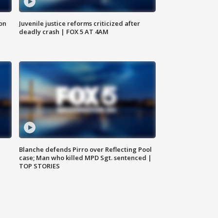
 on
Juvenile justice reforms criticized after
deadly crash | FOX 5 AT 4AM
Blanche defends Pirro over Reflecting Pool
case; Man who killed MPD Sgt. sentenced |
TOP STORIES