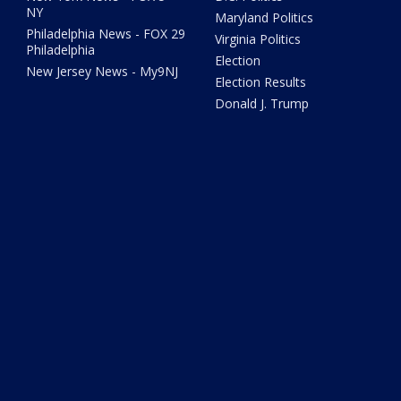
NY
Maryland Politics
Philadelphia News - FOX 29
Virginia Politics
Philadelphia
Election
New Jersey News - My9NJ
Election Results
Donald J. Trump