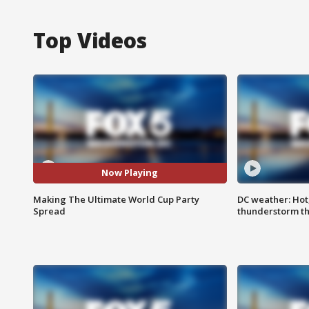
Top Videos
Now Playing
Making The Ultimate World Cup Party
DC weather: Hot
Spread
thunderstorm t