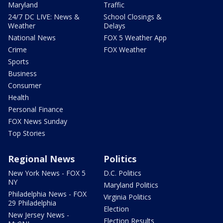
Maryland
Traffic
24/7 DC LIVE: News &
School Closings &
Weather
Delays
National News
FOX 5 Weather App
Crime
FOX Weather
Sports
Business
Consumer
Health
Personal Finance
FOX News Sunday
Top Stories
Regional News
Politics
New York News - FOX 5
D.C. Politics
NY
Maryland Politics
Philadelphia News - FOX
Virginia Politics
29 Philadelphia
Election
New Jersey News -
Election Results