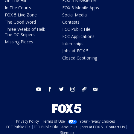
On The Hill
FOX 5 Newsletter
In The Courts
FOX 5 Mobile Apps
FOX 5 Live Zone
Social Media
The Good Word
Contests
Three Weeks of Hell:
FCC Public File
The DC Snipers
FCC Applications
Missing Pieces
Internships
Jobs at FOX 5
Closed Captioning
youtube
facebook
twitter
instagram
tiktok
email
Privacy Policy
Terms of Use
Your Privacy Choices
FCC Public File
EEO Public File
About Us
Jobs at FOX 5
Contact Us
Sitemap