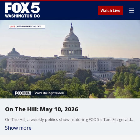
☰
Watch Live
On The Hill: May 10, 2026
On The Hill, a weekly politics show featuring FOX 5's Tom Fitzgerald, is a staple of Sunday morning political talk in Washington, D.C.
Show more