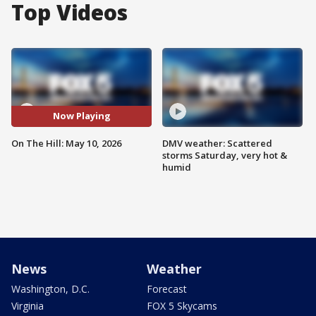
Top Videos
Now Playing
On The Hill: May 10, 2026
DMV weather: Scattered
storms Saturday, very hot &
humid
News
Weather
Washington, D.C.
Forecast
Virginia
FOX 5 Skycams