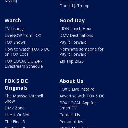
My9NJ
Donald J. Trump
Watch
Good Day
TV Listings
LION Lunch Hour
LiveNOW from FOX
DMV Destinations
FOX Shows
Pay It Forward
How to watch FOX 5 DC
Nominate someone for
on FOX Local
Pay It Forward!
FOX LOCAL DC 24/7
Zip Trip 2026
Livestream Schedule
FOX 5 DC
About Us
Originals
FOX 5 Live InstaPoll
The Marissa Mitchell
Advertise with FOX 5 DC
Show
FOX LOCAL App for
DMV Zone
Smart TV
Like It Or Not!
Contact Us
The Final 5
Personalities