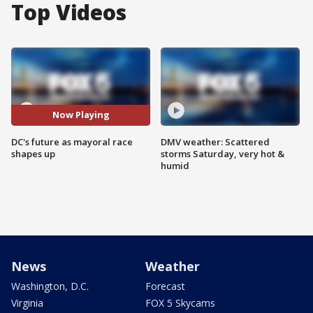
Top Videos
Now Playing
DC's future as mayoral race
DMV weather: Scattered
shapes up
storms Saturday, very hot &
humid
News
Weather
Washington, D.C.
Forecast
Virginia
FOX 5 Skycams