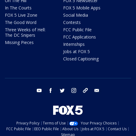
On The Hill
FOX 5 Newsletter
In The Courts
FOX 5 Mobile Apps
FOX 5 Live Zone
Social Media
The Good Word
Contests
Three Weeks of Hell:
FCC Public File
The DC Snipers
FCC Applications
Missing Pieces
Internships
Jobs at FOX 5
Closed Captioning
youtube
facebook
twitter
instagram
tiktok
email
Privacy Policy
Terms of Use
Your Privacy Choices
FCC Public File
EEO Public File
About Us
Jobs at FOX 5
Contact Us
Sitemap