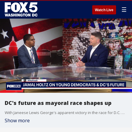
☰
Watch Live
DC's future as mayoral race shapes up
With Janeese Lewis George's apparent victory in the race for D.C. mayor, Jim Lokay gets a sense of what the next generation of leadership looks like and what younger voters expect with Jamal Holtz of D.C. Young Democrats on "The Final 5."
Show more