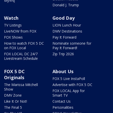
My9NJ
Donald J. Trump
Watch
Good Day
TV Listings
LION Lunch Hour
LiveNOW from FOX
DMV Destinations
FOX Shows
Pay It Forward
How to watch FOX 5 DC
Nominate someone for
on FOX Local
Pay It Forward!
FOX LOCAL DC 24/7
Zip Trip 2026
Livestream Schedule
FOX 5 DC
About Us
Originals
FOX 5 Live InstaPoll
The Marissa Mitchell
Advertise with FOX 5 DC
Show
FOX LOCAL App for
DMV Zone
Smart TV
Like It Or Not!
Contact Us
The Final 5
Personalities