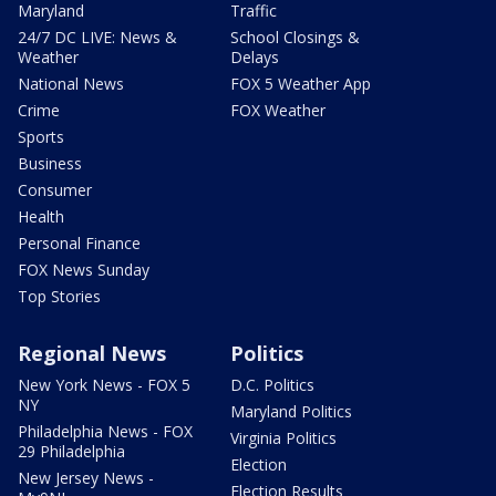
Maryland
Traffic
24/7 DC LIVE: News &
School Closings &
Weather
Delays
National News
FOX 5 Weather App
Crime
FOX Weather
Sports
Business
Consumer
Health
Personal Finance
FOX News Sunday
Top Stories
Regional News
Politics
New York News - FOX 5
D.C. Politics
NY
Maryland Politics
Philadelphia News - FOX
Virginia Politics
29 Philadelphia
Election
New Jersey News -
Election Results