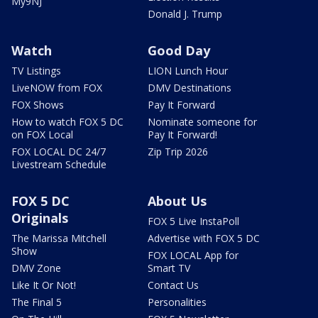
My9NJ
Donald J. Trump
Watch
Good Day
TV Listings
LION Lunch Hour
LiveNOW from FOX
DMV Destinations
FOX Shows
Pay It Forward
How to watch FOX 5 DC
Nominate someone for
on FOX Local
Pay It Forward!
FOX LOCAL DC 24/7
Zip Trip 2026
Livestream Schedule
FOX 5 DC
About Us
Originals
FOX 5 Live InstaPoll
The Marissa Mitchell
Advertise with FOX 5 DC
Show
FOX LOCAL App for
DMV Zone
Smart TV
Like It Or Not!
Contact Us
The Final 5
Personalities