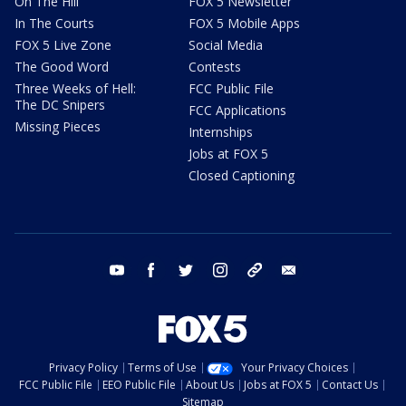
On The Hill
FOX 5 Newsletter
In The Courts
FOX 5 Mobile Apps
FOX 5 Live Zone
Social Media
The Good Word
Contests
Three Weeks of Hell:
FCC Public File
The DC Snipers
FCC Applications
Missing Pieces
Internships
Jobs at FOX 5
Closed Captioning
youtube
facebook
twitter
instagram
tiktok
email
Privacy Policy
Terms of Use
Your Privacy Choices
FCC Public File
EEO Public File
About Us
Jobs at FOX 5
Contact Us
Sitemap