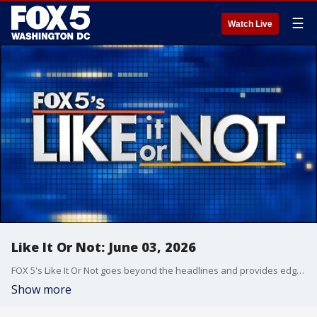
☰
Watch Live
Like It Or Not: June 03, 2026
FOX 5's Like It Or Not goes beyond the headlines and provides edgy, controversial commentary on a wide range of news of the day topics and issues.
Show more