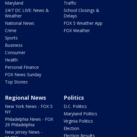
Maryland
Traffic
24/7 DC LIVE: News &
School Closings &
Weather
Delays
National News
FOX 5 Weather App
Crime
FOX Weather
Sports
Business
Consumer
Health
Personal Finance
FOX News Sunday
Top Stories
Regional News
Politics
New York News - FOX 5
D.C. Politics
NY
Maryland Politics
Philadelphia News - FOX
Virginia Politics
29 Philadelphia
Election
New Jersey News -
Election Results