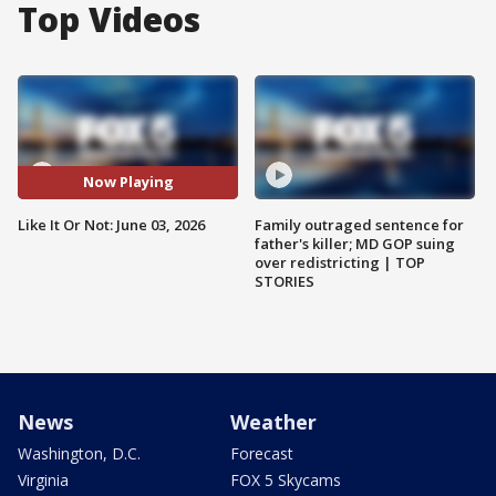
Top Videos
Now Playing
Like It Or Not: June 03, 2026
Family outraged sentence for
father's killer; MD GOP suing
over redistricting | TOP
STORIES
News
Weather
Washington, D.C.
Forecast
Virginia
FOX 5 Skycams