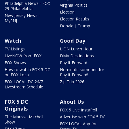
Philadelphia News - FOX
Virginia Politics
29 Philadelphia
Election
New Jersey News -
Election Results
My9NJ
Donald J. Trump
Watch
Good Day
TV Listings
LION Lunch Hour
LiveNOW from FOX
DMV Destinations
FOX Shows
Pay It Forward
How to watch FOX 5 DC
Nominate someone for
on FOX Local
Pay It Forward!
FOX LOCAL DC 24/7
Zip Trip 2026
Livestream Schedule
FOX 5 DC
About Us
Originals
FOX 5 Live InstaPoll
The Marissa Mitchell
Advertise with FOX 5 DC
Show
FOX LOCAL App for
DMV Zone
Smart TV