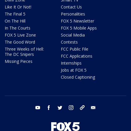
Like It Or Not!
Contact Us
The Final 5
Personalities
On The Hill
FOX 5 Newsletter
In The Courts
FOX 5 Mobile Apps
FOX 5 Live Zone
Social Media
The Good Word
Contests
Three Weeks of Hell:
FCC Public File
The DC Snipers
FCC Applications
Missing Pieces
Internships
Jobs at FOX 5
Closed Captioning
youtube
facebook
twitter
instagram
tiktok
email