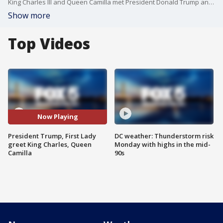
King Charles III and Queen Camilla met President Donald Trump and first lady Melania Trump at the White House as they begin their state visit to mark the 250th anniversary of U.S. independence.
Show more
Top Videos
Now Playing
President Trump, First Lady
DC weather: Thunderstorm risk
greet King Charles, Queen
Monday with highs in the mid-
Camilla
90s