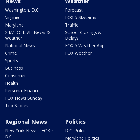
News
Weather
Washington, D.C.
Forecast
Virginia
FOX 5 Skycams
Maryland
Traffic
24/7 DC LIVE: News &
School Closings &
Weather
Delays
National News
FOX 5 Weather App
Crime
FOX Weather
Sports
Business
Consumer
Health
Personal Finance
FOX News Sunday
Top Stories
Regional News
Politics
New York News - FOX 5
D.C. Politics
NY
Maryland Politics