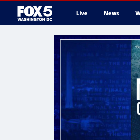
Live
News
W