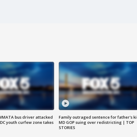
WMATA bus driver attacked
Family outraged sentence for father's kil
; DC youth curfew zone takes
MD GOP suing over redistricting | TOP
STORIES