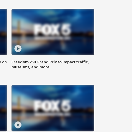
e on
Freedom 250 Grand Prix to impact traffic,
museums, and more