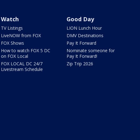
Watch
Good Day
TV Listings
LION Lunch Hour
LiveNOW from FOX
DMV Destinations
FOX Shows
Pay It Forward
How to watch FOX 5 DC
Nominate someone for
on FOX Local
Pay It Forward!
FOX LOCAL DC 24/7
Zip Trip 2026
Livestream Schedule