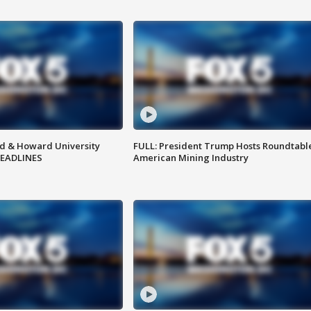
d & Howard University
FULL: President Trump Hosts Roundtabl
HEADLINES
American Mining Industry