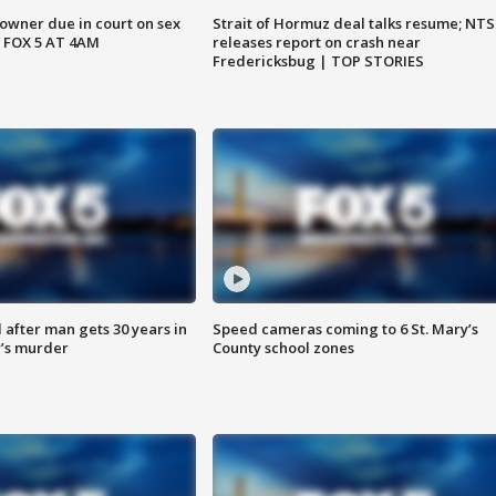
wner due in court on sex
Strait of Hormuz deal talks resume; NT
 FOX 5 AT 4AM
releases report on crash near
Fredericksbug | TOP STORIES
after man gets 30 years in
Speed cameras coming to 6 St. Mary’s
’s murder
County school zones