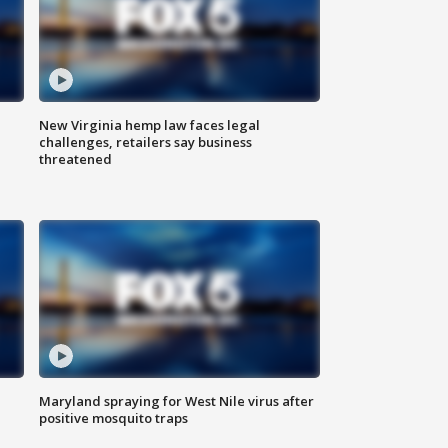
New Virginia hemp law faces legal
challenges, retailers say business
threatened
Maryland spraying for West Nile virus after
positive mosquito traps