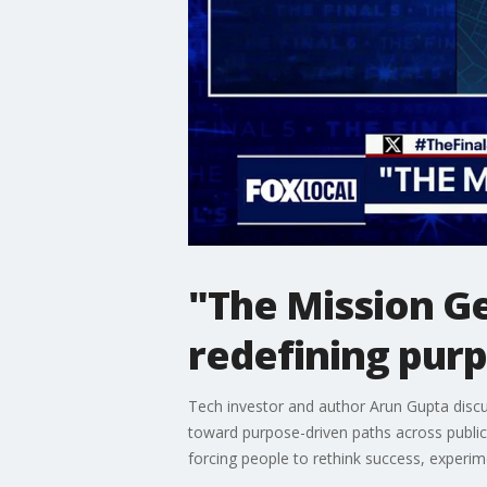
"The Mission G
redefining pur
Tech investor and author Arun Gupta disc
toward purpose-driven paths across public a
forcing people to rethink success, experim