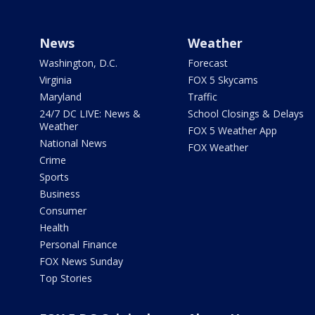
News
Weather
Washington, D.C.
Forecast
Virginia
FOX 5 Skycams
Maryland
Traffic
24/7 DC LIVE: News &
School Closings & Delays
Weather
FOX 5 Weather App
National News
FOX Weather
Crime
Sports
Business
Consumer
Health
Personal Finance
FOX News Sunday
Top Stories