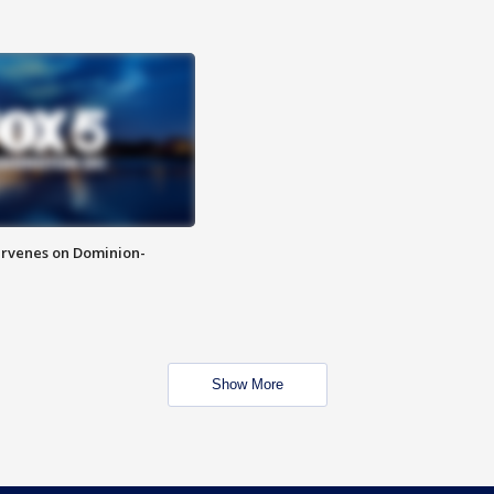
rvenes on Dominion-
Show More