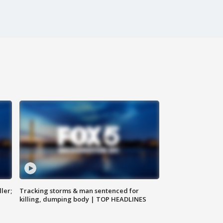
ler;
Tracking storms & man sentenced for
killing, dumping body | TOP HEADLINES