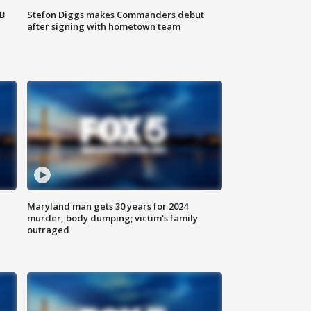
SB
Stefon Diggs makes Commanders debut
after signing with hometown team
Maryland man gets 30 years for 2024
murder, body dumping; victim's family
outraged