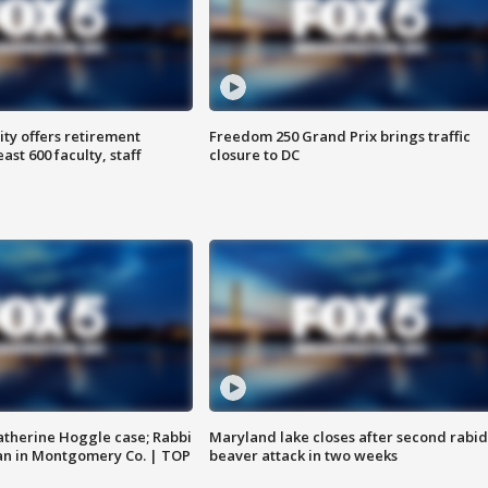
ty offers retirement
Freedom 250 Grand Prix brings traffic
ast 600 faculty, staff
closure to DC
atherine Hoggle case; Rabbi
Maryland lake closes after second rabid
an in Montgomery Co. | TOP
beaver attack in two weeks