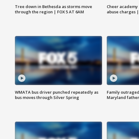
Tree down in Bethesda as storms move
Cheer academy o
through the region | FOX 5 AT 6AM
abuse charges |
WMATA bus driver punched repeatedly as
Family outraged 
bus moves through Silver Spring
Maryland father