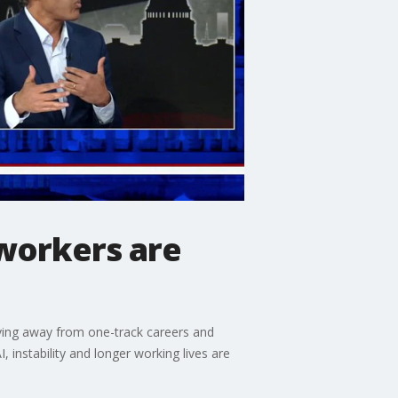
workers are
ving away from one-track careers and
 instability and longer working lives are