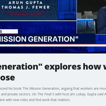
eneration" explores how 
pose
ussed his book The Mission Generation, arguing that workers are mo
nd private sectors. On The Final 5 with host Jim Lokay, Gupta said AI,
ent with new roles and find work that matters.