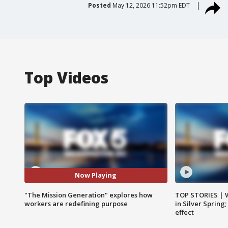
Posted
May 12, 2026 11:52pm EDT
Top Videos
Now Playing
"The Mission Generation" explores how
TOP STORIES | 
workers are redefining purpose
in Silver Spring
effect