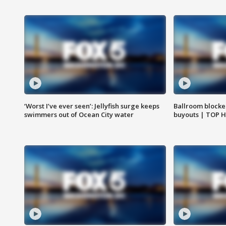
‘Worst I’ve ever seen’: Jellyfish surge keeps
Ballroom blocke
swimmers out of Ocean City water
buyouts | TOP 