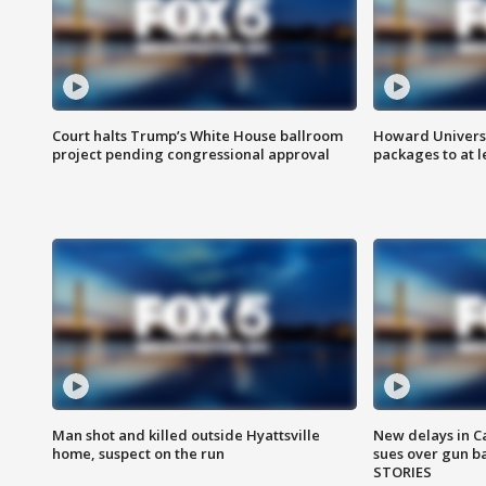
Court halts Trump’s White House ballroom
Howard Universi
project pending congressional approval
packages to at le
Man shot and killed outside Hyattsville
New delays in C
home, suspect on the run
sues over gun b
STORIES