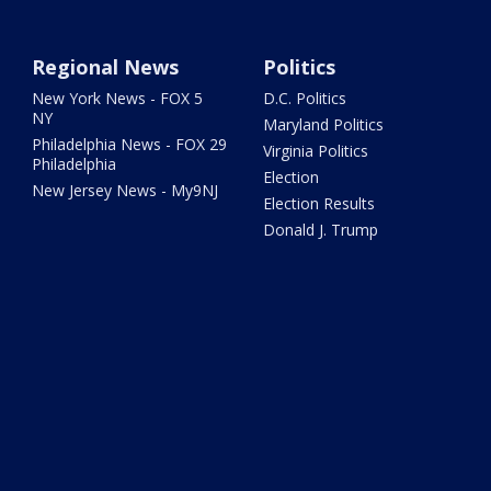
Regional News
Politics
New York News - FOX 5
D.C. Politics
NY
Maryland Politics
Philadelphia News - FOX 29
Virginia Politics
Philadelphia
Election
New Jersey News - My9NJ
Election Results
Donald J. Trump