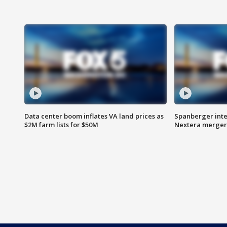
Data center boom inflates VA land prices as
Spanberger inte
$2M farm lists for $50M
Nextera merger