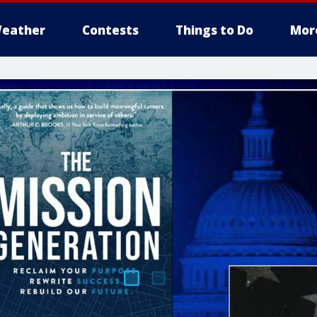
eather
Contests
Things to Do
Mor