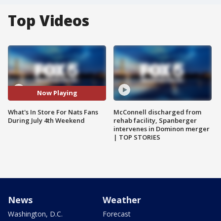
Top Videos
Now Playing
What's In Store For Nats Fans
McConnell discharged from
During July 4th Weekend
rehab facility, Spanberger
intervenes in Dominon merger
| TOP STORIES
News
Weather
Washington, D.C.
Forecast