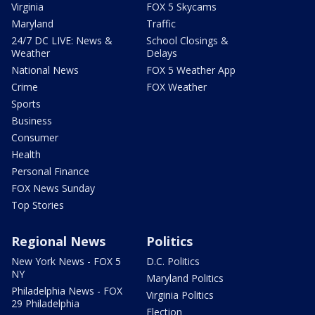
Virginia
FOX 5 Skycams
Maryland
Traffic
24/7 DC LIVE: News &
School Closings &
Weather
Delays
National News
FOX 5 Weather App
Crime
FOX Weather
Sports
Business
Consumer
Health
Personal Finance
FOX News Sunday
Top Stories
Regional News
Politics
New York News - FOX 5
D.C. Politics
NY
Maryland Politics
Philadelphia News - FOX
Virginia Politics
29 Philadelphia
Election