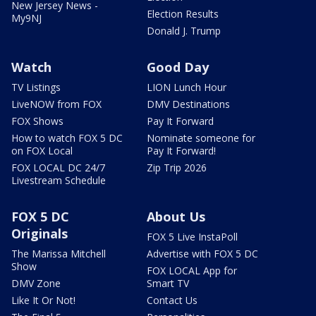
New Jersey News -
Election Results
My9NJ
Donald J. Trump
Watch
Good Day
TV Listings
LION Lunch Hour
LiveNOW from FOX
DMV Destinations
FOX Shows
Pay It Forward
How to watch FOX 5 DC
Nominate someone for
on FOX Local
Pay It Forward!
FOX LOCAL DC 24/7
Zip Trip 2026
Livestream Schedule
FOX 5 DC
About Us
Originals
FOX 5 Live InstaPoll
The Marissa Mitchell
Advertise with FOX 5 DC
Show
FOX LOCAL App for
DMV Zone
Smart TV
Like It Or Not!
Contact Us