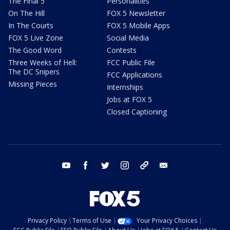
The Final 5
Personalities
On The Hill
FOX 5 Newsletter
In The Courts
FOX 5 Mobile Apps
FOX 5 Live Zone
Social Media
The Good Word
Contests
Three Weeks of Hell:
FCC Public File
The DC Snipers
FCC Applications
Missing Pieces
Internships
Jobs at FOX 5
Closed Captioning
youtube
facebook
twitter
instagram
tiktok
email
Privacy Policy
Terms of Use
Your Privacy Choices