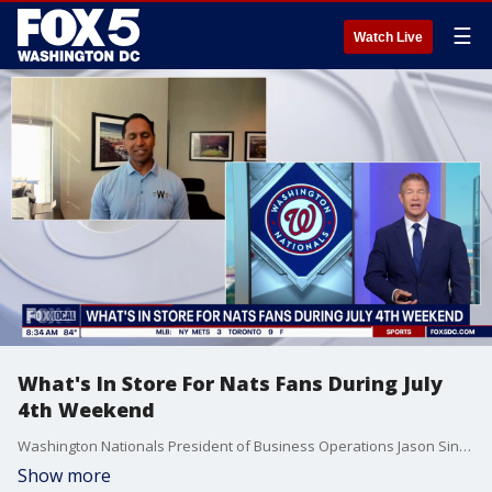
☰
Watch Live
What's In Store For Nats Fans During July
4th Weekend
Washington Nationals President of Business Operations Jason Sinnarajah joins Fox 5 DC.
Show more