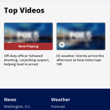
Top Videos
Now Playing
Off-duty officer followed
DC weather: Storms arrive this
shooting, carjacking suspect,
afternoon as heat index tops
helping lead to arrest
100
News
Weather
Washington, D.C.
Forecast