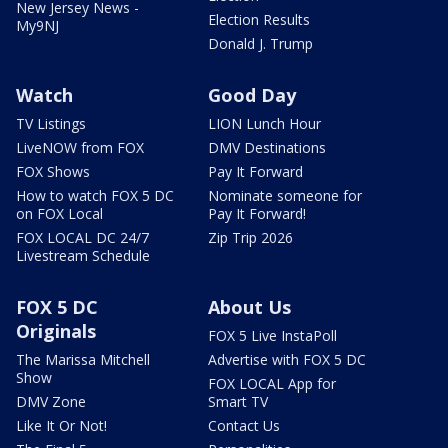
New Jersey News -
Election Results
My9NJ
Donald J. Trump
Watch
Good Day
TV Listings
LION Lunch Hour
LiveNOW from FOX
DMV Destinations
FOX Shows
Pay It Forward
How to watch FOX 5 DC
Nominate someone for
on FOX Local
Pay It Forward!
FOX LOCAL DC 24/7
Zip Trip 2026
Livestream Schedule
FOX 5 DC
About Us
Originals
FOX 5 Live InstaPoll
The Marissa Mitchell
Advertise with FOX 5 DC
Show
FOX LOCAL App for
DMV Zone
Smart TV
Like It Or Not!
Contact Us