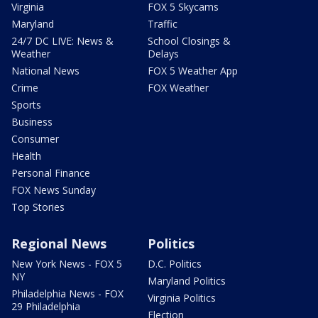
Virginia
FOX 5 Skycams
Maryland
Traffic
24/7 DC LIVE: News &
School Closings &
Weather
Delays
National News
FOX 5 Weather App
Crime
FOX Weather
Sports
Business
Consumer
Health
Personal Finance
FOX News Sunday
Top Stories
Regional News
Politics
New York News - FOX 5
D.C. Politics
NY
Maryland Politics
Philadelphia News - FOX
Virginia Politics
29 Philadelphia
Election