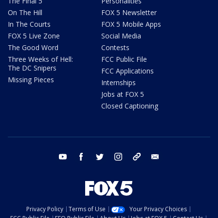
The Final 5
Personalities
On The Hill
FOX 5 Newsletter
In The Courts
FOX 5 Mobile Apps
FOX 5 Live Zone
Social Media
The Good Word
Contests
Three Weeks of Hell:
FCC Public File
The DC Snipers
FCC Applications
Missing Pieces
Internships
Jobs at FOX 5
Closed Captioning
youtube
facebook
twitter
instagram
tiktok
email
Privacy Policy
Terms of Use
Your Privacy Choices