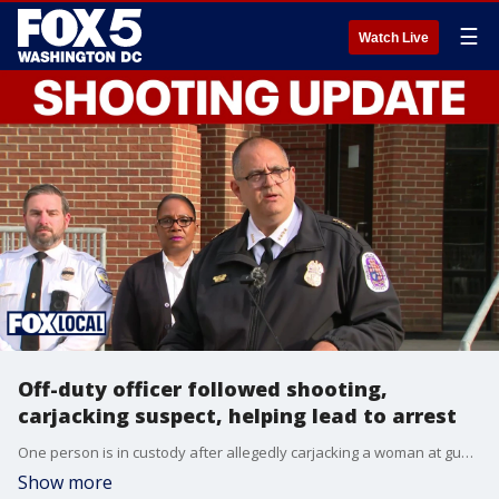
☰
Watch Live
Off-duty officer followed shooting,
carjacking suspect, helping lead to arrest
One person is in custody after allegedly carjacking a woman at gunpoint and shooting at multiple people across Prince George's County. Police said an off-duty officer who witnessed the carjacking followed the suspect and helped officers find and arrest him.
Show more