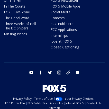
On The Hill
FOX 5 Newsletter
In The Courts
FOX 5 Mobile Apps
FOX 5 Live Zone
Social Media
The Good Word
Contests
Three Weeks of Hell:
FCC Public File
The DC Snipers
FCC Applications
Missing Pieces
Internships
Jobs at FOX 5
Closed Captioning
youtube
facebook
twitter
instagram
tiktok
email
Privacy Policy
Terms of Use
Your Privacy Choices
FCC Public File
EEO Public File
About Us
Jobs at FOX 5
Contact Us
Sitemap