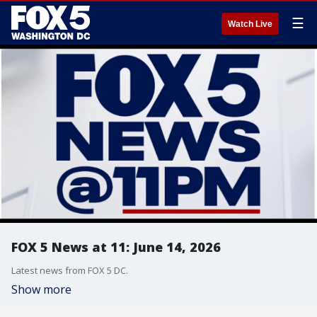
☰
Watch Live
FOX 5 News at 11: June 14, 2026
Latest news from FOX 5 DC.
Show more