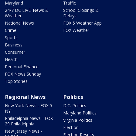
Maryland
Traffic
24/7 DC LIVE: News &
School Closings &
Weather
Delays
National News
FOX 5 Weather App
Crime
FOX Weather
Sports
Business
Consumer
Health
Personal Finance
FOX News Sunday
Top Stories
Regional News
Politics
New York News - FOX 5
D.C. Politics
NY
Maryland Politics
Philadelphia News - FOX
Virginia Politics
29 Philadelphia
Election
New Jersey News -
Election Results