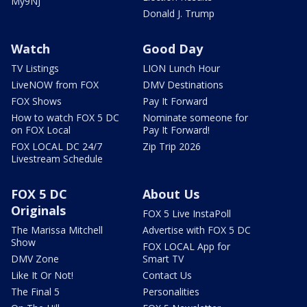
My9NJ
Donald J. Trump
Watch
Good Day
TV Listings
LION Lunch Hour
LiveNOW from FOX
DMV Destinations
FOX Shows
Pay It Forward
How to watch FOX 5 DC
Nominate someone for
on FOX Local
Pay It Forward!
FOX LOCAL DC 24/7
Zip Trip 2026
Livestream Schedule
FOX 5 DC
About Us
Originals
FOX 5 Live InstaPoll
The Marissa Mitchell
Advertise with FOX 5 DC
Show
FOX LOCAL App for
DMV Zone
Smart TV
Like It Or Not!
Contact Us
The Final 5
Personalities