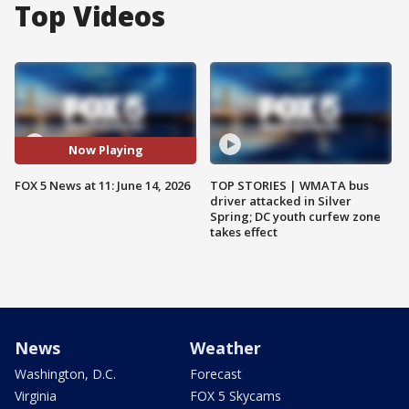
Top Videos
Now Playing
FOX 5 News at 11: June 14, 2026
TOP STORIES | WMATA bus
driver attacked in Silver
Spring; DC youth curfew zone
takes effect
News
Weather
Washington, D.C.
Forecast
Virginia
FOX 5 Skycams