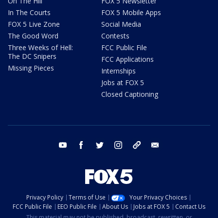
On The Hill
FOX 5 Newsletter
In The Courts
FOX 5 Mobile Apps
FOX 5 Live Zone
Social Media
The Good Word
Contests
Three Weeks of Hell:
FCC Public File
The DC Snipers
FCC Applications
Missing Pieces
Internships
Jobs at FOX 5
Closed Captioning
youtube
facebook
twitter
instagram
tiktok
email
Privacy Policy
Terms of Use
Your Privacy Choices
FCC Public File
EEO Public File
About Us
Jobs at FOX 5
Contact Us
This material may not be published, broadcast, rewritten, or