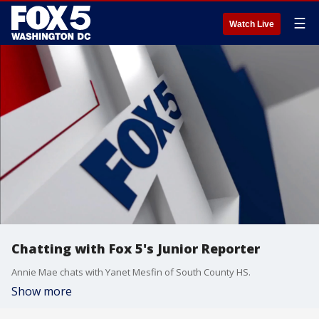
☰
Watch Live
Chatting with Fox 5's Junior Reporter
Annie Mae chats with Yanet Mesfin of South County HS.
Show more