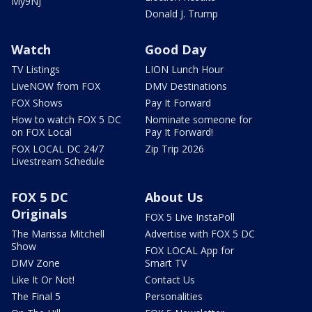
My9NJ
Donald J. Trump
Watch
Good Day
TV Listings
LION Lunch Hour
LiveNOW from FOX
DMV Destinations
FOX Shows
Pay It Forward
How to watch FOX 5 DC
Nominate someone for
on FOX Local
Pay It Forward!
FOX LOCAL DC 24/7
Zip Trip 2026
Livestream Schedule
FOX 5 DC
About Us
Originals
FOX 5 Live InstaPoll
The Marissa Mitchell
Advertise with FOX 5 DC
Show
FOX LOCAL App for
DMV Zone
Smart TV
Like It Or Not!
Contact Us
The Final 5
Personalities