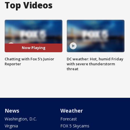
Top Videos
Now Playing
Chatting with Fox 5's Junior
DC weather: Hot, humid Friday
Reporter
with severe thunderstorm
threat
News
Weather
Washington, D.C.
Forecast
Virginia
FOX 5 Skycams