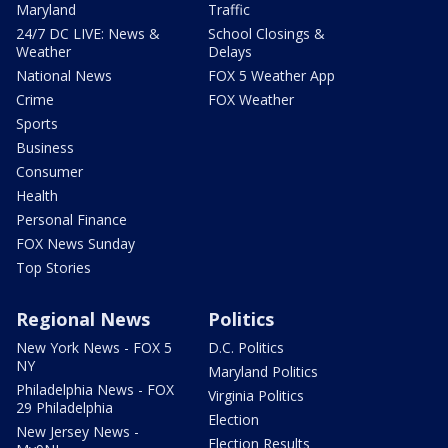
Maryland
Traffic
24/7 DC LIVE: News &
School Closings &
Weather
Delays
National News
FOX 5 Weather App
Crime
FOX Weather
Sports
Business
Consumer
Health
Personal Finance
FOX News Sunday
Top Stories
Regional News
Politics
New York News - FOX 5
D.C. Politics
NY
Maryland Politics
Philadelphia News - FOX
Virginia Politics
29 Philadelphia
Election
New Jersey News -
Election Results