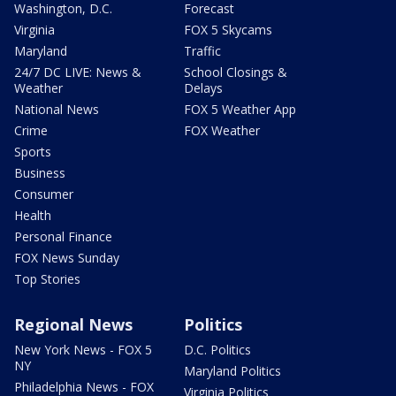
Washington, D.C.
Forecast
Virginia
FOX 5 Skycams
Maryland
Traffic
24/7 DC LIVE: News &
School Closings &
Weather
Delays
National News
FOX 5 Weather App
Crime
FOX Weather
Sports
Business
Consumer
Health
Personal Finance
FOX News Sunday
Top Stories
Regional News
Politics
New York News - FOX 5
D.C. Politics
NY
Maryland Politics
Philadelphia News - FOX
Virginia Politics