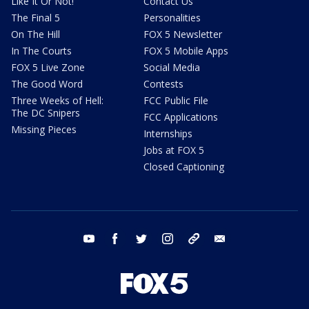
Like It Or Not!
Contact Us
The Final 5
Personalities
On The Hill
FOX 5 Newsletter
In The Courts
FOX 5 Mobile Apps
FOX 5 Live Zone
Social Media
The Good Word
Contests
Three Weeks of Hell:
FCC Public File
The DC Snipers
FCC Applications
Missing Pieces
Internships
Jobs at FOX 5
Closed Captioning
youtube
facebook
twitter
instagram
tiktok
email