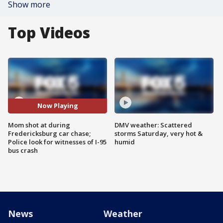
Show more
Top Videos
Now Playing
Mom shot at during
DMV weather: Scattered
Fredericksburg car chase;
storms Saturday, very hot &
Police look for witnesses of I-95
humid
bus crash
News
Weather