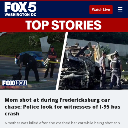
☰
Watch Live
Mom shot at during Fredericksburg car
chase; Police look for witnesses of I-95 bus
crash
A mother was killed after she crashed her car while being shot at by the father of her children. The kids were in the car with her. Also, investigators are searching for witnesses of the deadly crash on I-95 in Stafford that killed five people.