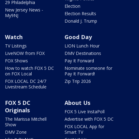
29 Philadelphia
Election
New Jersey News -
Election Results
My9NJ
Donald J. Trump
Watch
Good Day
TV Listings
LION Lunch Hour
LiveNOW from FOX
DMV Destinations
FOX Shows
Pay It Forward
How to watch FOX 5 DC
Nominate someone for
on FOX Local
Pay It Forward!
FOX LOCAL DC 24/7
Zip Trip 2026
Livestream Schedule
FOX 5 DC
About Us
Originals
FOX 5 Live InstaPoll
The Marissa Mitchell
Advertise with FOX 5 DC
Show
FOX LOCAL App for
DMV Zone
Smart TV