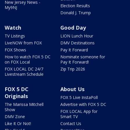
New Jersey News -
Election Results
My9NJ
Donald J. Trump
Watch
Good Day
TV Listings
LION Lunch Hour
LiveNOW from FOX
DMV Destinations
FOX Shows
Pay It Forward
How to watch FOX 5 DC
Nominate someone for
on FOX Local
Pay It Forward!
FOX LOCAL DC 24/7
Zip Trip 2026
Livestream Schedule
FOX 5 DC
About Us
Originals
FOX 5 Live InstaPoll
The Marissa Mitchell
Advertise with FOX 5 DC
Show
FOX LOCAL App for
DMV Zone
Smart TV
Like It Or Not!
Contact Us