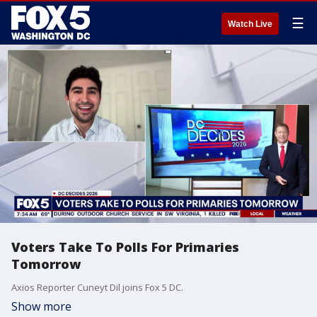
☰
Watch Live
Voters Take To Polls For Primaries
Tomorrow
Axios Reporter Cuneyt Dil joins Fox 5 DC.
Show more