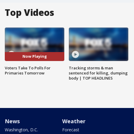
Top Videos
Now Playing
Voters Take To Polls For
Tracking storms & man
Primaries Tomorrow
sentenced for killing, dumping
body | TOP HEADLINES
News
Weather
Washington, D.C.
Forecast