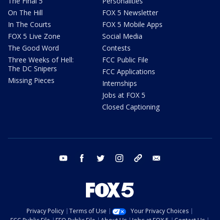
The Final 5
Personalities
On The Hill
FOX 5 Newsletter
In The Courts
FOX 5 Mobile Apps
FOX 5 Live Zone
Social Media
The Good Word
Contests
Three Weeks of Hell:
FCC Public File
The DC Snipers
FCC Applications
Missing Pieces
Internships
Jobs at FOX 5
Closed Captioning
youtube
facebook
twitter
instagram
tiktok
email
Privacy Policy
Terms of Use
Your Privacy Choices