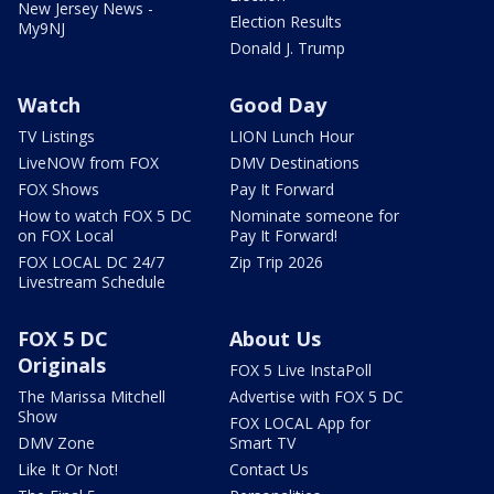
New Jersey News -
Election Results
My9NJ
Donald J. Trump
Watch
Good Day
TV Listings
LION Lunch Hour
LiveNOW from FOX
DMV Destinations
FOX Shows
Pay It Forward
How to watch FOX 5 DC
Nominate someone for
on FOX Local
Pay It Forward!
FOX LOCAL DC 24/7
Zip Trip 2026
Livestream Schedule
FOX 5 DC
About Us
Originals
FOX 5 Live InstaPoll
The Marissa Mitchell
Advertise with FOX 5 DC
Show
FOX LOCAL App for
DMV Zone
Smart TV
Like It Or Not!
Contact Us