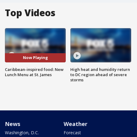
Top Videos
Now Playing
Caribbean-inspired food: New
High heat and humidity return
Lunch Menu at St. James
to DC region ahead of severe
storms
News
Weather
Washington, D.C.
Forecast