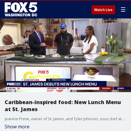
☰
Watch Live
Caribbean-inspired food: New Lunch Menu
at St. James
Jeanine Prime, owner of St. James, and Tyler Johnson, sous chef at St. James, join Good Day DC to share their new lunch menu.
Show more