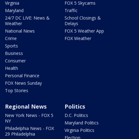
Virginia
FOX 5 Skycams
Maryland
Traffic
24/7 DC LIVE: News &
School Closings &
Weather
Delays
National News
FOX 5 Weather App
Crime
FOX Weather
Sports
Business
Consumer
Health
Personal Finance
FOX News Sunday
Top Stories
Regional News
Politics
New York News - FOX 5
D.C. Politics
NY
Maryland Politics
Philadelphia News - FOX
Virginia Politics
29 Philadelphia
Election