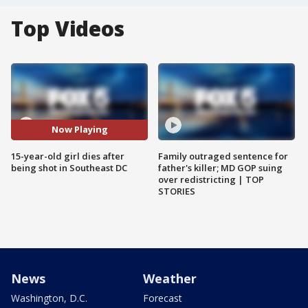
Top Videos
Now Playing
15-year-old girl dies after
Family outraged sentence for
being shot in Southeast DC
father's killer; MD GOP suing
over redistricting | TOP
STORIES
News
Weather
Washington, D.C.
Forecast