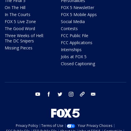
The Final 5
Personalities
On The Hill
FOX 5 Newsletter
In The Courts
FOX 5 Mobile Apps
FOX 5 Live Zone
Social Media
The Good Word
Contests
Three Weeks of Hell:
FCC Public File
The DC Snipers
FCC Applications
Missing Pieces
Internships
Jobs at FOX 5
Closed Captioning
youtube
facebook
twitter
instagram
tiktok
email
Privacy Policy
Terms of Use
Your Privacy Choices