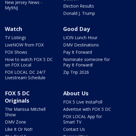
New Jersey News -
Election Results
My9NJ
Donald J. Trump
Watch
Good Day
TV Listings
LION Lunch Hour
LiveNOW from FOX
DMV Destinations
FOX Shows
Pay It Forward
How to watch FOX 5 DC
Nominate someone for
on FOX Local
Pay It Forward!
FOX LOCAL DC 24/7
Zip Trip 2026
Livestream Schedule
FOX 5 DC
About Us
Originals
FOX 5 Live InstaPoll
The Marissa Mitchell
Advertise with FOX 5 DC
Show
FOX LOCAL App for
DMV Zone
Smart TV
Like It Or Not!
Contact Us