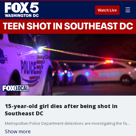
☰
Watch Live
15-year-old girl dies after being shot in
Southeast DC
Metropolitan Police Department detectives are investigating the fatal shooting of a 15-year-old girl in Southeast Washington on Saturday night.
Show more