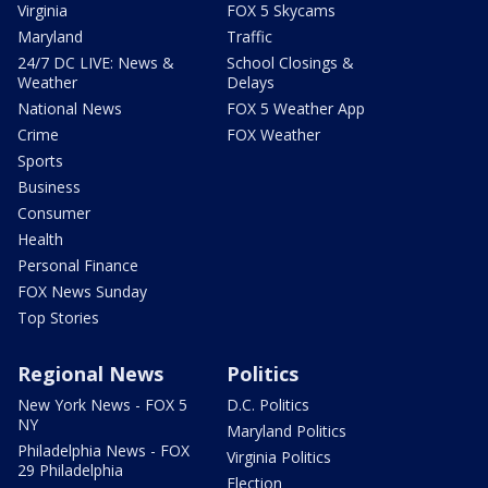
Virginia
FOX 5 Skycams
Maryland
Traffic
24/7 DC LIVE: News &
School Closings &
Weather
Delays
National News
FOX 5 Weather App
Crime
FOX Weather
Sports
Business
Consumer
Health
Personal Finance
FOX News Sunday
Top Stories
Regional News
Politics
New York News - FOX 5
D.C. Politics
NY
Maryland Politics
Philadelphia News - FOX
Virginia Politics
29 Philadelphia
Election