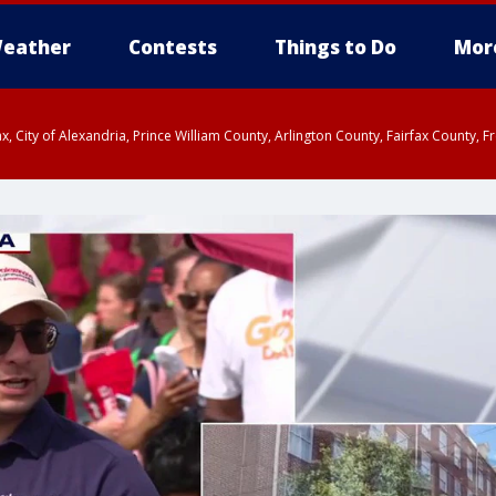
eather
Contests
Things to Do
Mor
rfax, City of Alexandria, Prince William County, Arlington County, Fairfax Count