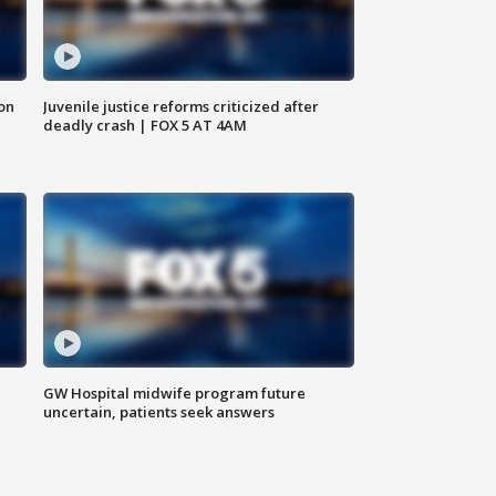
 on
Juvenile justice reforms criticized after
deadly crash | FOX 5 AT 4AM
GW Hospital midwife program future
uncertain, patients seek answers