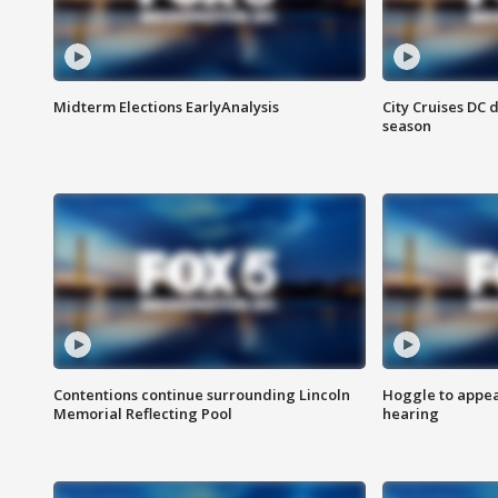
Midterm Elections EarlyAnalysis
City Cruises DC 
season
Contentions continue surrounding Lincoln
Hoggle to appear
Memorial Reflecting Pool
hearing