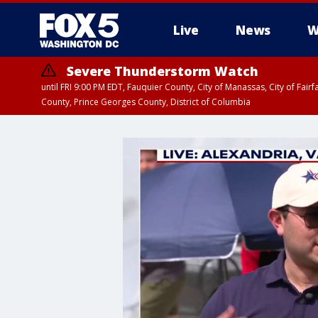
Live
News
W
Severe Thunderstorm Watch
until FRI 9:00 PM EDT, Fauquier County, City of Manassas, City of Fai
County, Prince Georges County, District of Columbia