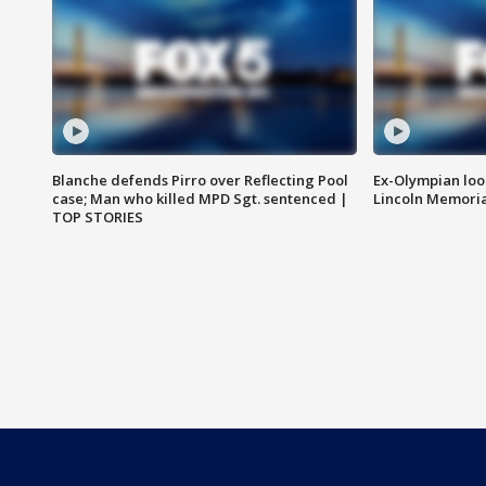
Blanche defends Pirro over Reflecting Pool
Ex-Olympian looks
case; Man who killed MPD Sgt. sentenced |
Lincoln Memoria
TOP STORIES