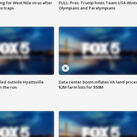
g for West Nile virus after
FULL: Pres. Trump hosts Team USA Wint
o traps
Olympians and Paralympians
led outside Hyattsville
Data center boom inflates VA land prices
n the run
$2M farm lists for $50M