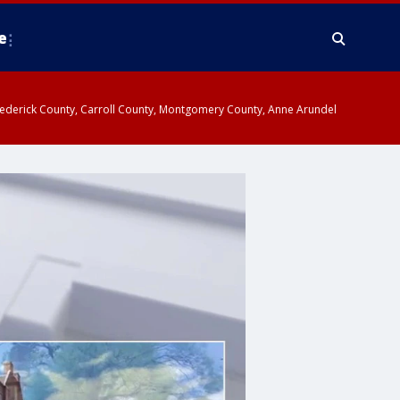
e
y, Frederick County, Carroll County, Montgomery County, Anne Arundel