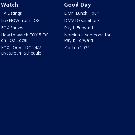
Watch
Good Day
TV Listings
LION Lunch Hour
LiveNOW from FOX
DMV Destinations
FOX Shows
Pay It Forward
How to watch FOX 5 DC
Nominate someone for
on FOX Local
Pay It Forward!
FOX LOCAL DC 24/7
Zip Trip 2026
Livestream Schedule