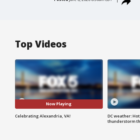
Top Videos
Now Playing
Celebrating Alexandria, VA!
DC weather: Hot
thunderstorm t