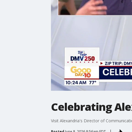
Celebrating Ale
Visit Alexandria's Director of Communicat
Posted
June 8, 2026 8:56am EDT