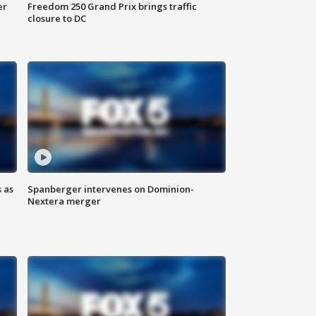
er
Freedom 250 Grand Prix brings traffic
closure to DC
 as
Spanberger intervenes on Dominion-
Nextera merger