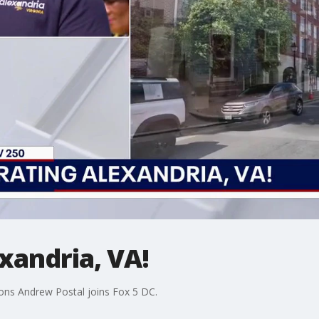
xandria, VA!
ions Andrew Postal joins Fox 5 DC.