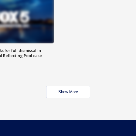
 for full dismissal in
l Reflecting Pool case
Show More