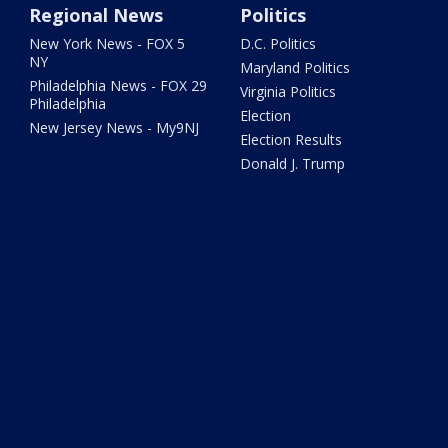
Regional News
Politics
New York News - FOX 5
D.C. Politics
NY
Maryland Politics
Philadelphia News - FOX 29
Virginia Politics
Philadelphia
Election
New Jersey News - My9NJ
Election Results
Donald J. Trump