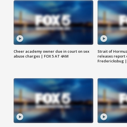
Cheer academy owner due in court on sex
Strait of Hormu
abuse charges | FOX 5 AT 4AM
releases report 
Fredericksbug 