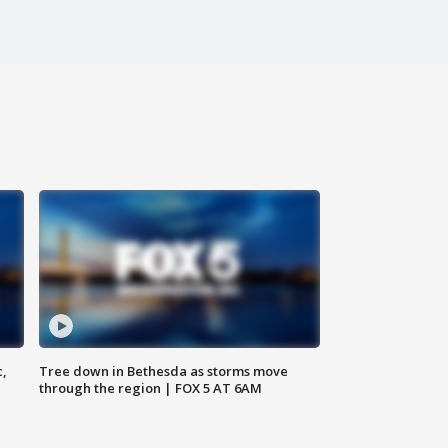
c,
Tree down in Bethesda as storms move
through the region | FOX 5 AT 6AM