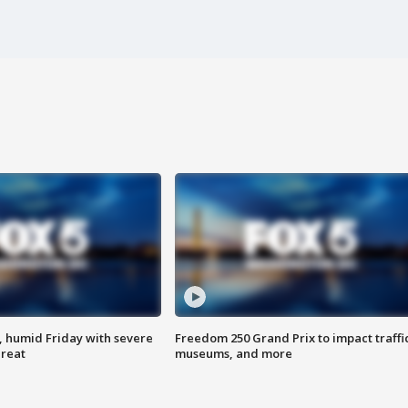
, humid Friday with severe
Freedom 250 Grand Prix to impact traffi
hreat
museums, and more