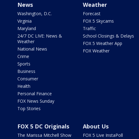
News
Weather
Washington, D.C.
Forecast
Virginia
FOX 5 Skycams
Maryland
Traffic
24/7 DC LIVE: News &
School Closings & Delays
Weather
FOX 5 Weather App
National News
FOX Weather
Crime
Sports
Business
Consumer
Health
Personal Finance
FOX News Sunday
Top Stories
FOX 5 DC Originals
About Us
The Marissa Mitchell Show
FOX 5 Live InstaPoll