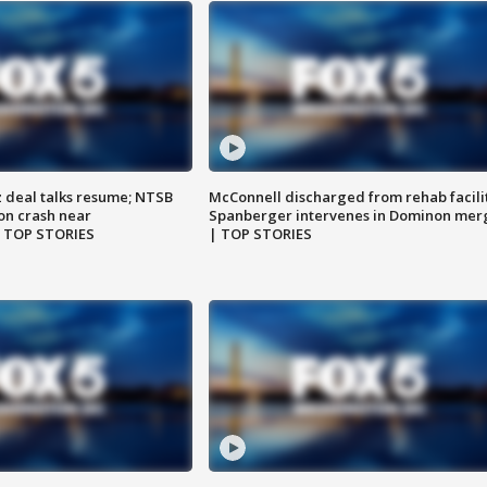
z deal talks resume; NTSB
McConnell discharged from rehab facili
on crash near
Spanberger intervenes in Dominon mer
| TOP STORIES
| TOP STORIES