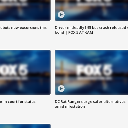
debuts new excursions this
Driver in deadly I 95 bus crash released
bond | FOX 5 AT 6AM
 in court for status
DC Rat Rangers urge safer alternatives
amid infestation