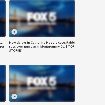
ty,
New delays in Catherine Hoggle case; Rabbi
ger
sues over gun ban in Montgomery Co. | TOP
STORIES