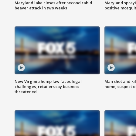
Maryland lake closes after second rabid
Maryland sprayin
beaver attack in two weeks
positive mosquit
New Virginia hemp law faces legal
Man shot and kil
challenges, retailers say business
home, suspect o
threatened