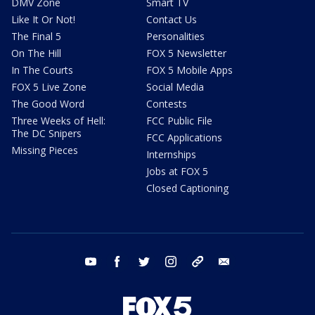
DMV Zone
Smart TV
Like It Or Not!
Contact Us
The Final 5
Personalities
On The Hill
FOX 5 Newsletter
In The Courts
FOX 5 Mobile Apps
FOX 5 Live Zone
Social Media
The Good Word
Contests
Three Weeks of Hell:
FCC Public File
The DC Snipers
FCC Applications
Missing Pieces
Internships
Jobs at FOX 5
Closed Captioning
youtube
facebook
twitter
instagram
tiktok
email