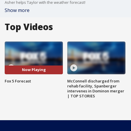
Asher helps Taylor with the weather forecast!
Show more
Top Videos
Now Playing
Fox 5 Forecast
McConnell discharged from
rehab facility, Spanberger
intervenes in Dominon merger
| TOP STORIES