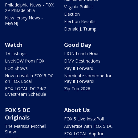
Philadelphia News - FOX
Virginia Politics
29 Philadelphia
Election
New Jersey News -
Election Results
My9NJ
Donald J. Trump
Watch
Good Day
TV Listings
LION Lunch Hour
LiveNOW from FOX
DMV Destinations
FOX Shows
Pay It Forward
How to watch FOX 5 DC
Nominate someone for
on FOX Local
Pay It Forward!
FOX LOCAL DC 24/7
Zip Trip 2026
Livestream Schedule
FOX 5 DC
About Us
Originals
FOX 5 Live InstaPoll
The Marissa Mitchell
Advertise with FOX 5 DC
Show
FOX LOCAL App for