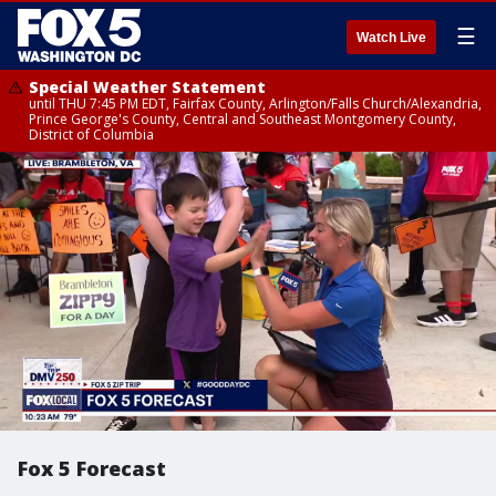
☰
Watch Live
Special Weather Statement
until THU 7:45 PM EDT, Fairfax County, Arlington/Falls Church/Alexandria,
Prince George's County, Central and Southeast Montgomery County,
District of Columbia
Fox 5 Forecast