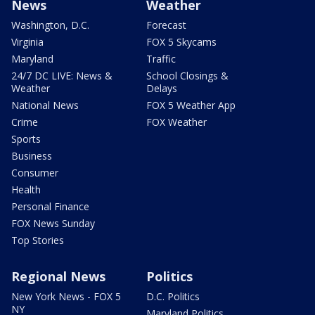
News
Weather
Washington, D.C.
Forecast
Virginia
FOX 5 Skycams
Maryland
Traffic
24/7 DC LIVE: News &
School Closings &
Weather
Delays
National News
FOX 5 Weather App
Crime
FOX Weather
Sports
Business
Consumer
Health
Personal Finance
FOX News Sunday
Top Stories
Regional News
Politics
New York News - FOX 5
D.C. Politics
NY
Maryland Politics