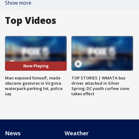
Show more
Top Videos
Now Playing
Man exposed himself, made
TOP STORIES | WMATA bus
obscene gestures in Virginia
driver attacked in Silver
waterpark parking lot, police
Spring; DC youth curfew zone
say
takes effect
News
Weather