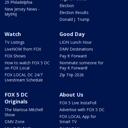
29 Philadelphia
Election
New Jersey News -
Election Results
My9NJ
Donald J. Trump
Watch
Good Day
TV Listings
LION Lunch Hour
LiveNOW from FOX
DMV Destinations
FOX Shows
Pay It Forward
How to watch FOX 5 DC
Nominate someone for
on FOX Local
Pay It Forward!
FOX LOCAL DC 24/7
Zip Trip 2026
Livestream Schedule
FOX 5 DC
About Us
Originals
FOX 5 Live InstaPoll
The Marissa Mitchell
Advertise with FOX 5 DC
Show
FOX LOCAL App for
DMV Zone
Smart TV