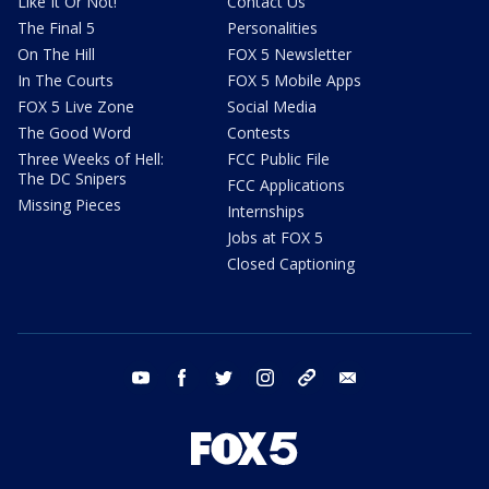
Like It Or Not!
Contact Us
The Final 5
Personalities
On The Hill
FOX 5 Newsletter
In The Courts
FOX 5 Mobile Apps
FOX 5 Live Zone
Social Media
The Good Word
Contests
Three Weeks of Hell:
FCC Public File
The DC Snipers
FCC Applications
Missing Pieces
Internships
Jobs at FOX 5
Closed Captioning
youtube
facebook
twitter
instagram
tiktok
email