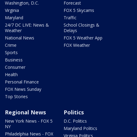
Washington, D.C.
Forecast
Virginia
FOX 5 Skycams
Maryland
Traffic
24/7 DC LIVE: News &
School Closings &
Weather
Delays
National News
FOX 5 Weather App
Crime
FOX Weather
Sports
Business
Consumer
Health
Personal Finance
FOX News Sunday
Top Stories
Regional News
Politics
New York News - FOX 5
D.C. Politics
NY
Maryland Politics
Philadelphia News - FOX
Virginia Politics