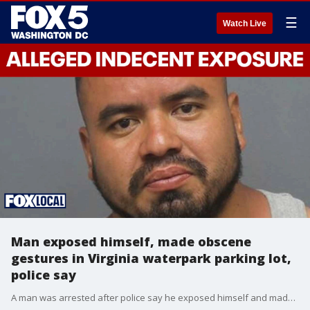
☰
Watch Live
Man exposed himself, made obscene
gestures in Virginia waterpark parking lot,
police say
A man was arrested after police say he exposed himself and made obscene gestures toward people in the parking lot of a Virginia waterpark.