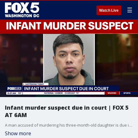
☰
Watch Live
Infant murder suspect due in court | FOX 5
AT 6AM
A man accused of murdering his three-month-old daughter is due in court Wednesday.
Show more