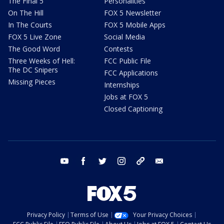
The Final 5
Personalities
On The Hill
FOX 5 Newsletter
In The Courts
FOX 5 Mobile Apps
FOX 5 Live Zone
Social Media
The Good Word
Contests
Three Weeks of Hell:
FCC Public File
The DC Snipers
FCC Applications
Missing Pieces
Internships
Jobs at FOX 5
Closed Captioning
youtube
facebook
twitter
instagram
tiktok
email
Privacy Policy
Terms of Use
Your Privacy Choices