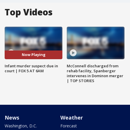
Top Videos
Now Playing
Infant murder suspect due in
McConnell discharged from
court | FOX 5 AT 6AM
rehab facility, Spanberger
intervenes in Dominon merger
| TOP STORIES
News
Weather
Washington, D.C.
Forecast