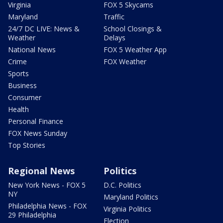
Virginia
FOX 5 Skycams
Maryland
Traffic
24/7 DC LIVE: News &
School Closings &
Weather
Delays
National News
FOX 5 Weather App
Crime
FOX Weather
Sports
Business
Consumer
Health
Personal Finance
FOX News Sunday
Top Stories
Regional News
Politics
New York News - FOX 5
D.C. Politics
NY
Maryland Politics
Philadelphia News - FOX
Virginia Politics
29 Philadelphia
Election