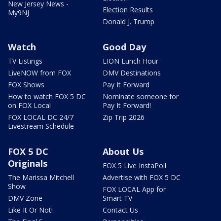
New Jersey News -
Election Results
My9NJ
Donald J. Trump
Watch
Good Day
TV Listings
LION Lunch Hour
LiveNOW from FOX
DMV Destinations
FOX Shows
Pay It Forward
How to watch FOX 5 DC
Nominate someone for
on FOX Local
Pay It Forward!
FOX LOCAL DC 24/7
Zip Trip 2026
Livestream Schedule
FOX 5 DC
About Us
Originals
FOX 5 Live InstaPoll
The Marissa Mitchell
Advertise with FOX 5 DC
Show
FOX LOCAL App for
DMV Zone
Smart TV
Like It Or Not!
Contact Us