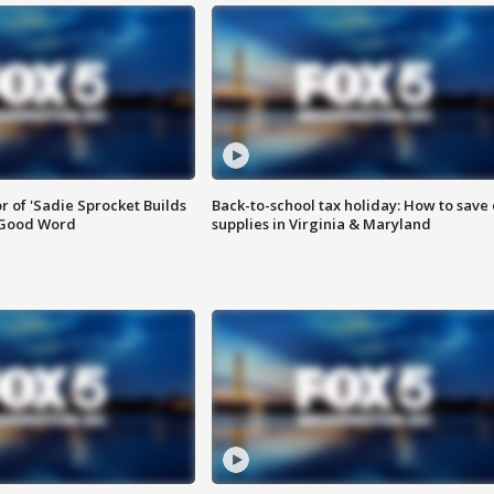
or of 'Sadie Sprocket Builds
Back-to-school tax holiday: How to save
 Good Word
supplies in Virginia & Maryland