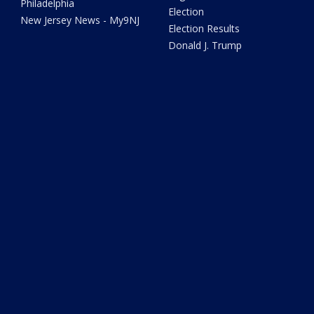
Philadelphia
Election
New Jersey News - My9NJ
Election Results
Donald J. Trump