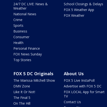
24/7 DC LIVE: News &
School Closings & Delays
Weather
FOX 5 Weather App
National News
FOX Weather
Crime
Sports
Business
Consumer
Health
Personal Finance
FOX News Sunday
Top Stories
FOX 5 DC Originals
About Us
The Marissa Mitchell Show
FOX 5 Live InstaPoll
DMV Zone
Advertise with FOX 5 DC
Like It Or Not!
FOX LOCAL App for Smart
TV
The Final 5
Contact Us
On The Hill