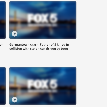
 on
Germantown crash: Father of 5 killed in
collision with stolen car driven by teen