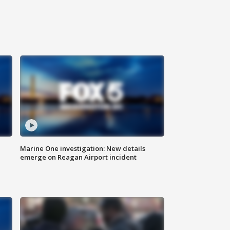
Marine One investigation: New details
emerge on Reagan Airport incident