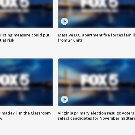
ricting measure could put
Massive D.C. apartment fire forces famil
 at risk
from 24 units
s made? | In the Classroom
Virginia primary election results: Voters
ow
select candidates for November midter