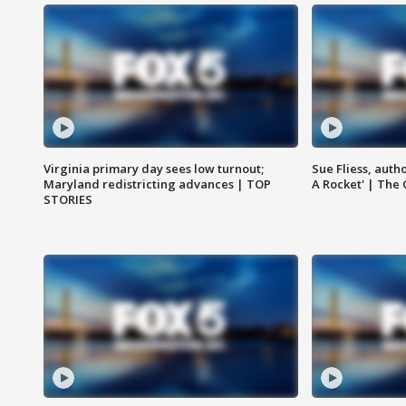
Virginia primary day sees low turnout;
Sue Fliess, auth
Maryland redistricting advances | TOP
A Rocket' | The
STORIES