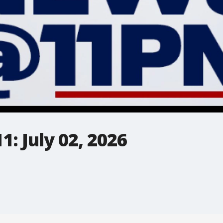
: July 02, 2026