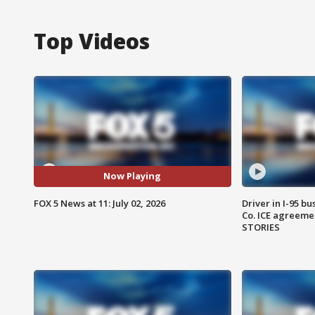
Top Videos
Now Playing
FOX 5 News at 11: July 02, 2026
Driver in I-95 b
Co. ICE agreeme
STORIES