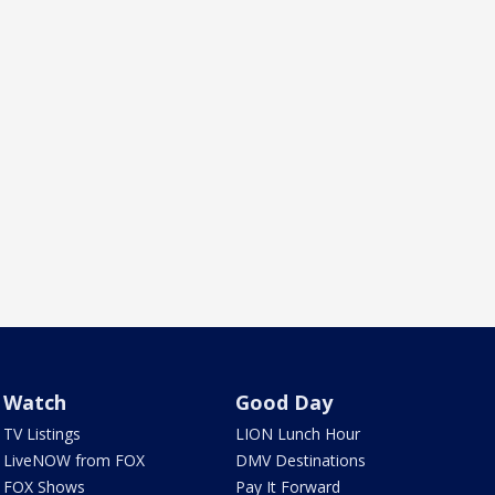
Watch
Good Day
TV Listings
LION Lunch Hour
LiveNOW from FOX
DMV Destinations
FOX Shows
Pay It Forward