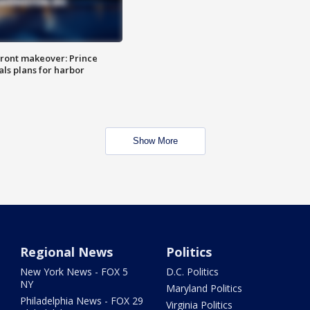
ront makeover: Prince
als plans for harbor
Show More
Regional News
Politics
New York News - FOX 5
D.C. Politics
NY
Maryland Politics
Philadelphia News - FOX 29
Virginia Politics