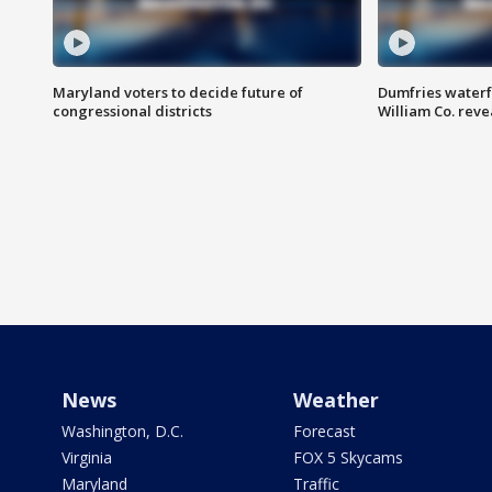
Maryland voters to decide future of
Dumfries waterf
congressional districts
William Co. reve
News
Weather
Washington, D.C.
Forecast
Virginia
FOX 5 Skycams
Maryland
Traffic