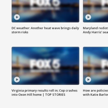
DC weather: Another heat wave brings daily
Maryland redist
storm risks
Andy Harris’ seat
Virginia primary results roll in; Cop crashes
How are policie
into Oxon Hill home | TOP STORIES
with Katie Barl