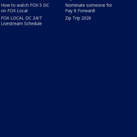
How to watch FOX 5 DC
Nominate someone for
on FOX Local
Pay It Forward!
FOX LOCAL DC 24/7
Zip Trip 2026
Livestream Schedule