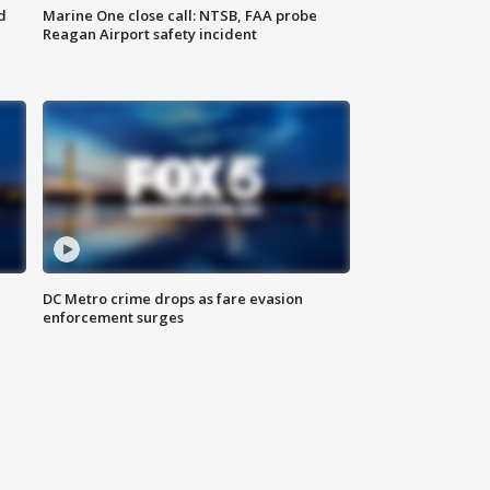
d
Marine One close call: NTSB, FAA probe
Reagan Airport safety incident
e
DC Metro crime drops as fare evasion
enforcement surges