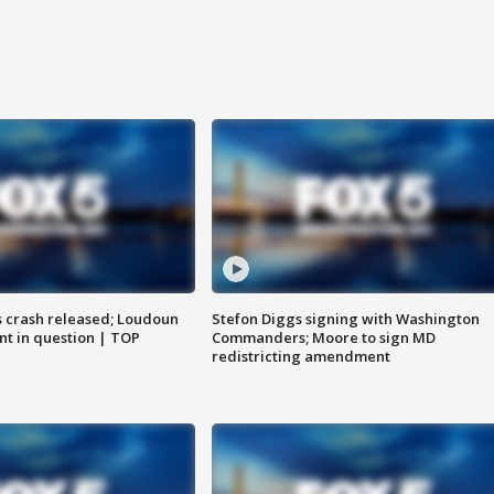
us crash released; Loudoun
Stefon Diggs signing with Washington
nt in question | TOP
Commanders; Moore to sign MD
redistricting amendment