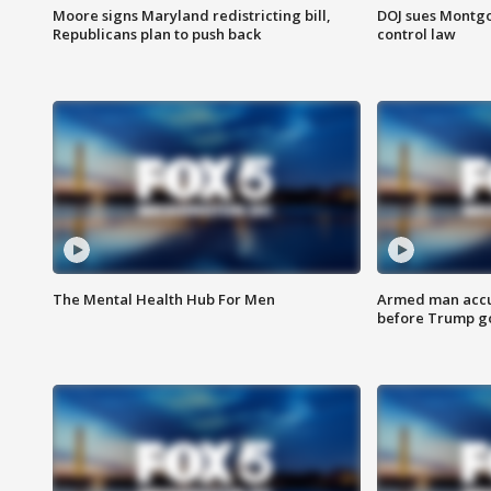
Moore signs Maryland redistricting bill,
DOJ sues Montg
Republicans plan to push back
control law
The Mental Health Hub For Men
Armed man accu
before Trump gol