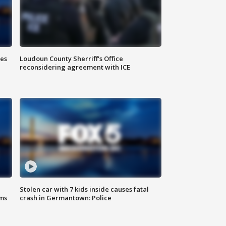
Loudoun County Sherriff's Office
ies
reconsidering agreement with ICE
Stolen car with 7 kids inside causes fatal
ms
crash in Germantown: Police