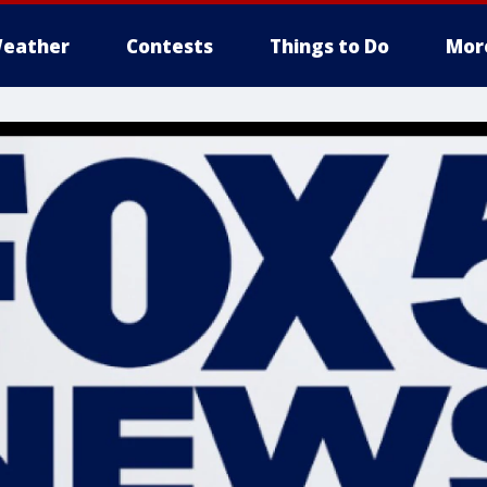
eather
Contests
Things to Do
Mor