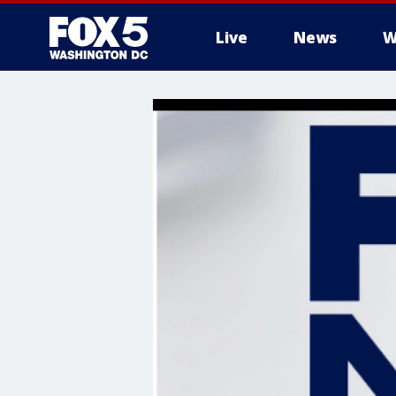
Live
News
W