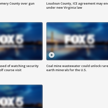
omery County over gun
Loudoun County, ICE agreement may en
under new Virginia law
sed of watching security
Coal mine wastewater could unlock rar
f course visit
earth minerals for the U.S.