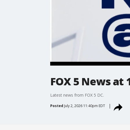
FOX 5 News at 11
Latest news from FOX 5 DC.
Posted
July 2, 2026 11:40pm EDT